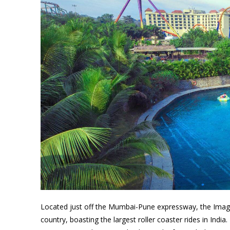
Located just off the Mumbai-Pune expressway, the Imagic
country, boasting the largest roller coaster rides in Indi