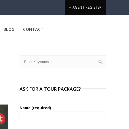
+ AGENT REGISTER
BLOG
CONTACT
ASK FOR A TOUR PACKAGE?
Name (required)