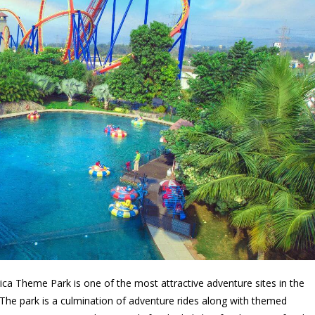
a Theme Park is one of the most attractive adventure sites in the
a. The park is a culmination of adventure rides along with themed