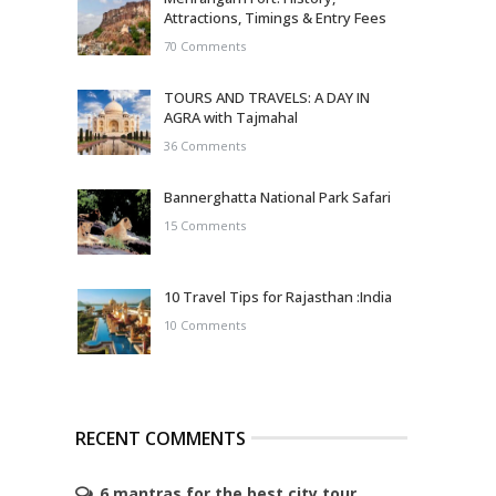
Attractions, Timings & Entry Fees
70 Comments
TOURS AND TRAVELS: A DAY IN
AGRA with Tajmahal
36 Comments
Bannerghatta National Park Safari
15 Comments
10 Travel Tips for Rajasthan :India
10 Comments
RECENT COMMENTS
6 mantras for the best city tour