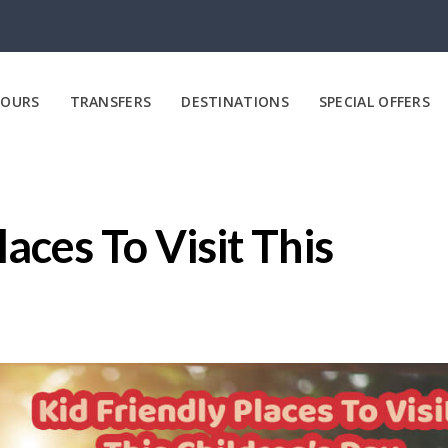
OURS
TRANSFERS
DESTINATIONS
SPECIAL OFFERS
laces To Visit This