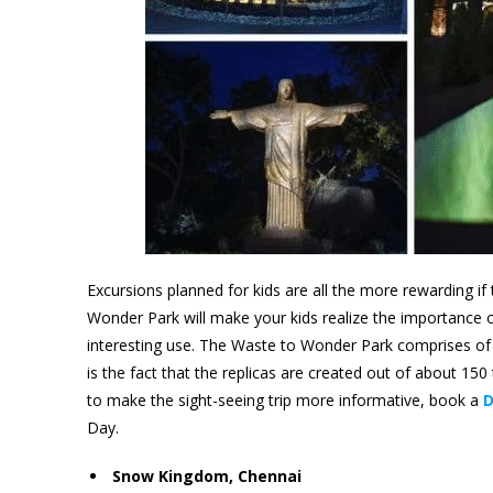
Excursions planned for kids are all the more rewarding if t
Wonder Park will make your kids realize the importance o
interesting use. The Waste to Wonder Park comprises of 
is the fact that the replicas are created out of about 150
to make the sight-seeing trip more informative, book a
D
Day.
Snow Kingdom, Chennai