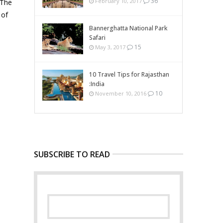
36
February 10, 2017
 The
 of
Bannerghatta National Park
Safari
15
May 3, 2017
10 Travel Tips for Rajasthan
:India
10
November 10, 2016
SUBSCRIBE TO READ