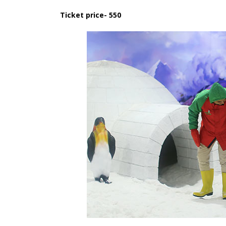
Ticket price- 550