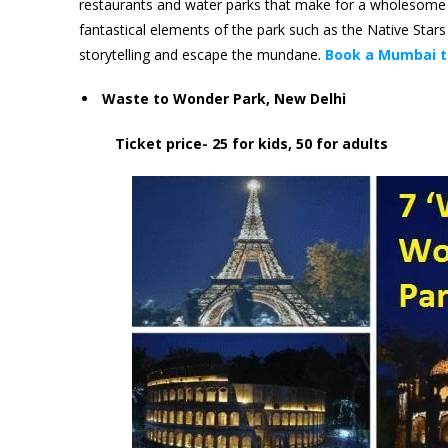
restaurants and water parks that make for a wholesome en
fantastical elements of the park such as the Native Stars
storytelling and escape the mundane.
Book a Mumbai t
Waste to Wonder Park, New Delhi
Ticket price- 25 for kids, 50 for adults