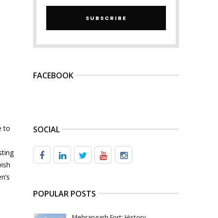
SUBSCRIBE
FACEBOOK
e to
SOCIAL
sting
wish
en’s
POPULAR POSTS
Mehrangarh Fort: History,