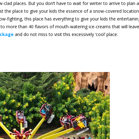
-clad places. But you don’t have to wait for winter to arrive to plan a
st the place to give your kids the essence of a snow-covered location
fighting, this place has everything to give your kids the entertainin
st to more than 40 flavors of mouth-watering ice-creams that will leav
ackage
and do not miss to visit this excessively ‘cool’ place.