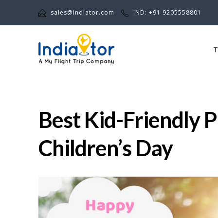
sales@indiator.com
IND: +91 9205558801
T
Best Kid-Friendly P
Children’s Day