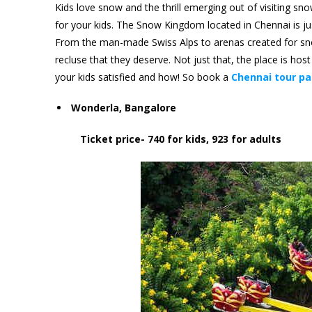
Kids love snow and the thrill emerging out of visiting snow
for your kids. The Snow Kingdom located in Chennai is ju
From the man-made Swiss Alps to arenas created for snow-
recluse that they deserve. Not just that, the place is ho
your kids satisfied and how! So book a
Chennai tour p
Wonderla, Bangalore
Ticket price- 740 for kids, 923 for adults