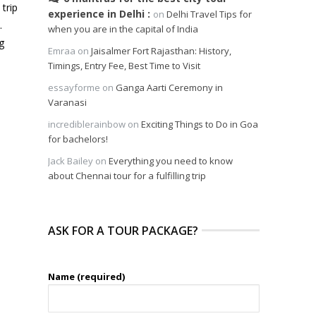
 trip
experience in Delhi
on
Delhi Travel Tips for
.
when you are in the capital of India
g
Emraa
on
Jaisalmer Fort Rajasthan: History,
e
Timings, Entry Fee, Best Time to Visit
essayforme
on
Ganga Aarti Ceremony in
Varanasi
incrediblerainbow
on
Exciting Things to Do in Goa
for bachelors!
Jack Bailey
on
Everything you need to know
about Chennai tour for a fulfilling trip
ASK FOR A TOUR PACKAGE?
Name (required)