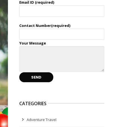
Email ID (required)
Contact Number(required)
Your Message
CATEGORIES
Adventure Travel