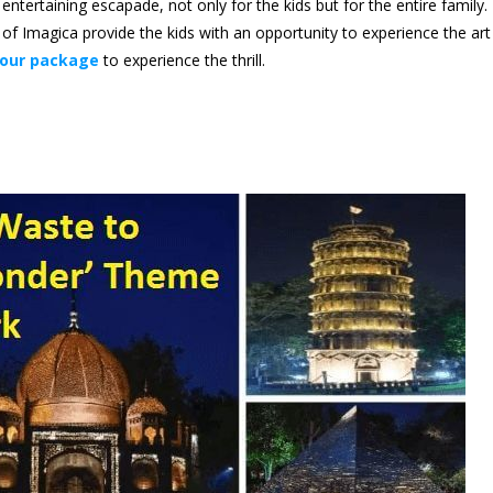
tertaining escapade, not only for the kids but for the entire family.
 of Imagica provide the kids with an opportunity to experience the art
our package
to experience the thrill.