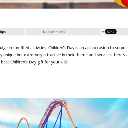
Tips
No Comments
3747
e in fun-filled activities. Children’s Day is an apt occasion to surpris
 unique but extremely attractive in their theme and services. Here’s a 
 best Children’s Day gift for your kids.