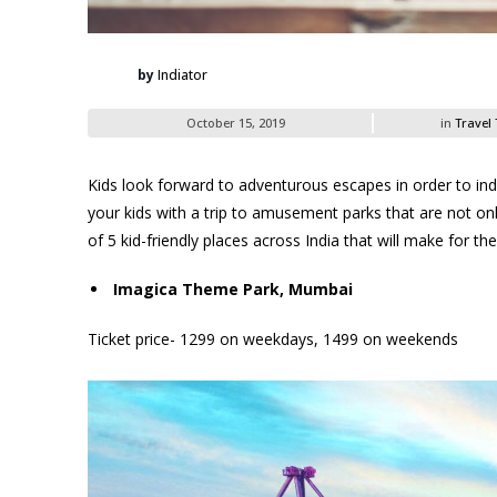
by
Indiator
October 15, 2019
in
Travel 
Kids look forward to adventurous escapes in order to indulg
your kids with a trip to amusement parks that are not only
of 5 kid-friendly places across India that will make for the
Imagica Theme Park, Mumbai
Ticket price- 1299 on weekdays, 1499 on weekends