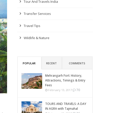
Tour And Travels India
Transfer Services
Travel Tips
Wildlife & Nature
POPULAR
RECENT
COMMENTS
Mehrangarh Fort: History,
Attractions, Timings & Entry
Fees
70
February 13, 2017
TOURS AND TRAVELS: A DAY
IN AGRA with Tajmahal