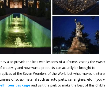
hey also provide the kids with lessons of a lifetime. Visiting the Wast
f creativity and how waste products can actually be brought to
replicas of the Seven Wonders of the World but what makes it intere
 tonnes of scrap material such as auto parts, car engines, etc. If you 
elhi tour package
and visit the park to make the best of this Childr