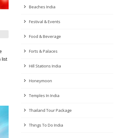
Beaches India
Festival & Events
Food & Beverage
e
Forts & Palaces
list
Hill Stations India
Honeymoon
Temples In India
Thailand Tour Package
Things To Do India