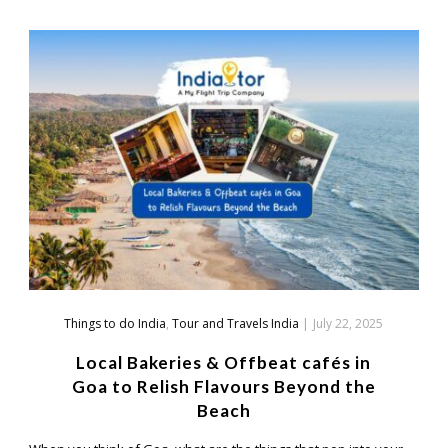
Things to do India
,
Tour and Travels India
|
July 22, 2025
Local Bakeries & Offbeat cafés in
Goa to Relish Flavours Beyond the
Beach