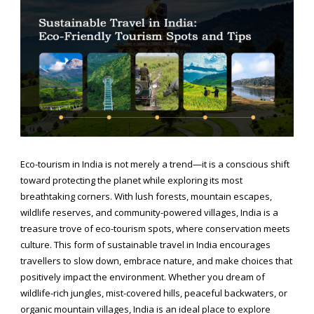
Eco-tourism in India is not merely a trend—it is a conscious shift
toward protecting the planet while exploring its most
breathtaking corners. With lush forests, mountain escapes,
wildlife reserves, and community-powered villages, India is a
treasure trove of eco-tourism spots, where conservation meets
culture. This form of sustainable travel in India encourages
travellers to slow down, embrace nature, and make choices that
positively impact the environment. Whether you dream of
wildlife-rich jungles, mist-covered hills, peaceful backwaters, or
organic mountain villages, India is an ideal place to explore