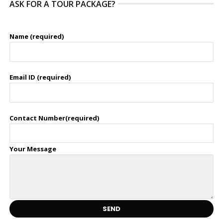
ASK FOR A TOUR PACKAGE?
Name (required)
Email ID (required)
Contact Number(required)
Your Message