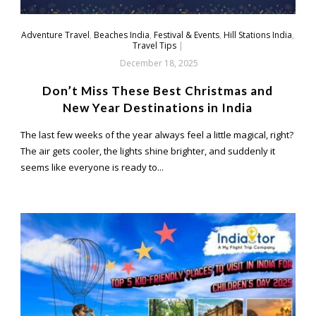
Adventure Travel
,
Beaches India
,
Festival & Events
,
Hill Stations India
,
Travel Tips
|
December 18, 2025
Don’t Miss These Best Christmas and
New Year Destinations in India
The last few weeks of the year always feel a little magical, right?
The air gets cooler, the lights shine brighter, and suddenly it
seems like everyone is ready to...