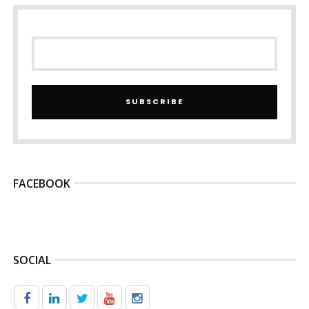
SUBSCRIBE
FACEBOOK
SOCIAL