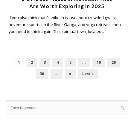
Are Worth Exploring in 2025
If you also think that Rishikesh is just about crowded ghats,
adventure sports on the River Ganga, and yoga retreats, then
you need to think again. This spiritual town, located...
1
2
3
4
5
...
10
20
30
...
»
Last »