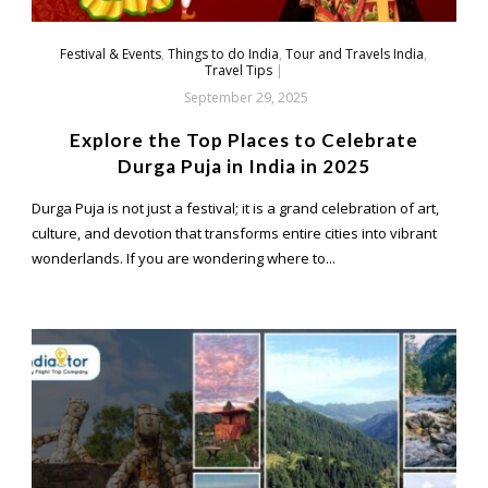
Festival & Events
,
Things to do India
,
Tour and Travels India
,
Travel Tips
|
September 29, 2025
Explore the Top Places to Celebrate
Durga Puja in India in 2025
Durga Puja is not just a festival; it is a grand celebration of art,
culture, and devotion that transforms entire cities into vibrant
wonderlands. If you are wondering where to...