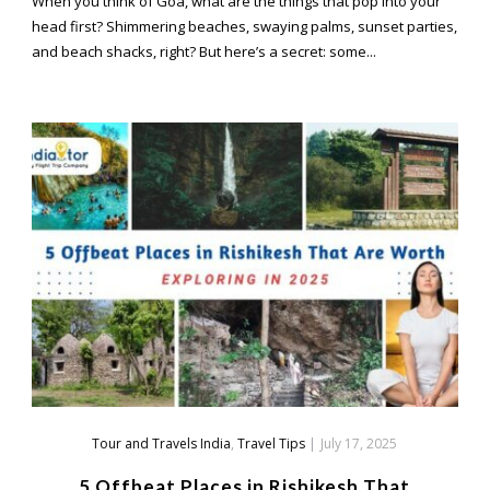
When you think of Goa, what are the things that pop into your
head first? Shimmering beaches, swaying palms, sunset parties,
and beach shacks, right? But here’s a secret: some...
Tour and Travels India
,
Travel Tips
|
July 17, 2025
5 Offbeat Places in Rishikesh That