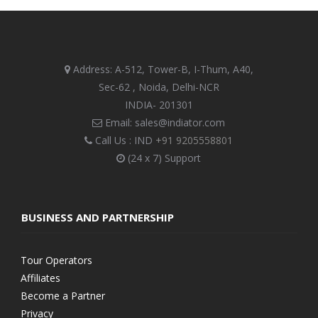
Address: A-512, Tower-B, I-Thum, A40,
Sec-62 , Noida, Delhi-NCR
INDIA- 201301
Email: sales@indiator.com
Call Us : IND
+91 9205558801
(24 x 7) Support
BUSINESS AND PARTNERSHIP
Tour Operators
Affiliates
Become a Partner
Privacy