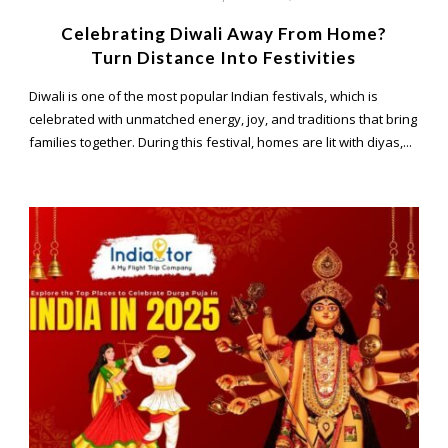
Celebrating Diwali Away From Home?
Turn Distance Into Festivities
Diwali is one of the most popular Indian festivals, which is
celebrated with unmatched energy, joy, and traditions that bring
families together. During this festival, homes are lit with diyas,...