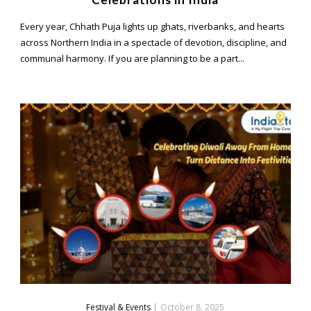
Every year, Chhath Puja lights up ghats, riverbanks, and hearts
across Northern India in a spectacle of devotion, discipline, and
communal harmony. If you are planning to be a part...
Festival & Events
|
October 8, 2025