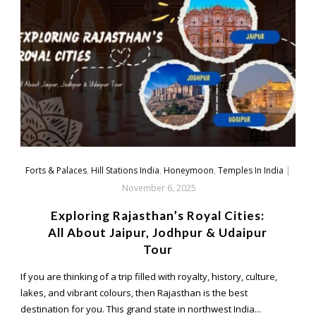
Forts & Palaces
,
Hill Stations India
,
Honeymoon
,
Temples In India
|
November 6, 2025
Exploring Rajasthan’s Royal Cities:
All About Jaipur, Jodhpur & Udaipur
Tour
If you are thinking of a trip filled with royalty, history, culture,
lakes, and vibrant colours, then Rajasthan is the best
destination for you. This grand state in northwest India...