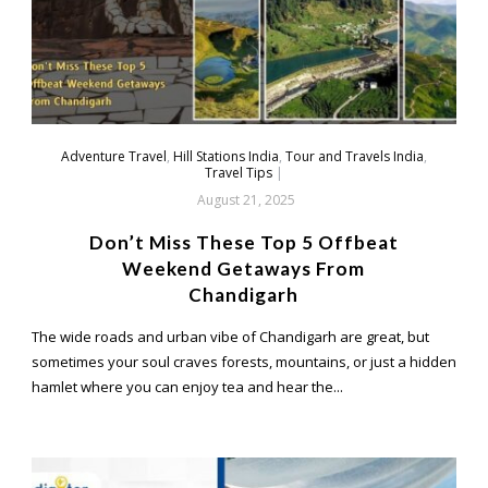
Adventure Travel
,
Hill Stations India
,
Tour and Travels India
,
Travel Tips
|
August 21, 2025
Don’t Miss These Top 5 Offbeat
Weekend Getaways From
Chandigarh
The wide roads and urban vibe of Chandigarh are great, but
sometimes your soul craves forests, mountains, or just a hidden
hamlet where you can enjoy tea and hear the...