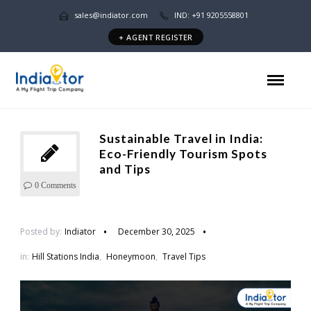
sales@indiator.com
IND: +91 9205558801
+ AGENT REGISTER
Sustainable Travel in India:
Eco-Friendly Tourism Spots
and Tips
0 Comments
Posted by:
Indiator
December 30, 2025
in:
Hill Stations India
,
Honeymoon
,
Travel Tips