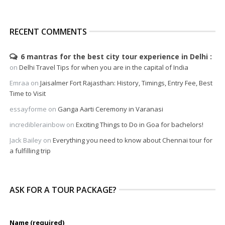
RECENT COMMENTS
6 mantras for the best city tour experience in Delhi
on
Delhi Travel Tips for when you are in the capital of India
Emraa
on
Jaisalmer Fort Rajasthan: History, Timings, Entry Fee, Best
Time to Visit
essayforme
on
Ganga Aarti Ceremony in Varanasi
incrediblerainbow
on
Exciting Things to Do in Goa for bachelors!
Jack Bailey
on
Everything you need to know about Chennai tour for
a fulfilling trip
ASK FOR A TOUR PACKAGE?
Name (required)