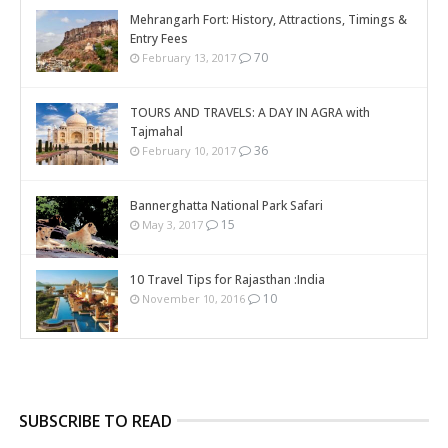
Mehrangarh Fort: History, Attractions, Timings &
Entry Fees
70
February 13, 2017
TOURS AND TRAVELS: A DAY IN AGRA with
Tajmahal
36
February 10, 2017
Bannerghatta National Park Safari
15
May 3, 2017
10 Travel Tips for Rajasthan :India
10
November 10, 2016
SUBSCRIBE TO READ