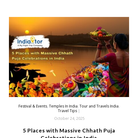
Festival & Events
,
Temples In India
,
Tour and Travels India
,
Travel Tips
|
October 24, 2025
5 Places with Massive Chhath Puja
Celebrations in India