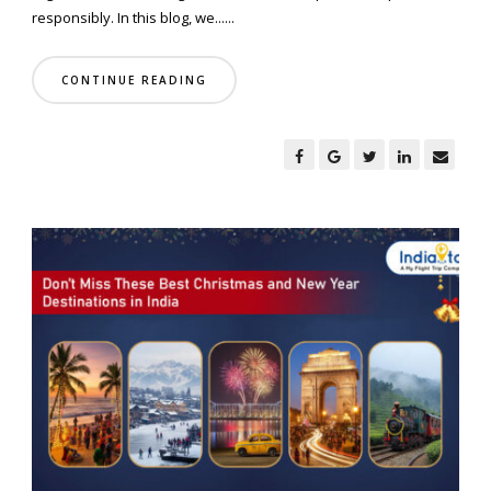
responsibly. In this blog, we......
CONTINUE READING