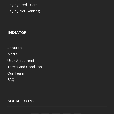
Pay by Credit Card
Pay by Net Banking
INDIATOR
About us
Media
User Agreement
Terms and Condition
Our Team
FAQ
SOCIAL ICONS