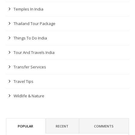
Temples In India
Thailand Tour Package
Things To Do India
Tour And Travels India
Transfer Services
Travel Tips
Wildlife & Nature
POPULAR
RECENT
COMMENTS