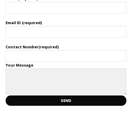
Email ID (required)
Contact Number(required)
Your Message