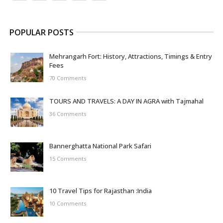
POPULAR POSTS
Mehrangarh Fort: History, Attractions, Timings & Entry
Fees
70 Comments
TOURS AND TRAVELS: A DAY IN AGRA with Tajmahal
36 Comments
Bannerghatta National Park Safari
15 Comments
10 Travel Tips for Rajasthan :India
10 Comments