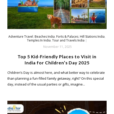
Adventure Travel
,
Beaches India
,
Forts & Palaces
,
Hill Stations India
,
Temples In India
,
Tour and Travels India
|
November 11, 2025
Top 5 Kid-Friendly Places to Visit in
India for Children’s Day 2025
Children’s Day is almost here, and what better way to celebrate
than planning a fun-filled family getaway, right? On this special
day, instead of the usual parties or gifts, imagine...