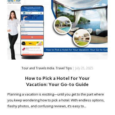
Tour and Travels India
,
Travel Tips
|
July 25, 2025
How to Pick a Hotel for Your
Vacation: Your Go-to Guide
Planning a vacation is exciting—until you get to the part where
you keep wondering how to pick a hotel. With endless options,
flashy photos, and confusing reviews, it’s easy to...