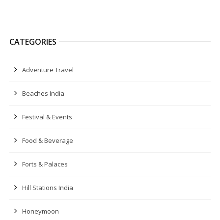
CATEGORIES
Adventure Travel
Beaches India
Festival & Events
Food & Beverage
Forts & Palaces
Hill Stations India
Honeymoon