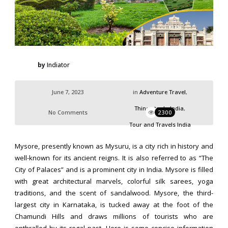
by
Indiator
June 7, 2023
in
Adventure Travel
,
Things to do India
,
No Comments
2300
Tour and Travels India
Mysore, presently known as Mysuru, is a city rich in history and
well-known for its ancient reigns. It is also referred to as “The
City of Palaces” and is a prominent city in India. Mysore is filled
with great architectural marvels, colorful silk sarees, yoga
traditions, and the scent of sandalwood. Mysore, the third-
largest city in Karnataka, is tucked away at the foot of the
Chamundi Hills and draws millions of tourists who are
enthralled by its regal past. Here is some concise information