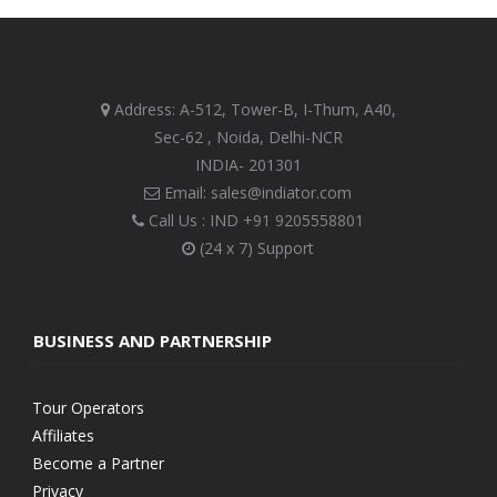
Address: A-512, Tower-B, I-Thum, A40,
Sec-62 , Noida, Delhi-NCR
INDIA- 201301
Email: sales@indiator.com
Call Us : IND
+91 9205558801
(24 x 7) Support
BUSINESS AND PARTNERSHIP
Tour Operators
Affiliates
Become a Partner
Privacy