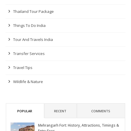
Thailand Tour Package
Things To Do India
Tour And Travels India
Transfer Services
Travel Tips
Wildlife & Nature
POPULAR
RECENT
COMMENTS
Mehrangarh Fort: History, Attractions, Timings &
Entry Fees