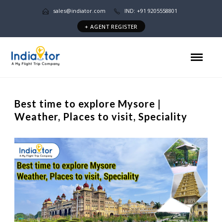
sales@indiator.com
IND: +91 9205558801
+ AGENT REGISTER
Best time to explore Mysore |
Weather, Places to visit, Speciality