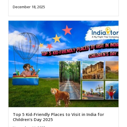
December 18, 2025
Top 5 Kid-Friendly Places to Visit in India for
Children’s Day 2025