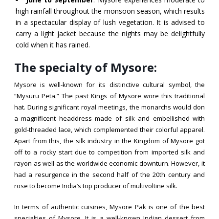
high rainfall throughout the monsoon season, which results
in a spectacular display of lush vegetation. It is advised to
carry a light jacket because the nights may be delightfully
cold when it has rained.
The specialty of Mysore:
Mysore is well-known for its distinctive cultural symbol, the
“Mysuru Peta.” The past Kings of Mysore wore this traditional
hat. During significant royal meetings, the monarchs would don
a magnificent headdress made of silk and embellished with
gold-threaded lace, which complemented their colorful apparel.
Apart from this, the silk industry in the Kingdom of Mysore got
off to a rocky start due to competition from imported silk and
rayon as well as the worldwide economic downturn. However, it
had a resurgence in the second half of the 20th century and
rose to become India’s top producer of multivoltine silk.
In terms of authentic cuisines, Mysore Pak is one of the best
specialties of Mysore. It is a well-known Indian dessert from