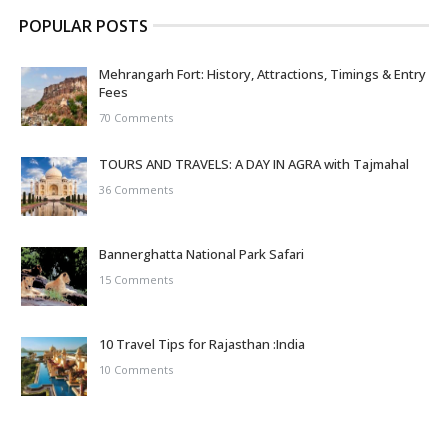
POPULAR POSTS
Mehrangarh Fort: History, Attractions, Timings & Entry
Fees
70 Comments
TOURS AND TRAVELS: A DAY IN AGRA with Tajmahal
36 Comments
Bannerghatta National Park Safari
15 Comments
10 Travel Tips for Rajasthan :India
10 Comments