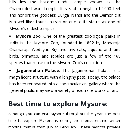
hills lies the historic Hindu temple known as the
Chamundeshwari Temple. It sits at a height of 1000 feet
and honors the goddess Durga. Nandi and the Demonic It
is a well-liked tourist attraction due to its status as one of
Mysore’s oldest temples.
Mysore Zoo
: One of the greatest zoological parks in
India is the Mysore Zoo, founded in 1892 by Maharaja
Chamaraja Wodeyar. Big and tiny cats, aquatic and land
birds, primates, and reptiles are just a few of the 168
species that make up the Mysore Zoo’s collection.
Jaganmohan Palace
: The Jaganmohan Palace is a
magnificent structure with a lengthy past. Today, the palace
has been renovated into a spectacular art gallery where the
general public may view a variety of exquisite works of art.
Best time to explore Mysore:
Although you can visit Mysore throughout the year, the best
time to explore Mysore is during the monsoon and winter
months that is from July to February. These months provide