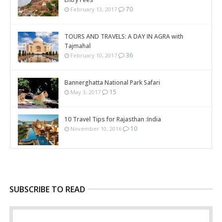
70
February 13, 2017
TOURS AND TRAVELS: A DAY IN AGRA with
Tajmahal
36
February 10, 2017
Bannerghatta National Park Safari
15
May 3, 2017
10 Travel Tips for Rajasthan :India
10
November 10, 2016
SUBSCRIBE TO READ