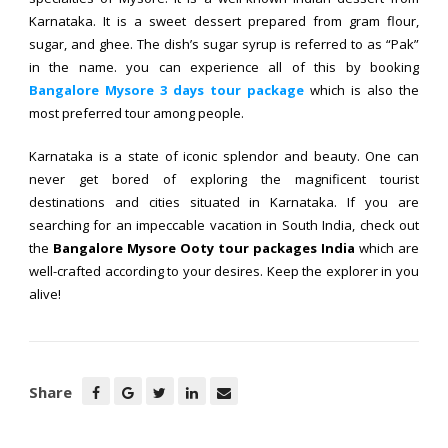
Karnataka. It is a sweet dessert prepared from gram flour,
sugar, and ghee. The dish’s sugar syrup is referred to as “Pak”
in the name. you can experience all of this by booking
Bangalore Mysore 3 days tour package
which is also the
most preferred tour among people.
Karnataka is a state of iconic splendor and beauty. One can
never get bored of exploring the magnificent tourist
destinations and cities situated in Karnataka. If you are
searching for an impeccable vacation in South India, check out
the
Bangalore Mysore Ooty tour packages India
which are
well-crafted according to your desires. Keep the explorer in you
alive!
Share