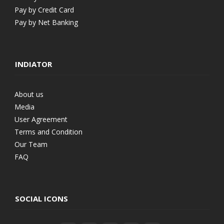
Pay by Credit Card
Pay by Net Banking
INDIATOR
About us
Media
User Agreement
Terms and Condition
Our Team
FAQ
SOCIAL ICONS