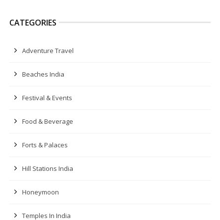
CATEGORIES
Adventure Travel
Beaches India
Festival & Events
Food & Beverage
Forts & Palaces
Hill Stations India
Honeymoon
Temples In India