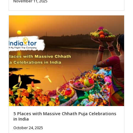
November 11, 2025
5 Places with Massive Chhath Puja Celebrations
in India
October 24, 2025