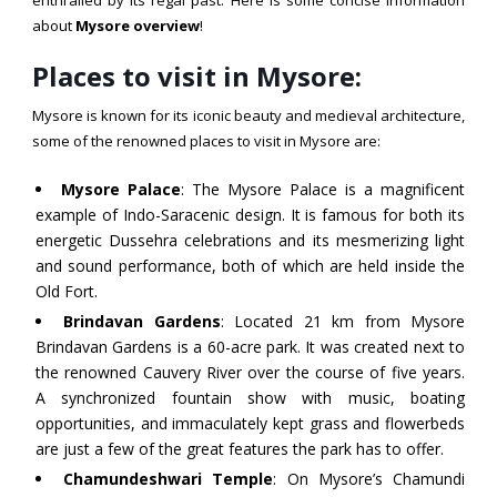
about
Mysore overview
!
Places to visit in Mysore:
Mysore is known for its iconic beauty and medieval architecture,
some of the renowned places to visit in Mysore are:
Mysore Palace
: The Mysore Palace is a magnificent
example of Indo-Saracenic design. It is famous for both its
energetic Dussehra celebrations and its mesmerizing light
and sound performance, both of which are held inside the
Old Fort.
Brindavan Gardens
: Located 21 km from Mysore
Brindavan Gardens is a 60-acre park. It was created next to
the renowned Cauvery River over the course of five years.
A synchronized fountain show with music, boating
opportunities, and immaculately kept grass and flowerbeds
are just a few of the great features the park has to offer.
Chamundeshwari Temple
: On Mysore’s Chamundi