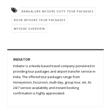
BANGALORE MYSORE OOTY TOUR PACKAGES
BOOK MYSORE TOUR PACKAGES
MYSORE OVERVIEW
INDIATOR
Indiator is a Noida based travel company pioneered in
providing tour packages and airport transfer service in
India. The offered tour packages range from
Honeymoon, Excursion, multi-day, group tour, etc. Its
24/7 service availability and instant booking
confirmation is highly appreciated.