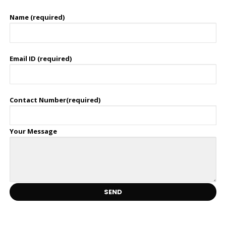
Name (required)
Email ID (required)
Contact Number(required)
Your Message