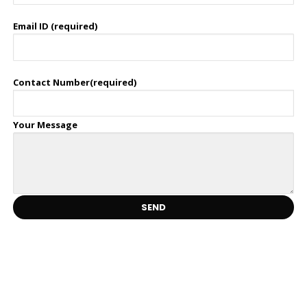
Email ID (required)
Contact Number(required)
Your Message