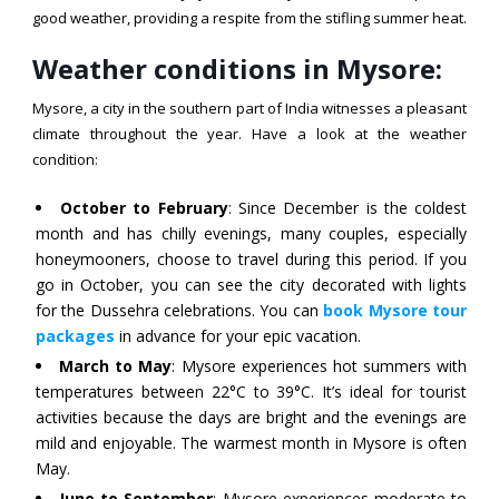
good weather, providing a respite from the stifling summer heat.
Weather conditions in Mysore:
Mysore, a city in the southern part of India witnesses a pleasant
climate throughout the year. Have a look at the weather
condition:
October to February
: Since December is the coldest
month and has chilly evenings, many couples, especially
honeymooners, choose to travel during this period. If you
go in October, you can see the city decorated with lights
for the Dussehra celebrations. You can
book Mysore tour
packages
in advance for your epic vacation.
March to May
: Mysore experiences hot summers with
temperatures between 22°C to 39°C. It’s ideal for tourist
activities because the days are bright and the evenings are
mild and enjoyable. The warmest month in Mysore is often
May.
June to September
: Mysore experiences moderate to