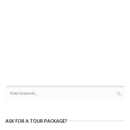
ASK FOR A TOUR PACKAGE?