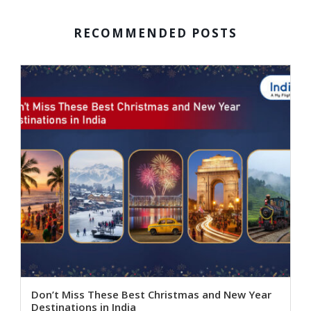
RECOMMENDED POSTS
Don’t Miss These Best Christmas and New Year
Destinations in India