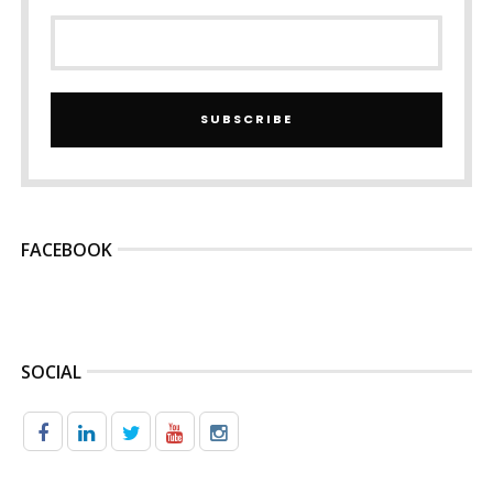
SUBSCRIBE
FACEBOOK
SOCIAL