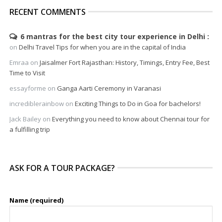
RECENT COMMENTS
6 mantras for the best city tour experience in Delhi
on
Delhi Travel Tips for when you are in the capital of India
Emraa
on
Jaisalmer Fort Rajasthan: History, Timings, Entry Fee, Best
Time to Visit
essayforme
on
Ganga Aarti Ceremony in Varanasi
incrediblerainbow
on
Exciting Things to Do in Goa for bachelors!
Jack Bailey
on
Everything you need to know about Chennai tour for
a fulfilling trip
ASK FOR A TOUR PACKAGE?
Name (required)