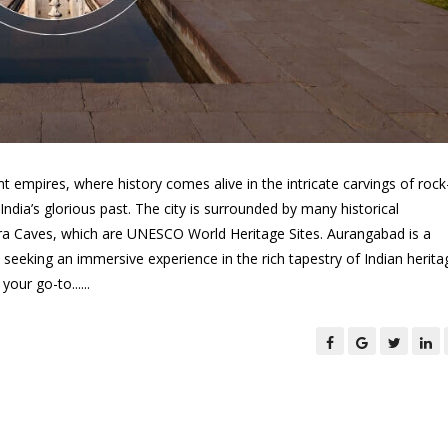
t empires, where history comes alive in the intricate carvings of rock
dia’s glorious past. The city is surrounded by many historical
ra Caves, which are UNESCO World Heritage Sites. Aurangabad is a
seeking an immersive experience in the rich tapestry of Indian heritag
our go-to......