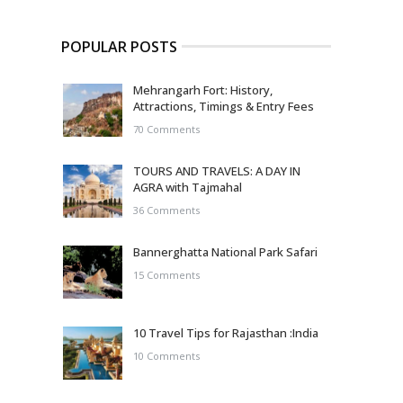
POPULAR POSTS
Mehrangarh Fort: History,
Attractions, Timings & Entry Fees
70 Comments
TOURS AND TRAVELS: A DAY IN
AGRA with Tajmahal
36 Comments
Bannerghatta National Park Safari
15 Comments
10 Travel Tips for Rajasthan :India
10 Comments