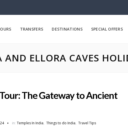
OURS
TRANSFERS
DESTINATIONS
SPECIAL OFFERS
 AND ELLORA CAVES HOL
Tour: The Gateway to Ancient
024
in:
Temples In India
,
Things to do India
,
Travel Tips