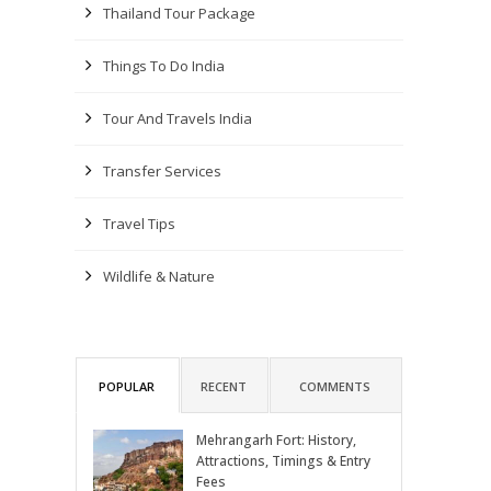
Thailand Tour Package
Things To Do India
Tour And Travels India
Transfer Services
Travel Tips
Wildlife & Nature
POPULAR
RECENT
COMMENTS
Mehrangarh Fort: History,
Attractions, Timings & Entry
Fees