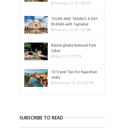
70
February 13, 2017
TOURS AND TRAVELS: A DAY
IN AGRA with Tajmahal
36
February 10, 2017
Bannerghatta National Park
Safari
15
May 3, 2017
10 Travel Tips for Rajasthan
:India
10
November 10, 2016
SUBSCRIBE TO READ