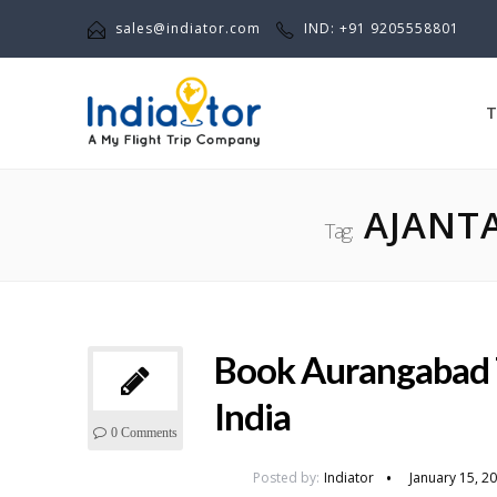
sales@indiator.com
IND: +91 9205558801
T
AJANTA
Tag:
Book Aurangabad 
India
0 Comments
Posted by:
Indiator
January 15, 2