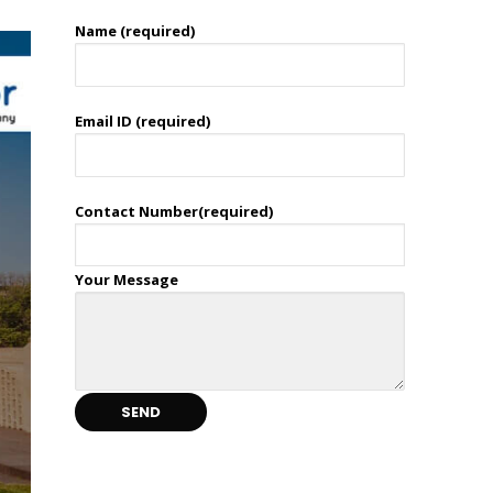
Name (required)
Email ID (required)
Contact Number(required)
Your Message