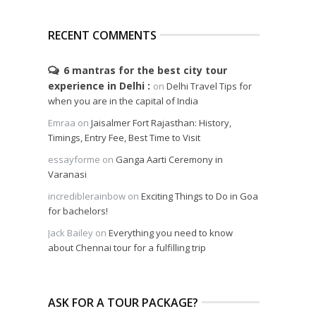
RECENT COMMENTS
6 mantras for the best city tour
experience in Delhi
on
Delhi Travel Tips for
when you are in the capital of India
Emraa
on
Jaisalmer Fort Rajasthan: History,
Timings, Entry Fee, Best Time to Visit
essayforme
on
Ganga Aarti Ceremony in
Varanasi
incrediblerainbow
on
Exciting Things to Do in Goa
for bachelors!
Jack Bailey
on
Everything you need to know
about Chennai tour for a fulfilling trip
ASK FOR A TOUR PACKAGE?