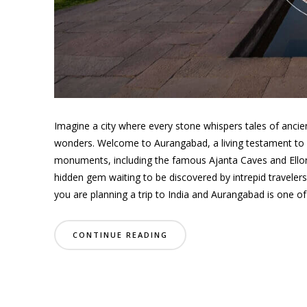
Imagine a city where every stone whispers tales of ancien
wonders. Welcome to Aurangabad, a living testament to In
monuments, including the famous Ajanta Caves and Ello
hidden gem waiting to be discovered by intrepid travelers 
you are planning a trip to India and Aurangabad is one of y
CONTINUE READING