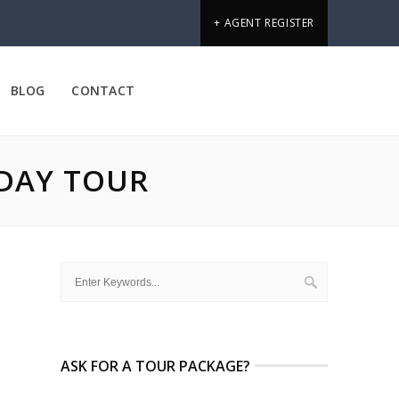
+ AGENT REGISTER
BLOG
CONTACT
IDAY TOUR
ASK FOR A TOUR PACKAGE?