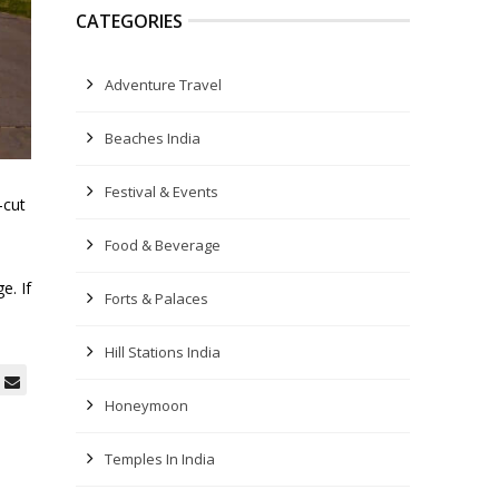
CATEGORIES
Adventure Travel
Beaches India
Festival & Events
-cut
Food & Beverage
e. If
Forts & Palaces
Hill Stations India
Honeymoon
Temples In India