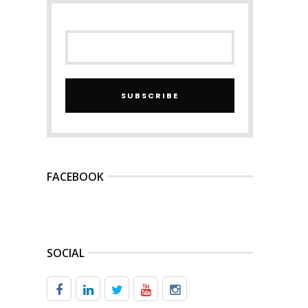
SUBSCRIBE
FACEBOOK
SOCIAL