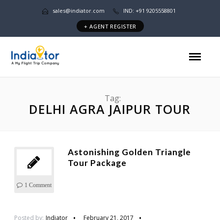
sales@indiator.com
IND: +91 9205558801
+ AGENT REGISTER
Tag:
DELHI AGRA JAIPUR TOUR
Astonishing Golden Triangle
Tour Package
1 Comment
Posted by:
Indiator
February 21, 2017