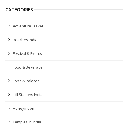
CATEGORIES
Adventure Travel
Beaches India
Festival & Events
Food & Beverage
Forts & Palaces
Hill Stations India
Honeymoon
Temples In India