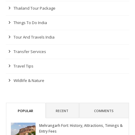
Thailand Tour Package
Things To Do India
Tour And Travels India
Transfer Services
Travel Tips
Wildlife & Nature
POPULAR
RECENT
COMMENTS
Mehrangarh Fort: History, Attractions, Timings &
Entry Fees