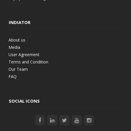
INDIATOR
About us
Media
User Agreement
Terms and Condition
Our Team
FAQ
SOCIAL ICONS