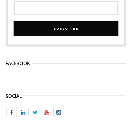
SUBSCRIBE
FACEBOOK
SOCIAL