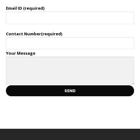
Email ID (required)
Contact Number(required)
Your Message