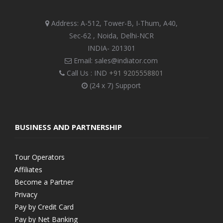
Address: A-512, Tower-B, I-Thum, A40,
Sec-62 , Noida, Delhi-NCR
INDIA- 201301
Email: sales@indiator.com
Call Us : IND
+91 9205558801
(24 x 7) Support
BUSINESS AND PARTNERSHIP
Tour Operators
Affiliates
Become a Partner
Privacy
Pay by Credit Card
Pay by Net Banking