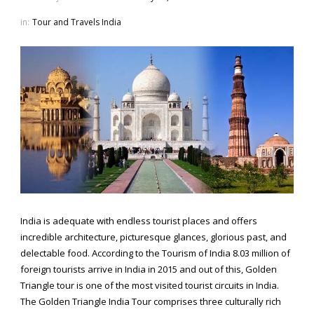
in:
Tour and Travels India
India is adequate with endless tourist places and offers
incredible architecture, picturesque glances, glorious past, and
delectable food. According to the Tourism of India 8.03 million of
foreign tourists arrive in India in 2015 and out of this, Golden
Triangle tour is one of the most visited tourist circuits in India.
The Golden Triangle India Tour comprises three culturally rich