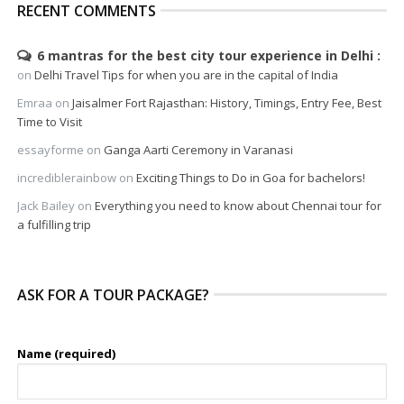
RECENT COMMENTS
6 mantras for the best city tour experience in Delhi
on
Delhi Travel Tips for when you are in the capital of India
Emraa
on
Jaisalmer Fort Rajasthan: History, Timings, Entry Fee, Best
Time to Visit
essayforme
on
Ganga Aarti Ceremony in Varanasi
incrediblerainbow
on
Exciting Things to Do in Goa for bachelors!
Jack Bailey
on
Everything you need to know about Chennai tour for
a fulfilling trip
ASK FOR A TOUR PACKAGE?
Name (required)