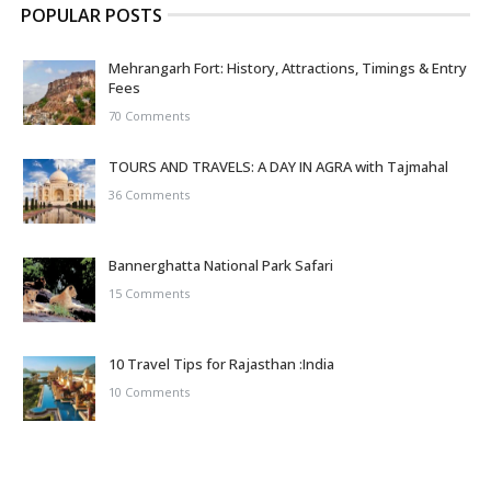
POPULAR POSTS
Mehrangarh Fort: History, Attractions, Timings & Entry
Fees
70 Comments
TOURS AND TRAVELS: A DAY IN AGRA with Tajmahal
36 Comments
Bannerghatta National Park Safari
15 Comments
10 Travel Tips for Rajasthan :India
10 Comments