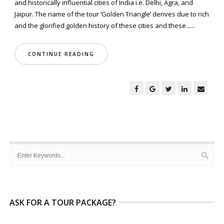
and historically influential cities of India i.e. Delhi, Agra, and
Jaipur. The name of the tour ‘Golden Triangle’ derives due to rich
and the glorified golden history of these cities and these......
CONTINUE READING
ASK FOR A TOUR PACKAGE?