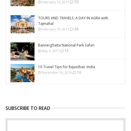
70
February 13, 2017
TOURS AND TRAVELS: A DAY IN AGRA with
Tajmahal
36
February 10, 2017
Bannerghatta National Park Safari
15
May 3, 2017
10 Travel Tips for Rajasthan :India
10
November 10, 2016
SUBSCRIBE TO READ