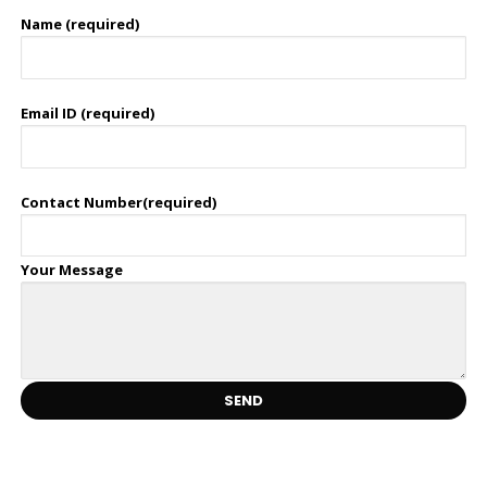
Name (required)
Email ID (required)
Contact Number(required)
Your Message