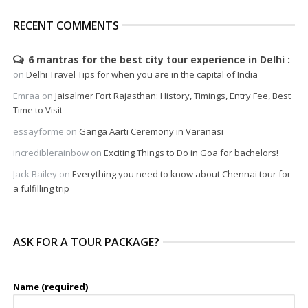
RECENT COMMENTS
6 mantras for the best city tour experience in Delhi
on
Delhi Travel Tips for when you are in the capital of India
Emraa
on
Jaisalmer Fort Rajasthan: History, Timings, Entry Fee, Best
Time to Visit
essayforme
on
Ganga Aarti Ceremony in Varanasi
incrediblerainbow
on
Exciting Things to Do in Goa for bachelors!
Jack Bailey
on
Everything you need to know about Chennai tour for
a fulfilling trip
ASK FOR A TOUR PACKAGE?
Name (required)