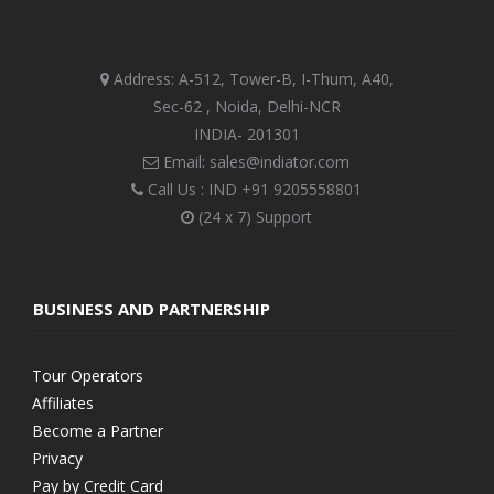
Address: A-512, Tower-B, I-Thum, A40,
Sec-62 , Noida, Delhi-NCR
INDIA- 201301
Email: sales@indiator.com
Call Us : IND
+91 9205558801
(24 x 7) Support
BUSINESS AND PARTNERSHIP
Tour Operators
Affiliates
Become a Partner
Privacy
Pay by Credit Card