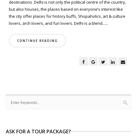
destinations. Delhi is not only the political centre of the country,
but also houses, the places based on everyone’s interest like
the city offer places for history buffs, Shopaholics, art & culture
lovers, arch lovers, and fun lovers. Delhi is a blend......
CONTINUE READING
ASK FOR A TOUR PACKAGE?