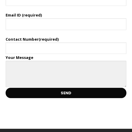
Email ID (required)
Contact Number(required)
Your Message