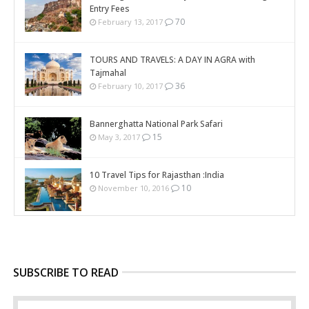
Entry Fees
70
February 13, 2017
TOURS AND TRAVELS: A DAY IN AGRA with
Tajmahal
36
February 10, 2017
Bannerghatta National Park Safari
15
May 3, 2017
10 Travel Tips for Rajasthan :India
10
November 10, 2016
SUBSCRIBE TO READ