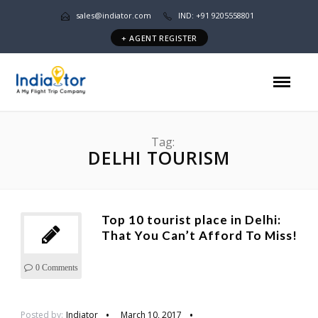
sales@indiator.com
IND: +91 9205558801
+ AGENT REGISTER
Tag:
DELHI TOURISM
Top 10 tourist place in Delhi:
That You Can’t Afford To Miss!
0 Comments
Posted by:
Indiator
March 10, 2017