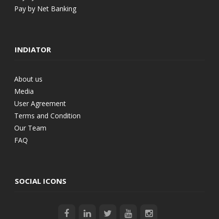
Pay by Net Banking
INDIATOR
About us
Media
User Agreement
Terms and Condition
Our Team
FAQ
SOCIAL ICONS