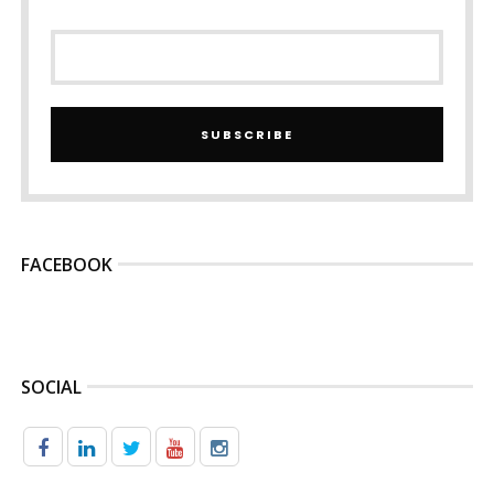
SUBSCRIBE
FACEBOOK
SOCIAL