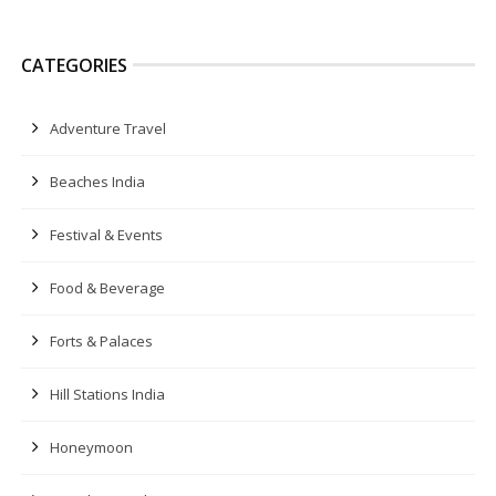
CATEGORIES
Adventure Travel
Beaches India
Festival & Events
Food & Beverage
Forts & Palaces
Hill Stations India
Honeymoon