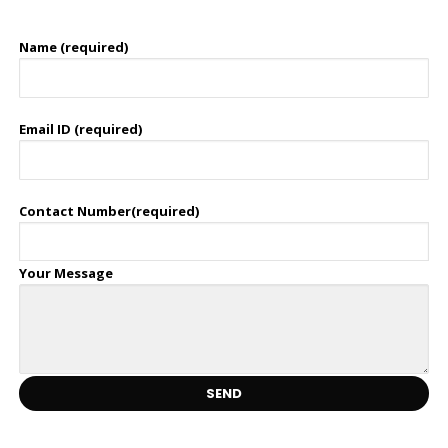
Name (required)
Email ID (required)
Contact Number(required)
Your Message