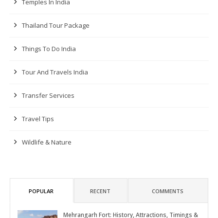
Temples In India
Thailand Tour Package
Things To Do India
Tour And Travels India
Transfer Services
Travel Tips
Wildlife & Nature
POPULAR
RECENT
COMMENTS
Mehrangarh Fort: History, Attractions, Timings &