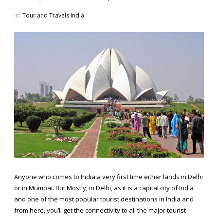
in:
Tour and Travels India
Anyone who comes to India a very first time either lands in Delhi
or in Mumbai. But Mostly, in Delhi, as it is a capital city of India
and one of the most popular tourist destinations in India and
from here, you’ll get the connectivity to all the major tourist