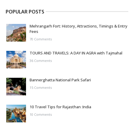
POPULAR POSTS
Mehrangarh Fort: History, Attractions, Timings & Entry
Fees
70 Comments
TOURS AND TRAVELS: A DAY IN AGRA with Tajmahal
36 Comments
Bannerghatta National Park Safari
15 Comments
10 Travel Tips for Rajasthan :India
10 Comments