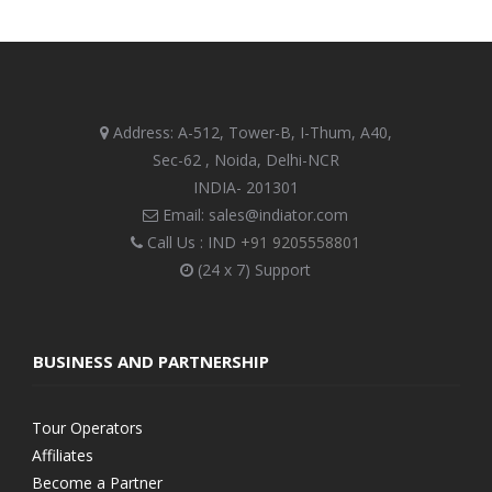
Address: A-512, Tower-B, I-Thum, A40,
Sec-62 , Noida, Delhi-NCR
INDIA- 201301
Email: sales@indiator.com
Call Us : IND
+91 9205558801
(24 x 7) Support
BUSINESS AND PARTNERSHIP
Tour Operators
Affiliates
Become a Partner