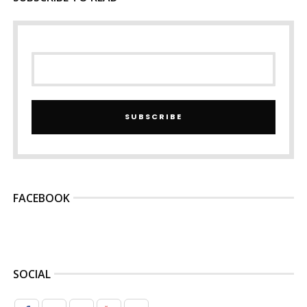
SUBSCRIBE
FACEBOOK
SOCIAL