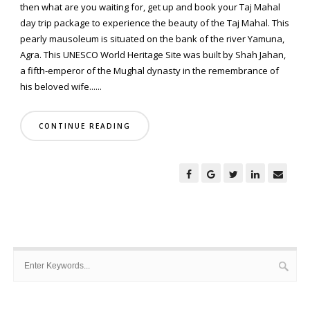
then what are you waiting for, get up and book your Taj Mahal
day trip package to experience the beauty of the Taj Mahal. This
pearly mausoleum is situated on the bank of the river Yamuna,
Agra. This UNESCO World Heritage Site was built by Shah Jahan,
a fifth-emperor of the Mughal dynasty in the remembrance of
his beloved wife......
CONTINUE READING