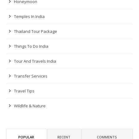
Honeymoon
Temples In India
Thailand Tour Package
Things To Do India
Tour And Travels India
Transfer Services
Travel Tips
Wildlife & Nature
POPULAR
RECENT
COMMENTS