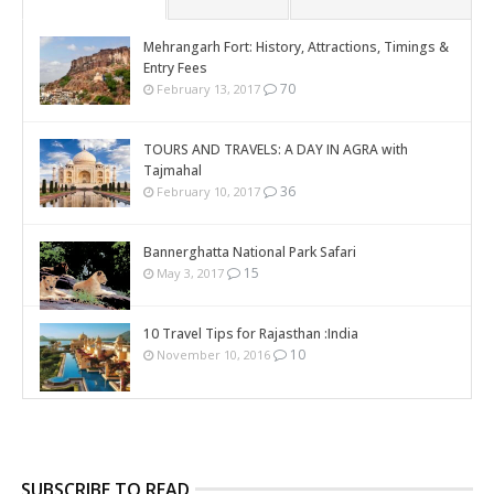
Mehrangarh Fort: History, Attractions, Timings &
Entry Fees
70
February 13, 2017
TOURS AND TRAVELS: A DAY IN AGRA with
Tajmahal
36
February 10, 2017
Bannerghatta National Park Safari
15
May 3, 2017
10 Travel Tips for Rajasthan :India
10
November 10, 2016
SUBSCRIBE TO READ