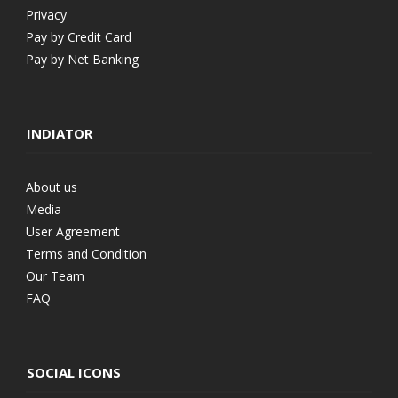
Privacy
Pay by Credit Card
Pay by Net Banking
INDIATOR
About us
Media
User Agreement
Terms and Condition
Our Team
FAQ
SOCIAL ICONS