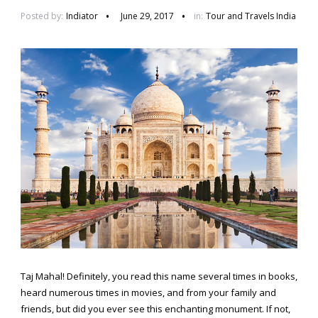
Posted by:
Indiator
June 29, 2017
in:
Tour and Travels India
Taj Mahal! Definitely, you read this name several times in books,
heard numerous times in movies, and from your family and
friends, but did you ever see this enchanting monument. If not,