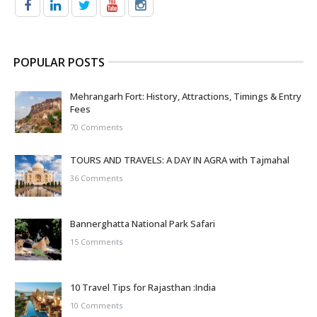
POPULAR POSTS
Mehrangarh Fort: History, Attractions, Timings & Entry
Fees
70 Comments
TOURS AND TRAVELS: A DAY IN AGRA with Tajmahal
36 Comments
Bannerghatta National Park Safari
15 Comments
10 Travel Tips for Rajasthan :India
10 Comments