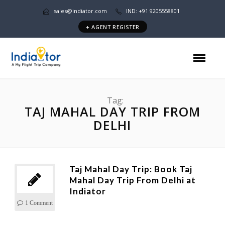
sales@indiator.com
IND: +91 9205558801
+ AGENT REGISTER
Tag:
TAJ MAHAL DAY TRIP FROM
DELHI
Taj Mahal Day Trip: Book Taj
Mahal Day Trip From Delhi at
Indiator
1 Comment