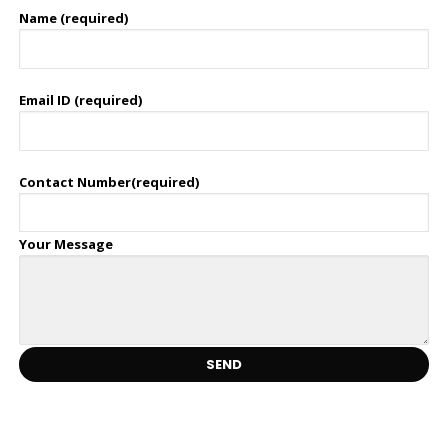
Name (required)
Email ID (required)
Contact Number(required)
Your Message