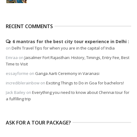
RECENT COMMENTS
6 mantras for the best city tour experience in Delhi
on
Delhi Travel Tips for when you are in the capital of India
Emraa
on
Jaisalmer Fort Rajasthan: History, Timings, Entry Fee, Best
Time to Visit
essayforme
on
Ganga Aarti Ceremony in Varanasi
incrediblerainbow
on
Exciting Things to Do in Goa for bachelors!
Jack Bailey
on
Everything you need to know about Chennai tour for
a fulfilling trip
ASK FOR A TOUR PACKAGE?