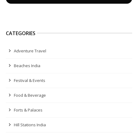
CATEGORIES
Adventure Travel
Beaches India
Festival & Events
Food & Beverage
Forts & Palaces
Hill Stations India