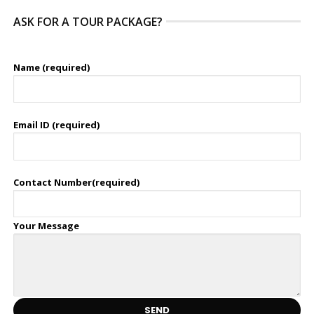
ASK FOR A TOUR PACKAGE?
Name (required)
Email ID (required)
Contact Number(required)
Your Message