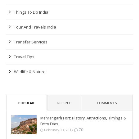
Things To Do India
Tour And Travels India
Transfer Services
Travel Tips
Wildlife & Nature
POPULAR
RECENT
COMMENTS
Mehrangarh Fort: History, Attractions, Timings &
Entry Fees
70
February 13, 2017