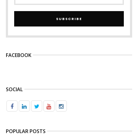
SUBSCRIBE
FACEBOOK
SOCIAL
POPULAR POSTS