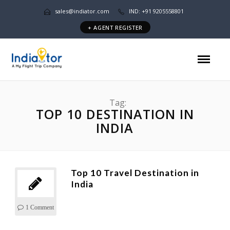
sales@indiator.com
IND: +91 9205558801
+ AGENT REGISTER
Tag:
TOP 10 DESTINATION IN
INDIA
Top 10 Travel Destination in
India
1 Comment