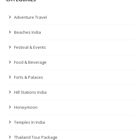
Adventure Travel
Beaches India
Festival & Events
Food & Beverage
Forts & Palaces
Hill Stations India
Honeymoon
Temples In India
Thailand Tour Package