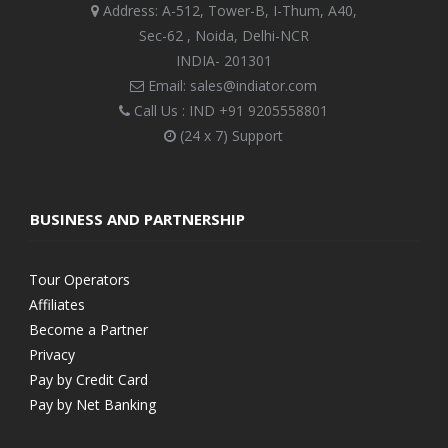
Address: A-512, Tower-B, I-Thum, A40,
Sec-62 , Noida, Delhi-NCR
INDIA- 201301
Email: sales@indiator.com
Call Us : IND
+91 9205558801
(24 x 7) Support
BUSINESS AND PARTNERSHIP
Tour Operators
Affiliates
Become a Partner
Privacy
Pay by Credit Card
Pay by Net Banking