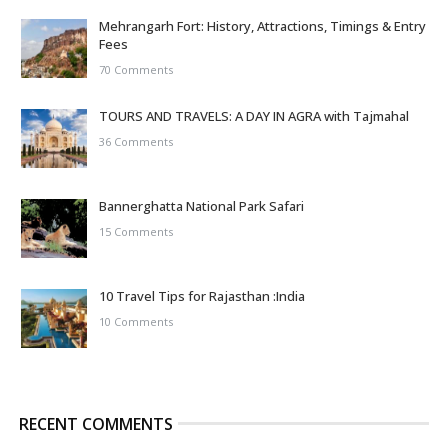
Mehrangarh Fort: History, Attractions, Timings & Entry
Fees
70 Comments
TOURS AND TRAVELS: A DAY IN AGRA with Tajmahal
36 Comments
Bannerghatta National Park Safari
15 Comments
10 Travel Tips for Rajasthan :India
10 Comments
RECENT COMMENTS