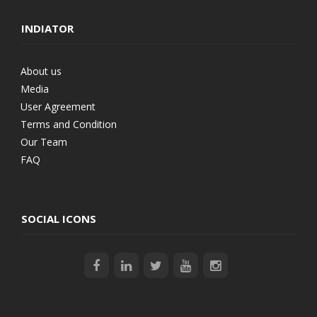
INDIATOR
About us
Media
User Agreement
Terms and Condition
Our Team
FAQ
SOCIAL ICONS