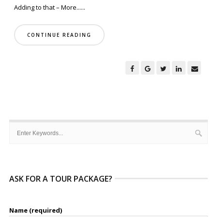
Adding to that – More......
CONTINUE READING
ASK FOR A TOUR PACKAGE?
Name (required)