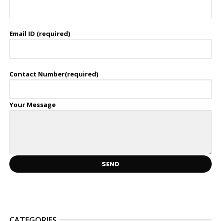
Email ID (required)
Contact Number(required)
Your Message
CATEGORIES