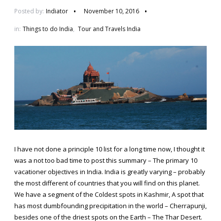
Posted by:
Indiator
November 10, 2016
in:
Things to do India
,
Tour and Travels India
I have not done a principle 10 list for a long time now, I thought it
was a not too bad time to post this summary – The primary 10
vacationer objectives in India. India is greatly varying – probably
the most different of countries that you will find on this planet.
We have a segment of the Coldest spots in Kashmir, A spot that
has most dumbfounding precipitation in the world – Cherrapunji,
besides one of the driest spots on the Earth – The Thar Desert.