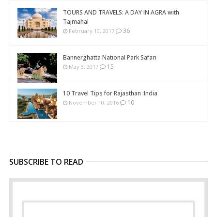
TOURS AND TRAVELS: A DAY IN AGRA with
Tajmahal
36
February 10, 2017
Bannerghatta National Park Safari
15
May 3, 2017
10 Travel Tips for Rajasthan :India
10
November 10, 2016
SUBSCRIBE TO READ