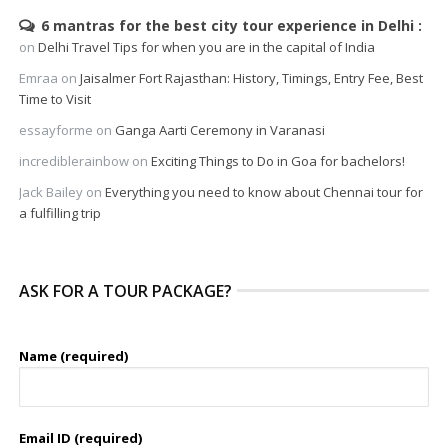
6 mantras for the best city tour experience in Delhi
on
Delhi Travel Tips for when you are in the capital of India
Emraa
on
Jaisalmer Fort Rajasthan: History, Timings, Entry Fee, Best
Time to Visit
essayforme
on
Ganga Aarti Ceremony in Varanasi
incrediblerainbow
on
Exciting Things to Do in Goa for bachelors!
Jack Bailey
on
Everything you need to know about Chennai tour for
a fulfilling trip
ASK FOR A TOUR PACKAGE?
Name (required)
Email ID (required)