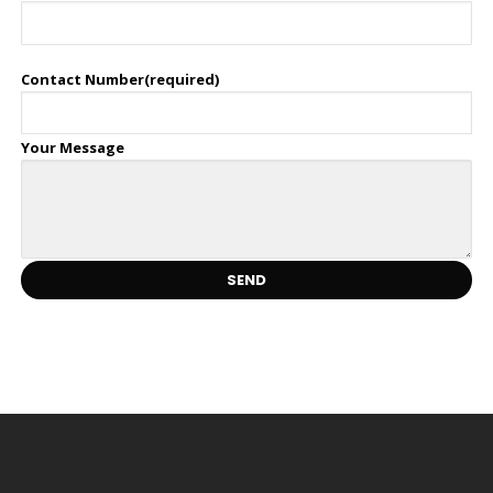
Contact Number(required)
Your Message