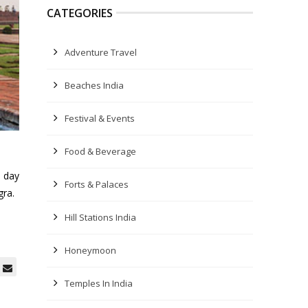
CATEGORIES
Adventure Travel
Beaches India
Festival & Events
Food & Beverage
l day
Forts & Palaces
gra.
Hill Stations India
Honeymoon
Temples In India