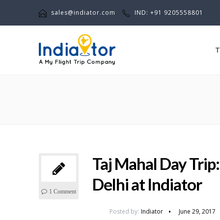
sales@indiator.com
IND: +91 9205558801
T
Taj Mahal Day Trip
Delhi at Indiator
1 Comment
Posted by:
Indiator
June 29, 2017