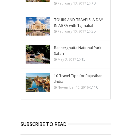
70
February 13, 2017
TOURS AND TRAVELS: A DAY
IN AGRA with Tajmahal
36
February 10, 2017
Bannerghatta National Park
Safari
15
May 3, 2017
10 Travel Tips for Rajasthan
:India
10
November 10, 2016
SUBSCRIBE TO READ