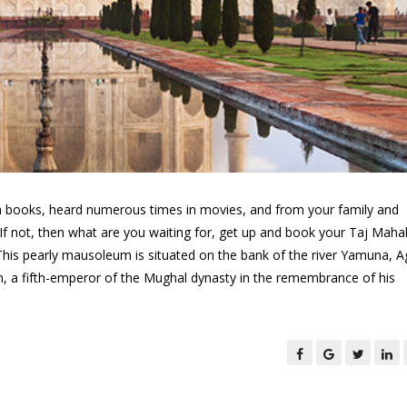
 in books, heard numerous times in movies, and from your family and
If not, then what are you waiting for, get up and book your Taj Maha
This pearly mausoleum is situated on the bank of the river Yamuna, A
, a fifth-emperor of the Mughal dynasty in the remembrance of his