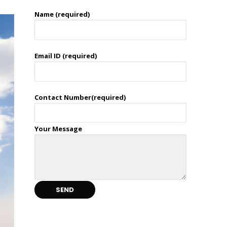
Name (required)
Email ID (required)
Contact Number(required)
Your Message