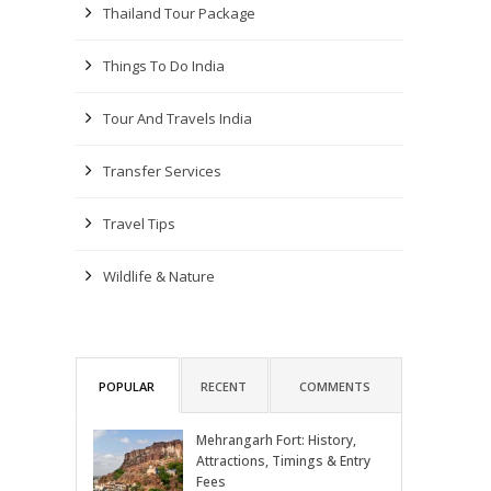
Thailand Tour Package
Things To Do India
Tour And Travels India
Transfer Services
Travel Tips
Wildlife & Nature
POPULAR
RECENT
COMMENTS
Mehrangarh Fort: History,
Attractions, Timings & Entry
Fees