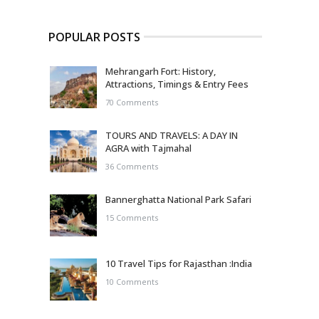
POPULAR POSTS
Mehrangarh Fort: History,
Attractions, Timings & Entry Fees
70 Comments
TOURS AND TRAVELS: A DAY IN
AGRA with Tajmahal
36 Comments
Bannerghatta National Park Safari
15 Comments
10 Travel Tips for Rajasthan :India
10 Comments