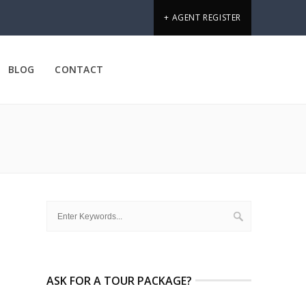
+ AGENT REGISTER
BLOG
CONTACT
ASK FOR A TOUR PACKAGE?