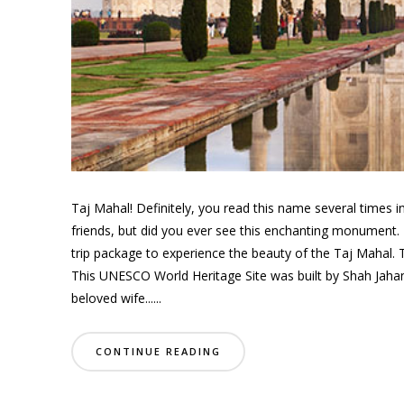
Taj Mahal! Definitely, you read this name several times
friends, but did you ever see this enchanting monument. 
trip package to experience the beauty of the Taj Mahal. 
This UNESCO World Heritage Site was built by Shah Jahan
beloved wife......
CONTINUE READING