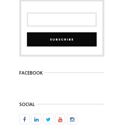
SUBSCRIBE
FACEBOOK
SOCIAL