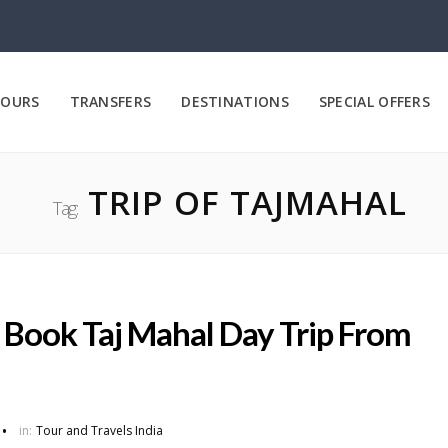
OURS
TRANSFERS
DESTINATIONS
SPECIAL OFFERS
TRIP OF TAJMAHAL
Tag:
: Book Taj Mahal Day Trip From
in:
Tour and Travels India