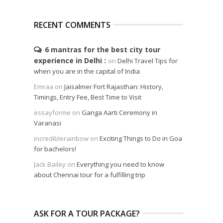
RECENT COMMENTS
6 mantras for the best city tour
experience in Delhi
on
Delhi Travel Tips for
when you are in the capital of India
Emraa
on
Jaisalmer Fort Rajasthan: History,
Timings, Entry Fee, Best Time to Visit
essayforme
on
Ganga Aarti Ceremony in
Varanasi
incrediblerainbow
on
Exciting Things to Do in Goa
for bachelors!
Jack Bailey
on
Everything you need to know
about Chennai tour for a fulfilling trip
ASK FOR A TOUR PACKAGE?