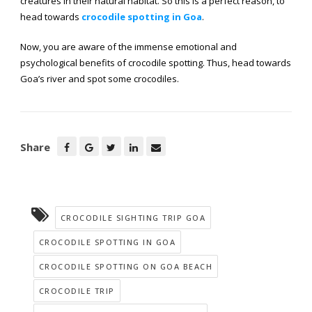
creatures in their natural habitat. So this is a perfect reason, to
head towards
crocodile spotting in Goa
.
Now, you are aware of the immense emotional and
psychological benefits of crocodile spotting. Thus, head towards
Goa’s river and spot some crocodiles.
Share
CROCODILE SIGHTING TRIP GOA
CROCODILE SPOTTING IN GOA
CROCODILE SPOTTING ON GOA BEACH
CROCODILE TRIP