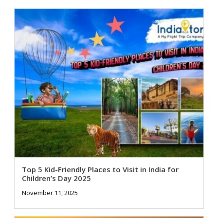
Top 5 Kid-Friendly Places to Visit in India for
Children’s Day 2025
November 11, 2025