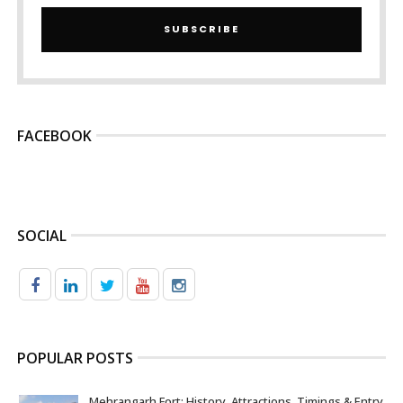
SUBSCRIBE
FACEBOOK
SOCIAL
POPULAR POSTS
Mehrangarh Fort: History, Attractions, Timings & Entry