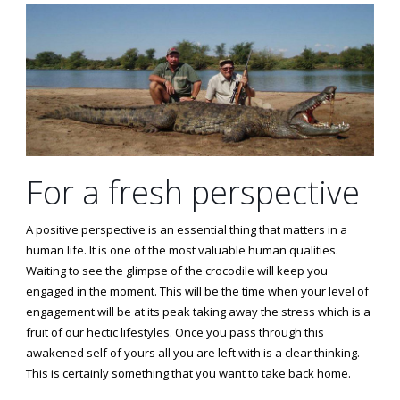
For a fresh perspective
A positive perspective is an essential thing that matters in a
human life. It is one of the most valuable human qualities.
Waiting to see the glimpse of the crocodile will keep you
engaged in the moment. This will be the time when your level of
engagement will be at its peak taking away the stress which is a
fruit of our hectic lifestyles. Once you pass through this
awakened self of yours all you are left with is a clear thinking.
This is certainly something that you want to take back home.