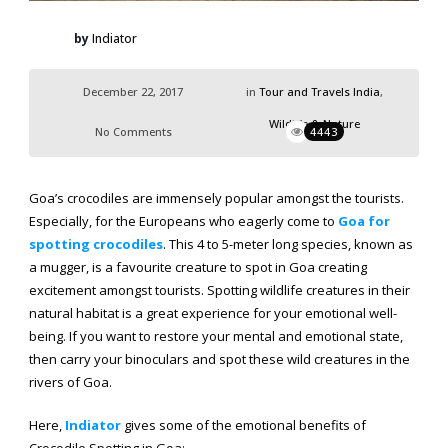
by
Indiator
December 22, 2017
in
Tour and Travels India
,
Wildlife & Nature
No Comments
4443
Goa’s crocodiles are immensely popular amongst the tourists.
Especially, for the Europeans who eagerly come to
Goa for
spotting crocodiles
. This 4 to 5-meter long species, known as
a mugger, is a favourite creature to spot in Goa creating
excitement amongst tourists. Spotting wildlife creatures in their
natural habitat is a great experience for your emotional well-
being. If you want to restore your mental and emotional state,
then carry your binoculars and spot these wild creatures in the
rivers of Goa.
Here,
Indiator
gives some of the emotional benefits of
Crocodile Spotting in Goa: