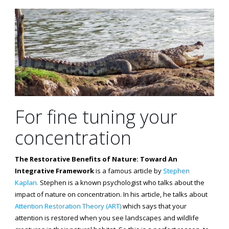
For fine tuning your
concentration
The Restorative Benefits of Nature: Toward An
Integrative Framework
is a famous article by
Stephen
Kaplan.
Stephen is a known psychologist who talks about the
impact of nature on concentration. In his article, he talks about
Attention Restoration Theory (ART)
which says that your
attention is restored when you see landscapes and wildlife