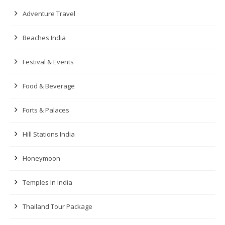
Adventure Travel
Beaches India
Festival & Events
Food & Beverage
Forts & Palaces
Hill Stations India
Honeymoon
Temples In India
Thailand Tour Package