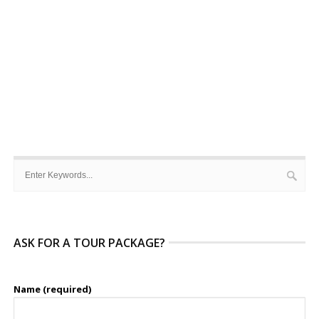
ASK FOR A TOUR PACKAGE?
Name (required)