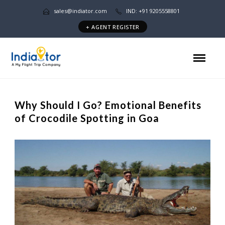
sales@indiator.com
IND: +91 9205558801
+ AGENT REGISTER
Why Should I Go? Emotional Benefits
of Crocodile Spotting in Goa