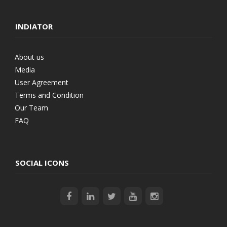
INDIATOR
About us
Media
User Agreement
Terms and Condition
Our Team
FAQ
SOCIAL ICONS