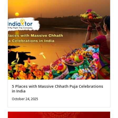
5 Places with Massive Chhath Puja Celebrations
in India
October 24, 2025