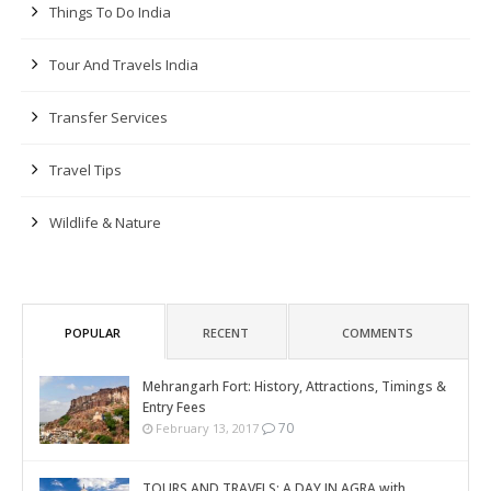
Things To Do India
Tour And Travels India
Transfer Services
Travel Tips
Wildlife & Nature
POPULAR
RECENT
COMMENTS
Mehrangarh Fort: History, Attractions, Timings &
Entry Fees
70
February 13, 2017
TOURS AND TRAVELS: A DAY IN AGRA with