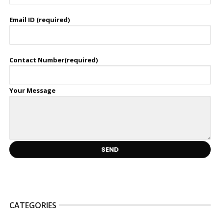
Email ID (required)
Contact Number(required)
Your Message
CATEGORIES