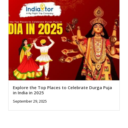
Explore the Top Places to Celebrate Durga Puja
in India in 2025
September 29, 2025