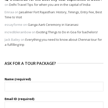
on
Delhi Travel Tips for when you are in the capital of India
Emraa
on
Jaisalmer Fort Rajasthan: History, Timings, Entry Fee, Best
Time to Visit
essayforme
on
Ganga Aarti Ceremony in Varanasi
incrediblerainbow
on
Exciting Things to Do in Goa for bachelors!
Jack Bailey
on
Everything you need to know about Chennai tour for
a fulfilling trip
ASK FOR A TOUR PACKAGE?
Name (required)
Email ID (required)