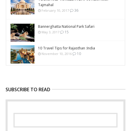
Tajmahal
36
February 10, 2017
Bannerghatta National Park Safari
15
May 3, 2017
10 Travel Tips for Rajasthan :India
10
November 10, 2016
SUBSCRIBE TO READ