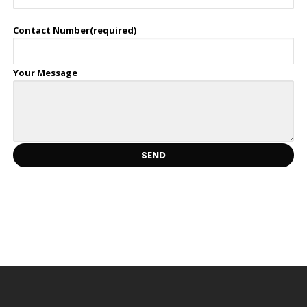
Contact Number(required)
Your Message