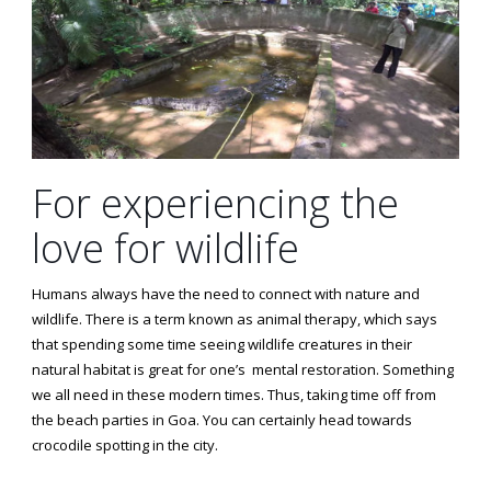
For experiencing the
love for wildlife
Humans always have the need to connect with nature and
wildlife. There is a term known as animal therapy, which says
that spending some time seeing wildlife creatures in their
natural habitat is great for one’s mental restoration. Something
we all need in these modern times. Thus, taking time off from
the beach parties in Goa. You can certainly head towards
crocodile spotting in the city.