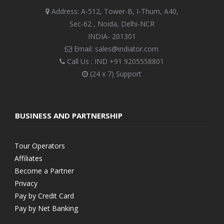
Address: A-512, Tower-B, I-Thum, A40,
Sec-62 , Noida, Delhi-NCR
INDIA- 201301
Email: sales@indiator.com
Call Us : IND
+91 9205558801
(24 x 7) Support
BUSINESS AND PARTNERSHIP
Tour Operators
Affiliates
Become a Partner
Privacy
Pay by Credit Card
Pay by Net Banking