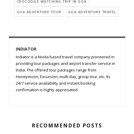
CROCODILE WATCHING TRIP IN GOA
GOA ADVENTURE TOUR
GOA ADVENTURE TRAVEL
INDIATOR
Indiator is a Noida based travel company pioneered in
providing tour packages and airport transfer service in
India. The offered tour packages range from
Honeymoon, Excursion, multi-day, group tour, etc. Its
24/7 service availability and instant booking
confirmation is highly appreciated.
RECOMMENDED POSTS