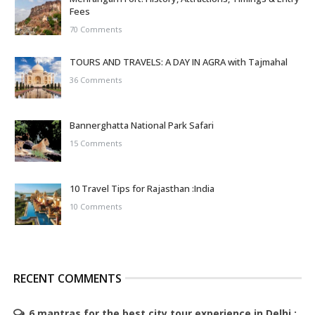
Fees
70 Comments
TOURS AND TRAVELS: A DAY IN AGRA with Tajmahal
36 Comments
Bannerghatta National Park Safari
15 Comments
10 Travel Tips for Rajasthan :India
10 Comments
RECENT COMMENTS
6 mantras for the best city tour experience in Delhi