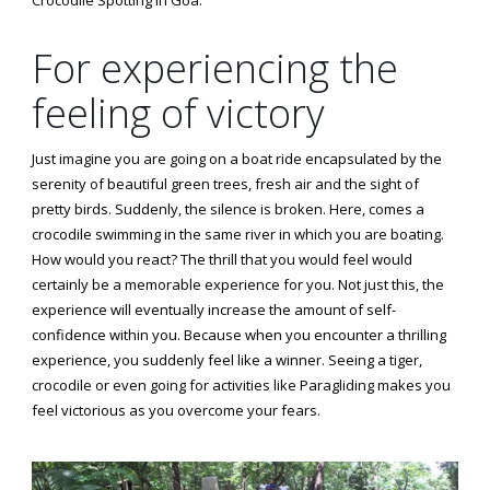
For experiencing the
feeling of victory
Just imagine you are going on a boat ride encapsulated by the
serenity of beautiful green trees, fresh air and the sight of
pretty birds. Suddenly, the silence is broken. Here, comes a
crocodile swimming in the same river in which you are boating.
How would you react? The thrill that you would feel would
certainly be a memorable experience for you. Not just this, the
experience will eventually increase the amount of self-
confidence within you. Because when you encounter a thrilling
experience, you suddenly feel like a winner. Seeing a tiger,
crocodile or even going for activities like Paragliding makes you
feel victorious as you overcome your fears.