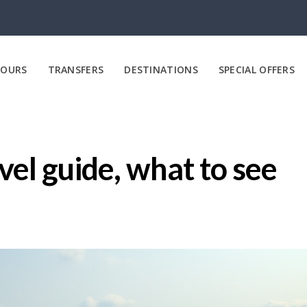
OURS
TRANSFERS
DESTINATIONS
SPECIAL OFFERS
el guide, what to see