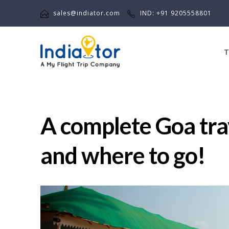
sales@indiator.com
IND: +91 9205558801
T
A complete Goa trav
and where to go!