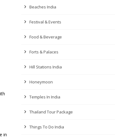
Beaches India
Festival & Events
Food & Beverage
Forts & Palaces
Hill Stations India
Honeymoon
ith
Temples In India
Thailand Tour Package
Things To Do India
e in