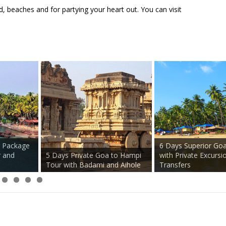
, beaches and for partying your heart out. You can visit
Package
Crocodile Spotting 
rth Goa
Private Anjuna Flea Market
Plantation Tour on P
uth
Tour with Local Guide
Basis