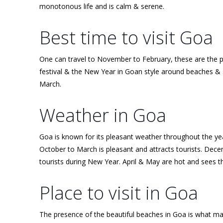
monotonous life and is calm & serene.
Best time to visit Goa
One can travel to November to February, these are the 
festival & the New Year in Goan style around beaches & s
March.
Weather in Goa
Goa is known for its pleasant weather throughout the ye
October to March is pleasant and attracts tourists. Dec
tourists during New Year. April & May are hot and sees th
Place to visit in Goa
The presence of the beautiful beaches in Goa is what make