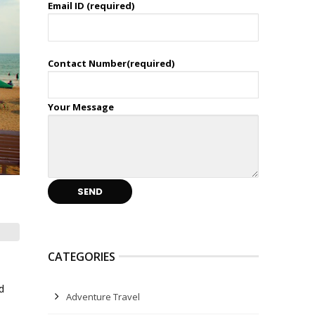
Email ID (required)
Contact Number(required)
Your Message
CATEGORIES
d
Adventure Travel