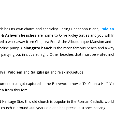
 has its own charm and speciality. Facing Canacona Island,
Palole
m & Ashvem beaches
are home to Olive Ridley turtles and you will fi
ted a walk away from Chapora Fort & the Albuquerque Mansion and
renaline pump.
Calangute beach
is the most famous beach and alwa
 partying out in clubs at night. Other beaches that must be visited inc
lva
,
Palolem
and
Galgibaga
and relax inquietude.
onument also got captured in the Bollywood movie “Dil Chahta Hai”. Y
a from this fort.
ritage Site, this old church is popular in the Roman Catholic world.
e church is around 400 years old and has precious stones carving.