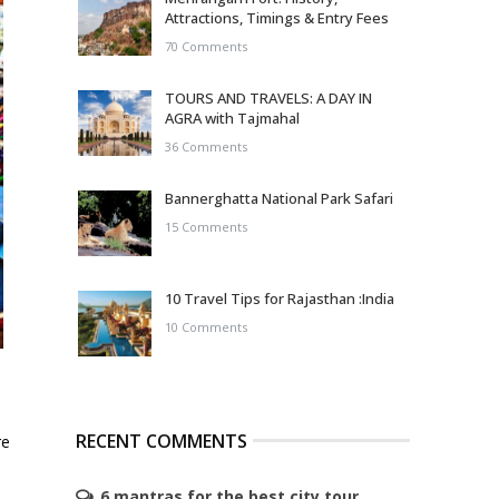
Attractions, Timings & Entry Fees
70 Comments
TOURS AND TRAVELS: A DAY IN
AGRA with Tajmahal
36 Comments
Bannerghatta National Park Safari
15 Comments
10 Travel Tips for Rajasthan :India
10 Comments
RECENT COMMENTS
re
6 mantras for the best city tour