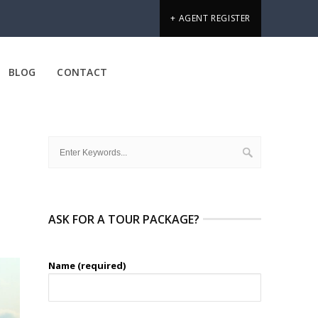
+ AGENT REGISTER
BLOG
CONTACT
ASK FOR A TOUR PACKAGE?
Name (required)