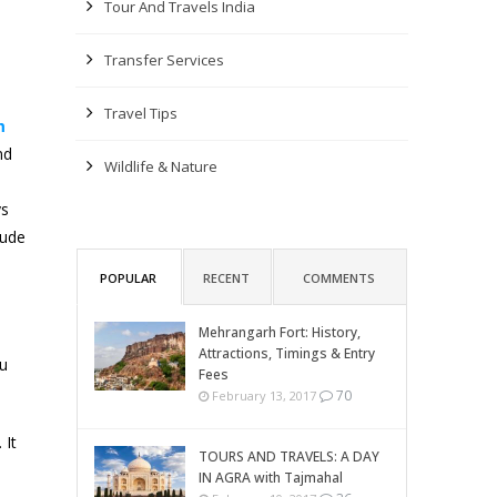
Tour And Travels India
Transfer Services
Travel Tips
m
nd
Wildlife & Nature
ys
lude
POPULAR
RECENT
COMMENTS
Mehrangarh Fort: History,
Attractions, Timings & Entry
ou
Fees
70
February 13, 2017
 It
TOURS AND TRAVELS: A DAY
IN AGRA with Tajmahal