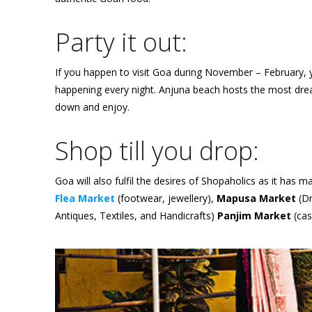
Party it out:
If you happen to visit Goa during November – February, y
happening every night. Anjuna beach hosts the most dreamy
down and enjoy.
Shop till you drop:
Goa will also fulfil the desires of Shopaholics as it has
Flea Market
(footwear, jewellery),
Mapusa Market
(Dr
Antiques, Textiles, and Handicrafts)
Panjim Market
(cas