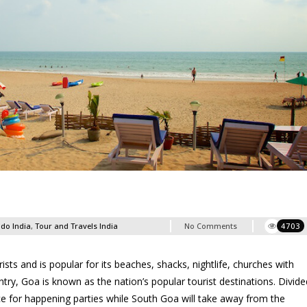
 do India
,
Tour and Travels India
No Comments
4703
sts and is popular for its beaches, shacks, nightlife, churches with
untry, Goa is known as the nation’s popular tourist destinations. Divide
e for happening parties while South Goa will take away from the