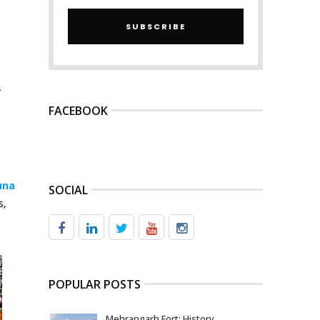
SUBSCRIBE
r
FACEBOOK
una
SOCIAL
s,
POPULAR POSTS
Mehrangarh Fort: History,