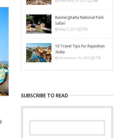
36
February 10, 2017
Bannerghatta National Park
Safari
15
May 3, 2017
10 Travel Tips for Rajasthan
:India
10
November 10, 2016
SUBSCRIBE TO READ
d