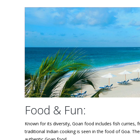
Food & Fun:
Known for its diversity, Goan food includes fish curries,
traditional Indian cooking is seen in the food of Goa. The
authentic Goan food.