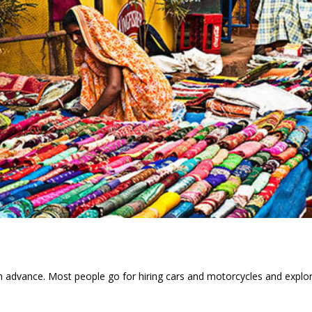
in advance. Most people go for hiring cars and motorcycles and explo