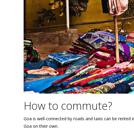
How to commute?
Goa is well-connected by roads and taxis can be rented 
Goa on their own.