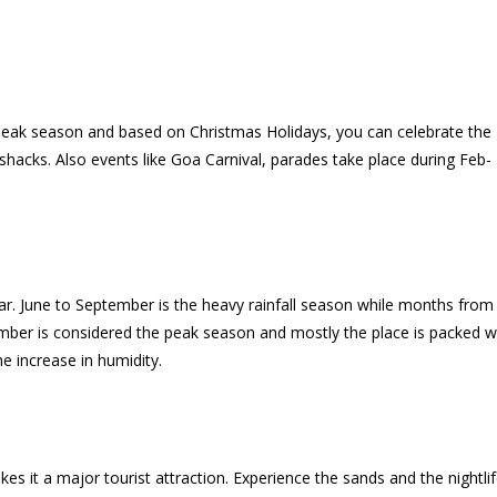
peak season and based on Christmas Holidays, you can celebrate the
hacks. Also events like Goa Carnival, parades take place during Feb-
ar. June to September is the heavy rainfall season while months from
ember is considered the peak season and mostly the place is packed w
e increase in humidity.
s it a major tourist attraction. Experience the sands and the nightlif