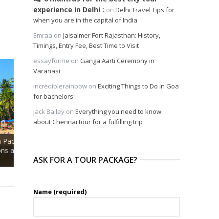
experience in Delhi
on
Delhi Travel Tips for
when you are in the capital of India
Emraa
on
Jaisalmer Fort Rajasthan: History,
Timings, Entry Fee, Best Time to Visit
essayforme
on
Ganga Aarti Ceremony in
Varanasi
incrediblerainbow
on
Exciting Things to Do in Goa
for bachelors!
Jack Bailey
on
Everything you need to know
about Chennai tour for a fulfilling trip
Private Tour of Museum
and Spice
Bazaar and Lunch with Goan
Private Dolphin Wat
rivate
Family at Portuguese Manor
A Fun Filled Day Exc
ASK FOR A TOUR PACKAGE?
House
Goa
Name (required)