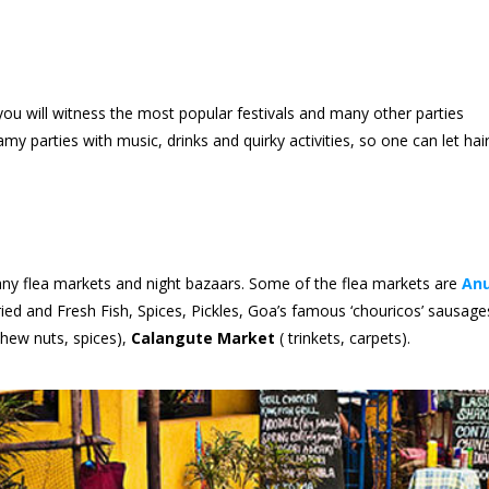
ou will witness the most popular festivals and many other parties
 parties with music, drinks and quirky activities, so one can let hai
 many flea markets and night bazaars. Some of the flea markets are
An
ied and Fresh Fish, Spices, Pickles, Goa’s famous ‘chouricos’ sausage
hew nuts, spices),
Calangute Market
( trinkets, carpets).