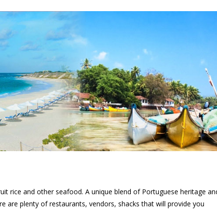
 fruit rice and other seafood. A unique blend of Portuguese heritage an
re are plenty of restaurants, vendors, shacks that will provide you