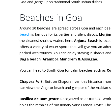
Goa and gorge upon traditional South Indian dishes.
Beaches in Goa
Around 30 beaches are spread across Goa and each beach
beach
is famous for its parties and silent discos.
Morji
the cleanest shallow waters here.
Anjuna Beach
is loca
offers a variety of water sports that will give you an ad
packed with tourists. You can enjoy staying in shacks and
Baga beach
,
Arambol
,
Mandrem & Assagao
.
You can head to South Goa for calm beaches such as
Co
Chapora Fort:
Built on Chapora river, this historical m
can view the Vagator beach and glimpse of the Arabian se
Basilica de Bom Jesus:
Recognized as a UNESCO World He
holds the remains of missionary Saint Francis Xavier. Th