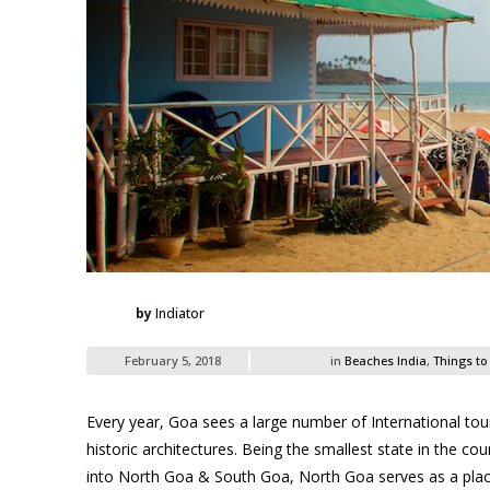
by
Indiator
February 5, 2018
in
Beaches India
,
Things to
Every year, Goa sees a large number of International touri
historic architectures. Being the smallest state in the co
into North Goa & South Goa, North Goa serves as a plac