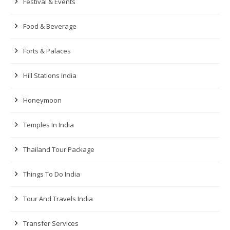
Festival & Events
Food & Beverage
Forts & Palaces
Hill Stations India
Honeymoon
Temples In India
Thailand Tour Package
Things To Do India
Tour And Travels India
Transfer Services