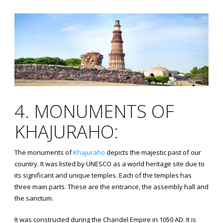
4. MONUMENTS OF
KHAJURAHO:
The monuments of
Khajuraho
depicts the majestic past of our
country. It was listed by UNESCO as a world heritage site due to
its significant and unique temples. Each of the temples has
three main parts. These are the entrance, the assembly hall and
the sanctum.
It was constructed during the Chandel Empire in 1050 AD. It is