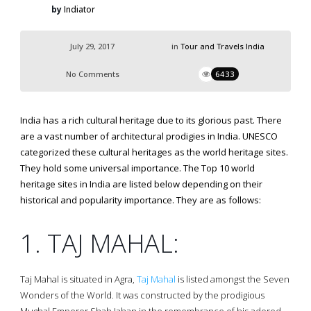
by
Indiator
July 29, 2017
in
Tour and Travels India
No Comments
6433
India has a rich cultural heritage due to its glorious past. There
are a vast number of architectural prodigies in India. UNESCO
categorized these cultural heritages as the world heritage sites.
They hold some universal importance. The Top 10 world
heritage sites in India are listed below depending on their
historical and popularity importance. They are as follows:
1. TAJ MAHAL:
Taj Mahal is situated in Agra,
Taj Mahal
is listed amongst the Seven
Wonders of the World. It was constructed by the prodigious