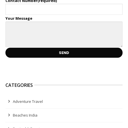
Contact Number(required)
Your Message
CATEGORIES
Adventure Travel
Beaches India