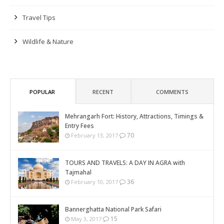
Travel Tips
Wildlife & Nature
POPULAR
RECENT
COMMENTS
Mehrangarh Fort: History, Attractions, Timings &
Entry Fees
70
February 13, 2017
TOURS AND TRAVELS: A DAY IN AGRA with
Tajmahal
36
February 10, 2017
Bannerghatta National Park Safari
15
May 3, 2017