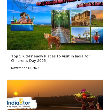
Top 5 Kid-Friendly Places to Visit in India for
Children’s Day 2025
November 11, 2025