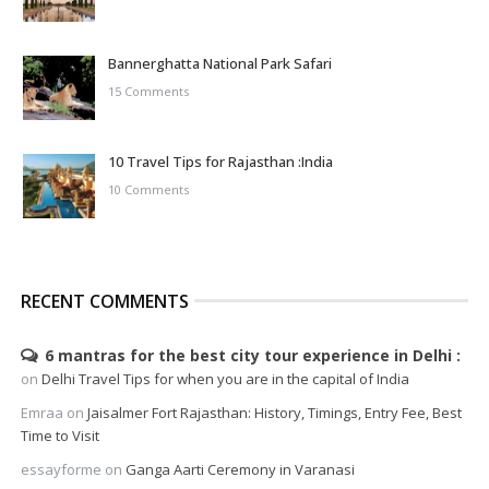
Bannerghatta National Park Safari
15 Comments
10 Travel Tips for Rajasthan :India
10 Comments
RECENT COMMENTS
6 mantras for the best city tour experience in Delhi
on
Delhi Travel Tips for when you are in the capital of India
Emraa
on
Jaisalmer Fort Rajasthan: History, Timings, Entry Fee, Best
Time to Visit
essayforme
on
Ganga Aarti Ceremony in Varanasi