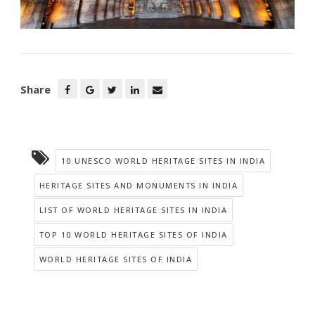
Share
10 UNESCO WORLD HERITAGE SITES IN INDIA
HERITAGE SITES AND MONUMENTS IN INDIA
LIST OF WORLD HERITAGE SITES IN INDIA
TOP 10 WORLD HERITAGE SITES OF INDIA
WORLD HERITAGE SITES OF INDIA