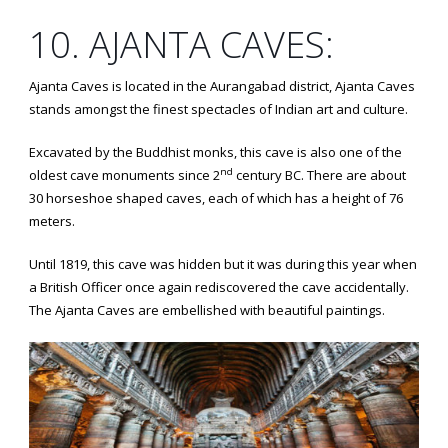
10. AJANTA CAVES:
Ajanta Caves is located in the Aurangabad district, Ajanta Caves
stands amongst the finest spectacles of Indian art and culture.
Excavated by the Buddhist monks, this cave is also one of the
nd
oldest cave monuments since 2
century BC. There are about
30 horseshoe shaped caves, each of which has a height of 76
meters.
Until 1819, this cave was hidden but it was during this year when
a British Officer once again rediscovered the cave accidentally.
The Ajanta Caves are embellished with beautiful paintings.