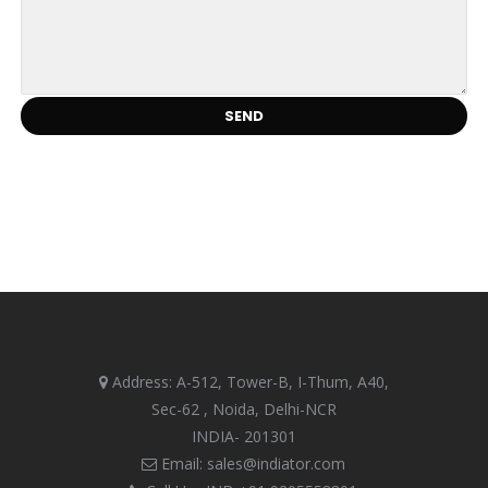
Address: A-512, Tower-B, I-Thum, A40,
Sec-62 , Noida, Delhi-NCR
INDIA- 201301
Email: sales@indiator.com