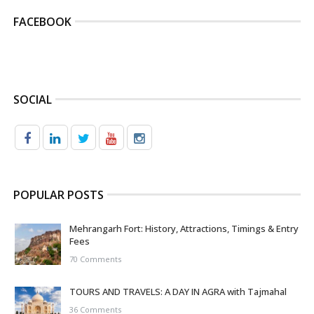
FACEBOOK
SOCIAL
POPULAR POSTS
Mehrangarh Fort: History, Attractions, Timings & Entry
Fees
70 Comments
TOURS AND TRAVELS: A DAY IN AGRA with Tajmahal
36 Comments