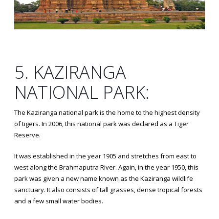
5. KAZIRANGA
NATIONAL PARK:
The Kaziranga national park is the home to the highest density
of tigers. In 2006, this national park was declared as a Tiger
Reserve.
It was established in the year 1905 and stretches from east to
west along the Brahmaputra River. Again, in the year 1950, this
park was given a new name known as the Kaziranga wildlife
sanctuary. It also consists of tall grasses, dense tropical forests
and a few small water bodies.