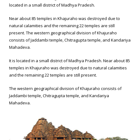
located in a small district of Madhya Pradesh.
Near about 85 temples in Khajuraho was destroyed due to
natural calamities and the remaining 22 temples are still
present. The western geographical division of Khajuraho
consists of Jaddambi temple, Chitragupta temple, and Kandariya
Mahadeva.
It is located in a small district of Madhya Pradesh. Near about 85
temples in Khajuraho was destroyed due to natural calamities
and the remaining 22 temples are still present.
The western geographical division of Khajuraho consists of
Jaddambi temple, Chitragupta temple, and Kandariya
Mahadeva.