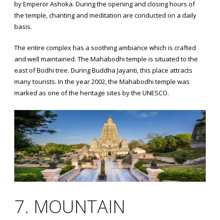
by Emperor Ashoka. During the opening and closing hours of
the temple, chanting and meditation are conducted on a daily
basis.
The entire complex has a soothing ambiance which is crafted
and well maintained. The Mahabodhi temple is situated to the
east of Bodhi tree. During Buddha Jayanti, this place attracts
many tourists. In the year 2002, the Mahabodhi temple was
marked as one of the heritage sites by the UNESCO.
7. MOUNTAIN