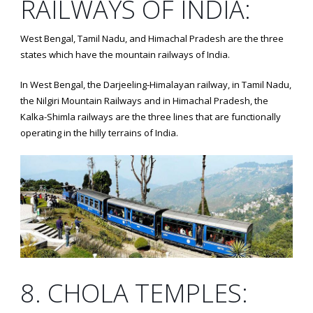
RAILWAYS OF INDIA:
West Bengal, Tamil Nadu, and Himachal Pradesh are the three
states which have the mountain railways of India.
In West Bengal, the Darjeeling-Himalayan railway, in Tamil Nadu,
the Nilgiri Mountain Railways and in Himachal Pradesh, the
Kalka-Shimla railways are the three lines that are functionally
operating in the hilly terrains of India.
8. CHOLA TEMPLES: