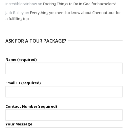
incrediblerainbow
on
Exciting Things to Do in Goa for bachelors!
Jack Bailey
on
Everything you need to know about Chennai tour for
a fulfilling trip
ASK FOR A TOUR PACKAGE?
Name (required)
Email ID (required)
Contact Number(required)
Your Message