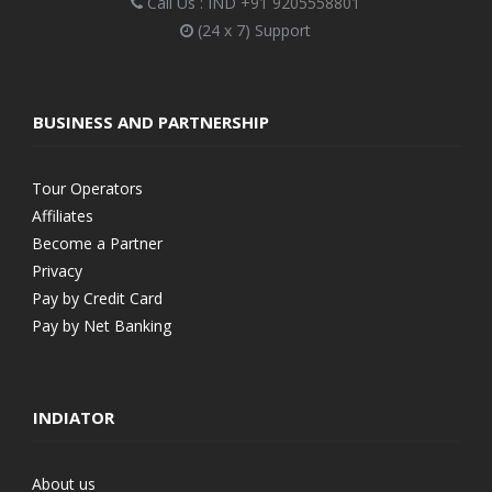
Call Us : IND
+91 9205558801
(24 x 7) Support
BUSINESS AND PARTNERSHIP
Tour Operators
Affiliates
Become a Partner
Privacy
Pay by Credit Card
Pay by Net Banking
INDIATOR
About us