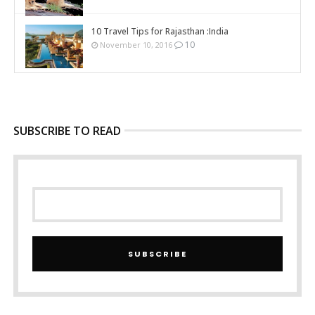
10 Travel Tips for Rajasthan :India
10
November 10, 2016
SUBSCRIBE TO READ
SUBSCRIBE