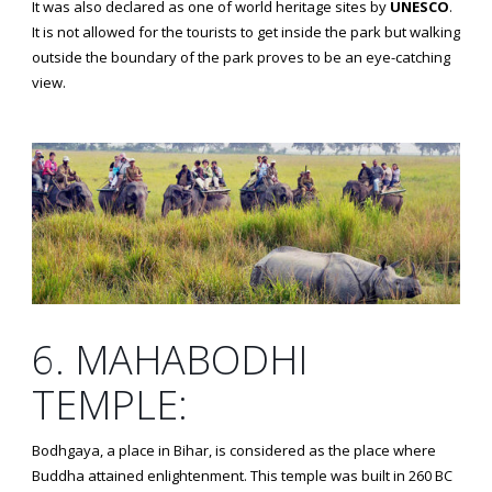
It was also declared as one of world heritage sites by
UNESCO
.
It is not allowed for the tourists to get inside the park but walking
outside the boundary of the park proves to be an eye-catching
view.
6. MAHABODHI
TEMPLE:
Bodhgaya, a place in Bihar, is considered as the place where
Buddha attained enlightenment. This temple was built in 260 BC