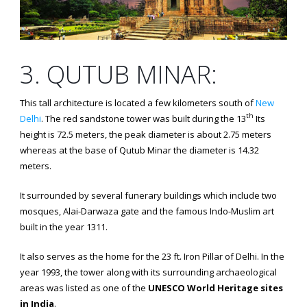
3. QUTUB MINAR:
This tall architecture is located a few kilometers south of
New
th
Delhi
. The red sandstone tower was built during the 13
Its
height is 72.5 meters, the peak diameter is about 2.75 meters
whereas at the base of Qutub Minar the diameter is 14.32
meters.
It surrounded by several funerary buildings which include two
mosques, Alai-Darwaza gate and the famous Indo-Muslim art
built in the year 1311.
It also serves as the home for the 23 ft. Iron Pillar of Delhi. In the
year 1993, the tower along with its surrounding archaeological
areas was listed as one of the
UNESCO World Heritage sites
in India
.