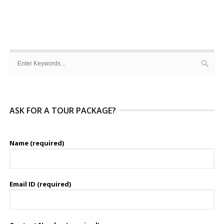
ASK FOR A TOUR PACKAGE?
Name (required)
Email ID (required)