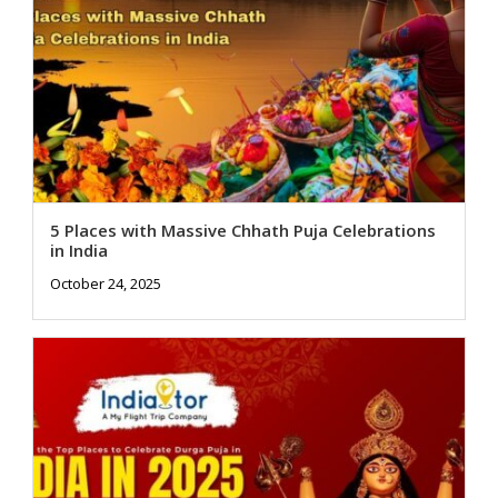
5 Places with Massive Chhath Puja Celebrations
in India
October 24, 2025