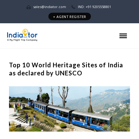
sales@indiator.com
IND: +91 9205558801
+ AGENT REGISTER
Top 10 World Heritage Sites of India
as declared by UNESCO