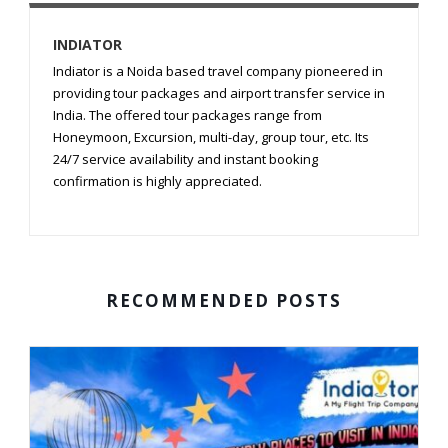
INDIATOR
Indiator is a Noida based travel company pioneered in
providing tour packages and airport transfer service in
India. The offered tour packages range from
Honeymoon, Excursion, multi-day, group tour, etc. Its
24/7 service availability and instant booking
confirmation is highly appreciated.
RECOMMENDED POSTS