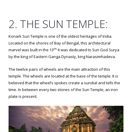
2. THE SUN TEMPLE:
Konark Sun Temple is one of the oldest heritages of India.
Located on the shores of Bay of Bengal, this architectural
th
marvel was built in the 13
It was dedicated to Sun God Surya
by the king of Eastern Ganga Dynasty, king Narasimhadeva.
The twelve pairs of wheels are the main attraction of this
temple. The wheels are located at the base of the temple. It is
believed that the wheel’s spokes create a sundial and tells the
time. In between every two stones of the Sun Temple, an iron
plate is present.