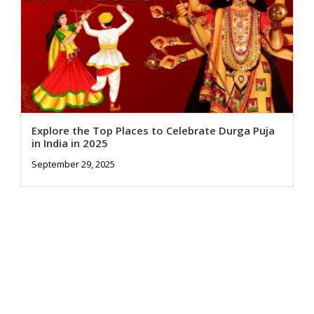
Explore the Top Places to Celebrate Durga Puja
in India in 2025
September 29, 2025