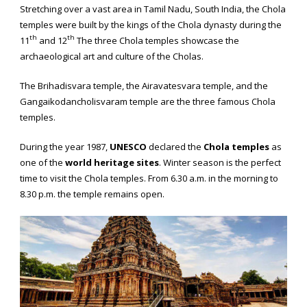
Stretching over a vast area in Tamil Nadu, South India, the Chola
temples were built by the kings of the Chola dynasty during the
th
th
11
and 12
The three Chola temples showcase the
archaeological art and culture of the Cholas.
The Brihadisvara temple, the Airavatesvara temple, and the
Gangaikodancholisvaram temple are the three famous Chola
temples.
During the year 1987,
UNESCO
declared the
Chola temples
as
one of the
world heritage sites
. Winter season is the perfect
time to visit the Chola temples. From 6.30 a.m. in the morning to
8.30 p.m. the temple remains open.