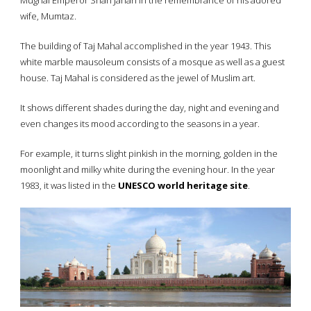
Mughal Emperor Shah Jahan in the remembrance of his adored
wife, Mumtaz.
The building of Taj Mahal accomplished in the year 1943. This
white marble mausoleum consists of a mosque as well as a guest
house. Taj Mahal is considered as the jewel of Muslim art.
It shows different shades during the day, night and evening and
even changes its mood according to the seasons in a year.
For example, it turns slight pinkish in the morning, golden in the
moonlight and milky white during the evening hour. In the year
1983, it was listed in the
UNESCO world heritage site
.