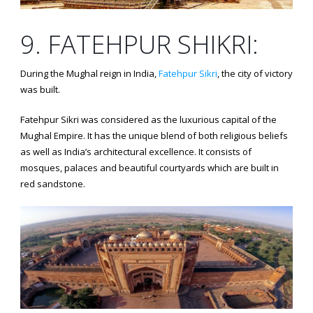
9. FATEHPUR SHIKRI:
During the Mughal reign in India,
Fatehpur Sikri
, the city of victory
was built.
Fatehpur Sikri was considered as the luxurious capital of the
Mughal Empire. It has the unique blend of both religious beliefs
as well as India’s architectural excellence. It consists of
mosques, palaces and beautiful courtyards which are built in
red sandstone.