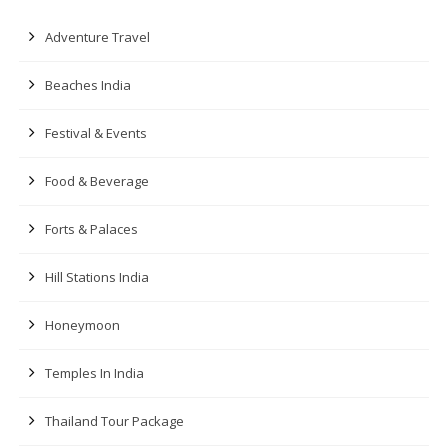
Adventure Travel
Beaches India
Festival & Events
Food & Beverage
Forts & Palaces
Hill Stations India
Honeymoon
Temples In India
Thailand Tour Package