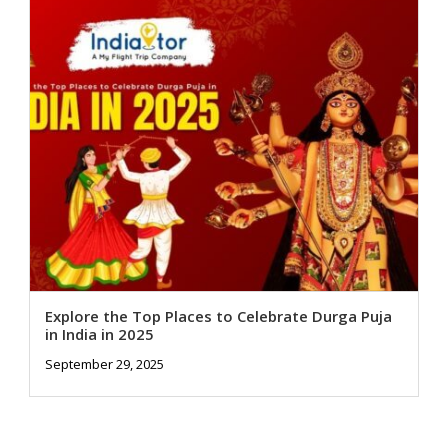
Explore the Top Places to Celebrate Durga Puja
in India in 2025
September 29, 2025