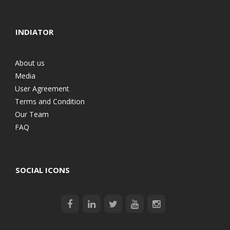
INDIATOR
About us
Media
User Agreement
Terms and Condition
Our Team
FAQ
SOCIAL ICONS