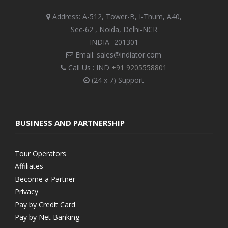
Address: A-512, Tower-B, I-Thum, A40,
Sec-62 , Noida, Delhi-NCR
INDIA- 201301
Email: sales@indiator.com
Call Us : IND
+91 9205558801
(24 x 7) Support
BUSINESS AND PARTNERSHIP
Tour Operators
Affiliates
Become a Partner
Privacy
Pay by Credit Card
Pay by Net Banking