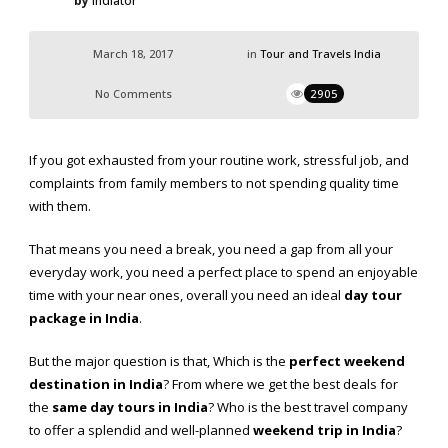
by
Indiator
March 18, 2017
in
Tour and Travels India
No Comments
2905
If you got exhausted from your routine work, stressful job, and
complaints from family members to not spending quality time
with them.
That means you need a break, you need a gap from all your
everyday work, you need a perfect place to spend an enjoyable
time with your near ones, overall you need an ideal
day tour
package in India
.
But the major question is that, Which is the
perfect weekend
destination in
India
? From where we get the best deals for
the
same day tours in India
? Who is the best travel company
to offer a splendid and well-planned
weekend trip in India
?