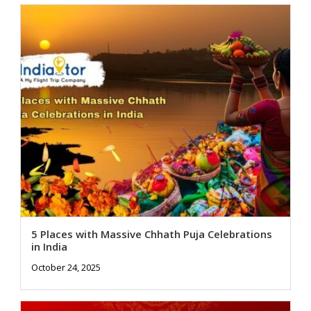
5 Places with Massive Chhath Puja Celebrations
in India
October 24, 2025