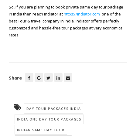
So, If you are planning to book private same day tour package
in India then reach Indiator at
https://indiator.com
one of the
best Tour & travel company in India. Indiator offers perfectly
customized and hassle-free tour packages at very economical
rates.
Share
DAY TOUR PACKAGES INDIA
INDIA ONE DAY TOUR PACKAGES
INDIAN SAME DAY TOUR