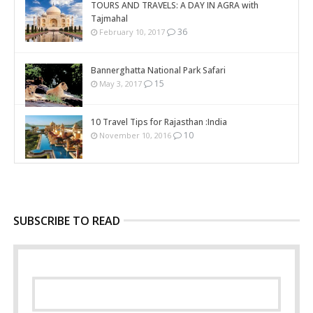
TOURS AND TRAVELS: A DAY IN AGRA with
Tajmahal
36
February 10, 2017
Bannerghatta National Park Safari
15
May 3, 2017
10 Travel Tips for Rajasthan :India
10
November 10, 2016
SUBSCRIBE TO READ