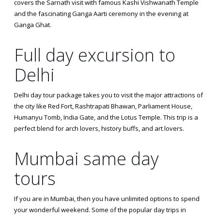
covers the Sarnath visit with famous Kashi Vishwanath Temple
and the fascinating Ganga Aarti ceremony in the evening at
Ganga Ghat.
Full day excursion to
Delhi
Delhi day tour package takes you to visit the major attractions of
the city like Red Fort, Rashtrapati Bhawan, Parliament House,
Humanyu Tomb, India Gate, and the Lotus Temple. This trip is a
perfect blend for arch lovers, history buffs, and art lovers.
Mumbai same day
tours
If you are in Mumbai, then you have unlimited options to spend
your wonderful weekend. Some of the popular day trips in