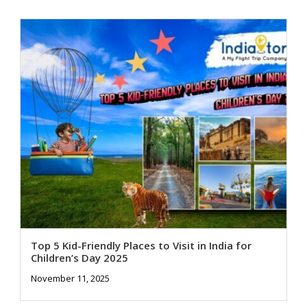
Top 5 Kid-Friendly Places to Visit in India for
Children’s Day 2025
November 11, 2025