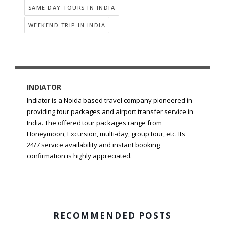
SAME DAY TOURS IN INDIA
WEEKEND TRIP IN INDIA
INDIATOR
Indiator is a Noida based travel company pioneered in
providing tour packages and airport transfer service in
India. The offered tour packages range from
Honeymoon, Excursion, multi-day, group tour, etc. Its
24/7 service availability and instant booking
confirmation is highly appreciated.
RECOMMENDED POSTS