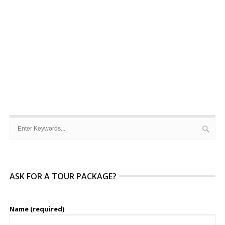
ASK FOR A TOUR PACKAGE?
Name (required)