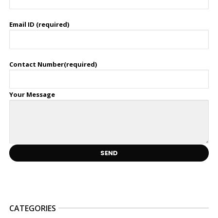
Email ID (required)
Contact Number(required)
Your Message
CATEGORIES