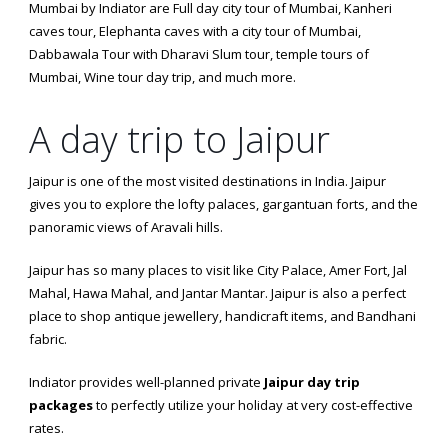
Mumbai by Indiator are Full day city tour of Mumbai, Kanheri
caves tour, Elephanta caves with a city tour of Mumbai,
Dabbawala Tour with Dharavi Slum tour, temple tours of
Mumbai, Wine tour day trip, and much more.
A day trip to Jaipur
Jaipur is one of the most visited destinations in India. Jaipur
gives you to explore the lofty palaces, gargantuan forts, and the
panoramic views of Aravali hills.
Jaipur has so many places to visit like City Palace, Amer Fort, Jal
Mahal, Hawa Mahal, and Jantar Mantar. Jaipur is also a perfect
place to shop antique jewellery, handicraft items, and Bandhani
fabric.
Indiator provides well-planned private
Jaipur day trip
packages
to perfectly utilize your holiday at very cost-effective
rates.