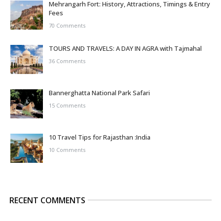
Mehrangarh Fort: History, Attractions, Timings & Entry
Fees
70 Comments
TOURS AND TRAVELS: A DAY IN AGRA with Tajmahal
36 Comments
Bannerghatta National Park Safari
15 Comments
10 Travel Tips for Rajasthan :India
10 Comments
RECENT COMMENTS