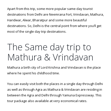
Apart from this trip, some more popular same-day tourist
destinations from Delhi are Neemrana Fort, Vrindavan, Mathura,
Haridwar, Alwar, Bharatpur and some more beautiful
destinations. So, Delhi is the central point from where you’ll get
most of the single day trip destinations.
The Same day trip to
Mathura & Vrindavan
Mathura a birth city of Lord Krishna and Vrindavan is the place
where he spent his childhood time.
You can easily visit both the places in a single day through Delhi
as well as through Agra as Mathura & Vrindavan are residing in
between the Agra and Delhi through Yamuna Expressway. This
tour package also available at very economical rates.