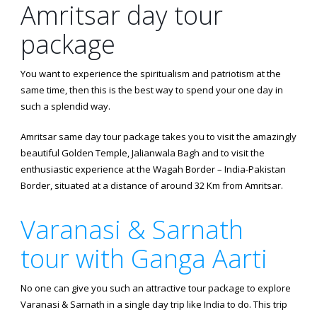
Amritsar day tour
package
You want to experience the spiritualism and patriotism at the
same time, then this is the best way to spend your one day in
such a splendid way.
Amritsar same day tour package takes you to visit the amazingly
beautiful Golden Temple, Jalianwala Bagh and to visit the
enthusiastic experience at the Wagah Border – India-Pakistan
Border, situated at a distance of around 32 Km from Amritsar.
Varanasi & Sarnath
tour with Ganga Aarti
No one can give you such an attractive tour package to explore
Varanasi & Sarnath in a single day trip like India to do. This trip