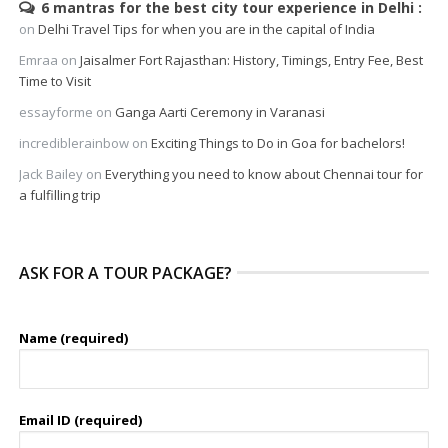
6 mantras for the best city tour experience in Delhi
on
Delhi Travel Tips for when you are in the capital of India
Emraa
on
Jaisalmer Fort Rajasthan: History, Timings, Entry Fee, Best
Time to Visit
essayforme
on
Ganga Aarti Ceremony in Varanasi
incrediblerainbow
on
Exciting Things to Do in Goa for bachelors!
Jack Bailey
on
Everything you need to know about Chennai tour for
a fulfilling trip
ASK FOR A TOUR PACKAGE?
Name (required)
Email ID (required)