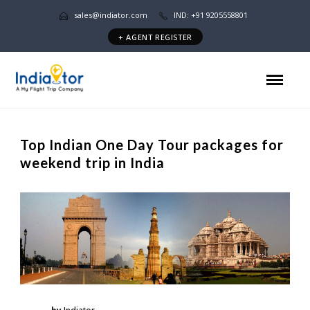
sales@indiator.com
IND: +91 9205558801
+ AGENT REGISTER
Top Indian One Day Tour packages for
weekend trip in India