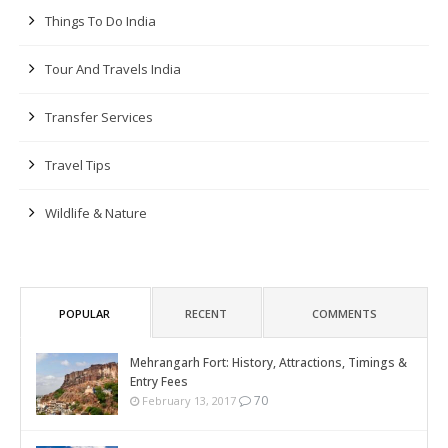
Things To Do India
Tour And Travels India
Transfer Services
Travel Tips
Wildlife & Nature
POPULAR
RECENT
COMMENTS
Mehrangarh Fort: History, Attractions, Timings &
Entry Fees
70
February 13, 2017