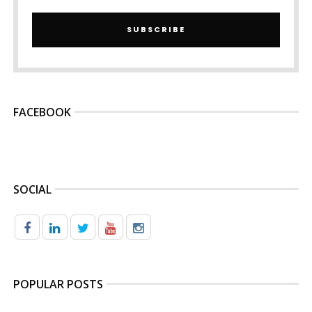
SUBSCRIBE
FACEBOOK
SOCIAL
POPULAR POSTS