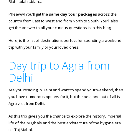
Blah…blah…blah…
Pheeww! You’ll get the
same day tour packages
across the
country from East to West and from North to South. You’ll also
get the answer to all your curious questions is in this blog.
Here, is the list of destinations perfect for spending a weekend
trip with your family or your loved ones.
Day trip to Agra from
Delhi
Are you residing in Delhi and want to spend your weekend, then
you have numerous options for it, but the best one out of all is
Agra visit from Delhi.
As this trip gives you the chance to explore the history, imperial
life of the Mughals and the best architecture of the bygone era
i.e. Taj Mahal.