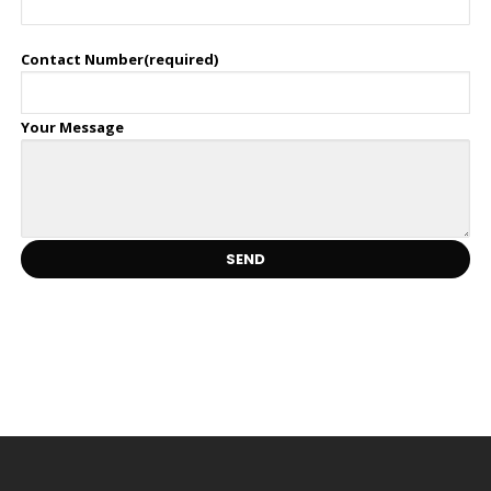
Contact Number(required)
Your Message