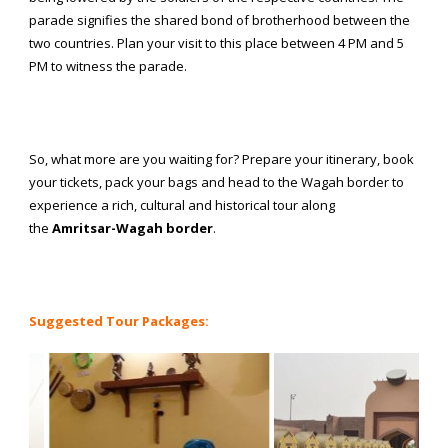
parade signifies the shared bond of brotherhood between the
two countries. Plan your visit to this place between 4 PM and 5
PM to witness the parade.
So, what more are you waiting for? Prepare your itinerary, book
your tickets, pack your bags and head to the Wagah border to
experience a rich, cultural and historical tour along
the
Amritsar-Wagah border
.
Suggested Tour Packages: