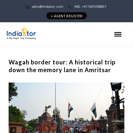
sales@indiator.com
IND: +91 9205558801
+ AGENT REGISTER
Wagah border tour: A historical trip
down the memory lane in Amritsar