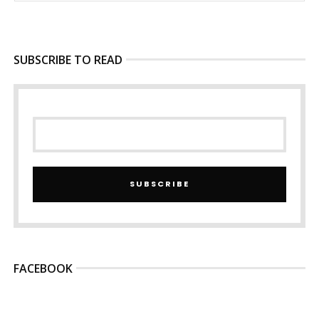
SUBSCRIBE TO READ
SUBSCRIBE
FACEBOOK