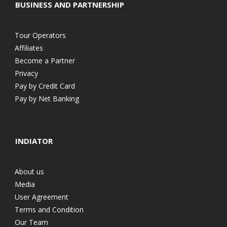
BUSINESS AND PARTNERSHIP
Tour Operators
Affiliates
Become a Partner
Privacy
Pay by Credit Card
Pay by Net Banking
INDIATOR
About us
Media
User Agreement
Terms and Condition
Our Team