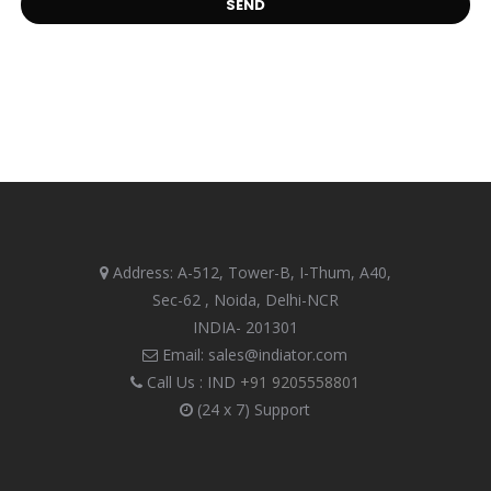
Address: A-512, Tower-B, I-Thum, A40,
Sec-62 , Noida, Delhi-NCR
INDIA- 201301
Email: sales@indiator.com
Call Us : IND
+91 9205558801
(24 x 7) Support