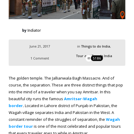
by
Indiator
June 21, 2017
in
Things to do India
,
Tour and Travels India
1 Comment
5186
The golden temple. The Jallianwala Bagh Massacre. And of
course, the separation. These are three distinct things that pop
into the mind of a traveler when you say Amritsar. In this
beautiful city runs the famous
Amritsar-Wagah
border
.
Located in Lahore district of Punjab in Pakistan, the
Wagah village separates India and Pakistan in the West. A
constant reminder of the struggles of separation, the
Wagah
border tour
is one of the most celebrated and popular tours
that every traveler goes to while in Amritsar.