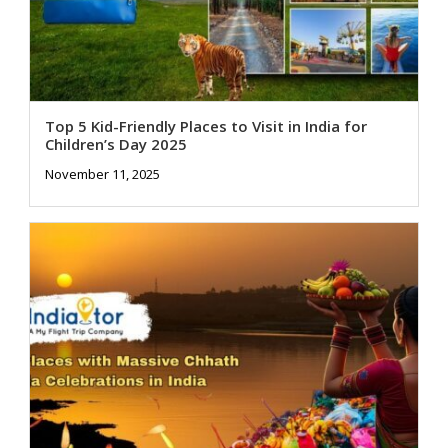
Top 5 Kid-Friendly Places to Visit in India for
Children’s Day 2025
November 11, 2025