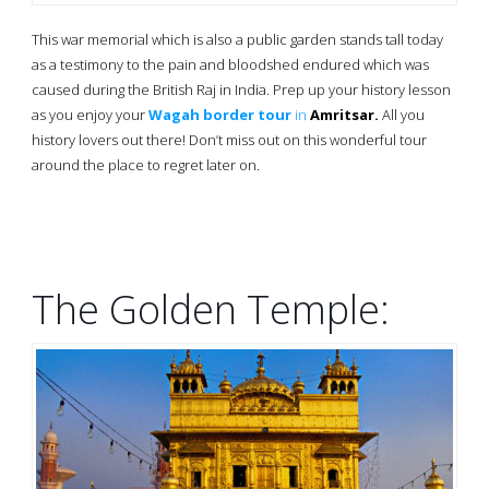
This war memorial which is also a public garden stands tall today
as a testimony to the pain and bloodshed endured which was
caused during the British Raj in India. Prep up your history lesson
as you enjoy your
Wagah border tour
in
Amritsar.
All you
history lovers out there! Don’t miss out on this wonderful tour
around the place to regret later on.
The Golden Temple: