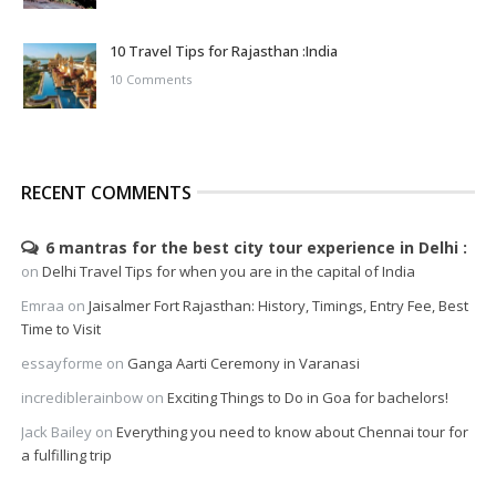
10 Travel Tips for Rajasthan :India
10 Comments
RECENT COMMENTS
6 mantras for the best city tour experience in Delhi
on
Delhi Travel Tips for when you are in the capital of India
Emraa
on
Jaisalmer Fort Rajasthan: History, Timings, Entry Fee, Best
Time to Visit
essayforme
on
Ganga Aarti Ceremony in Varanasi
incrediblerainbow
on
Exciting Things to Do in Goa for bachelors!
Jack Bailey
on
Everything you need to know about Chennai tour for
a fulfilling trip