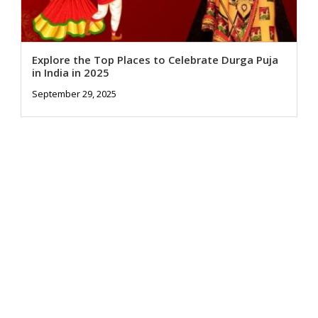
Explore the Top Places to Celebrate Durga Puja
in India in 2025
September 29, 2025