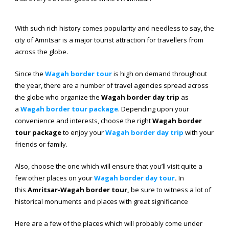
With such rich history comes popularity and needless to say, the
city of Amritsar is a major tourist attraction for travellers from
across the globe.
Since the
Wagah border tour
is high on demand throughout
the year, there are a number of travel agencies spread across
the globe who organize the
Wagah border day trip
as
a
Wagah border tour package
. Depending upon your
convenience and interests, choose the right
Wagah border
tour package
to enjoy your
Wagah
border
day
trip
with your
friends or family.
Also, choose the one which will ensure that you’ll visit quite a
few other places on your
Wagah border day tour
.
In
this
Amritsar-Wagah border tour,
be sure to witness a lot of
historical monuments and places with great significance
Here are a few of the places which will probably come under