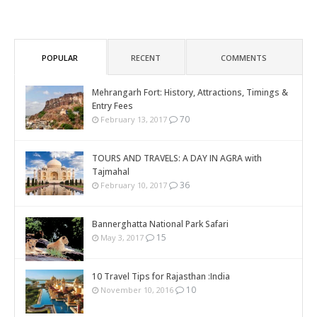
POPULAR
RECENT
COMMENTS
Mehrangarh Fort: History, Attractions, Timings &
Entry Fees
70
February 13, 2017
TOURS AND TRAVELS: A DAY IN AGRA with
Tajmahal
36
February 10, 2017
Bannerghatta National Park Safari
15
May 3, 2017
10 Travel Tips for Rajasthan :India
10
November 10, 2016