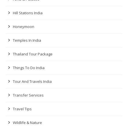
Hill Stations India
Honeymoon
Temples In India
Thailand Tour Package
Things To Do India
Tour And Travels India
Transfer Services
Travel Tips
Wildlife & Nature