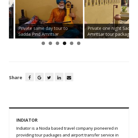
d
Private same day tour to
Private one night Sadda Pin
Sadda Pind Amritsar
Amritsar tour package
Share
INDIATOR
Indiator is a Noida based travel company pioneered in
providing tour packages and airport transfer service in