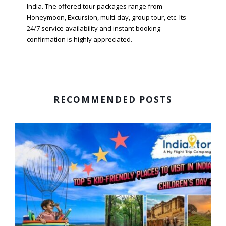
India. The offered tour packages range from
Honeymoon, Excursion, multi-day, group tour, etc. Its
24/7 service availability and instant booking
confirmation is highly appreciated.
RECOMMENDED POSTS