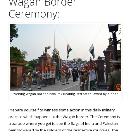
Wagah Border
Ceremony:
Evening Wagah Border Indo Pak Beating Retreat followed by dinner
Prepare yourself to witness some action in this daily military
practice which happens at the Wagah border. The Ceremony is
a parade where you get to see the flags of India and Pakistan
being lowered by the soldiers of the respective countries. The