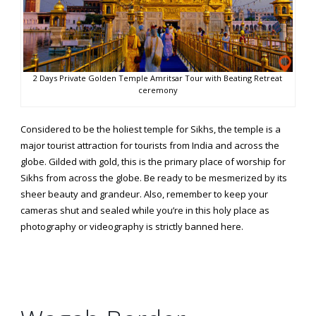
2 Days Private Golden Temple Amritsar Tour with Beating Retreat
ceremony
Considered to be the holiest temple for Sikhs, the temple is a
major tourist attraction for tourists from India and across the
globe. Gilded with gold, this is the primary place of worship for
Sikhs from across the globe. Be ready to be mesmerized by its
sheer beauty and grandeur. Also, remember to keep your
cameras shut and sealed while you’re in this holy place as
photography or videography is strictly banned here.