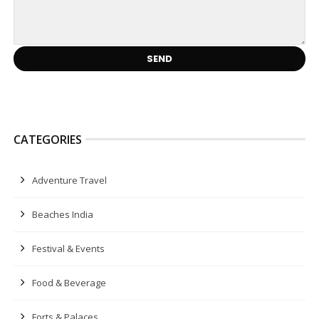
CATEGORIES
Adventure Travel
Beaches India
Festival & Events
Food & Beverage
Forts & Palaces