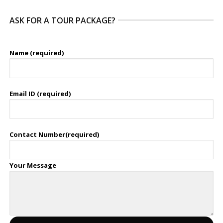
ASK FOR A TOUR PACKAGE?
Name (required)
Email ID (required)
Contact Number(required)
Your Message