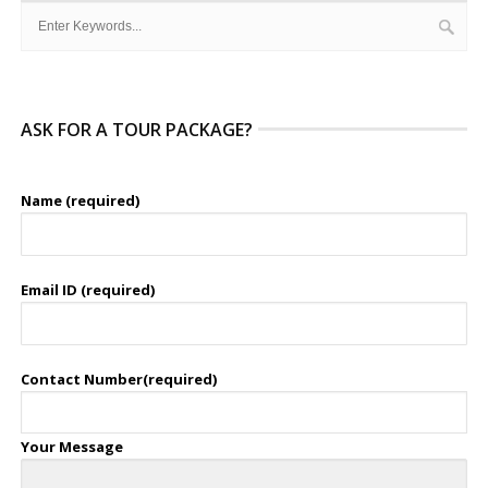
ASK FOR A TOUR PACKAGE?
Name (required)
Email ID (required)
Contact Number(required)
Your Message