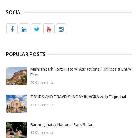
SOCIAL
POPULAR POSTS
Mehrangarh Fort: History, Attractions, Timings & Entry
Fees
70 Comments
TOURS AND TRAVELS: A DAY IN AGRA with Tajmahal
36 Comments
Bannerghatta National Park Safari
15 Comments