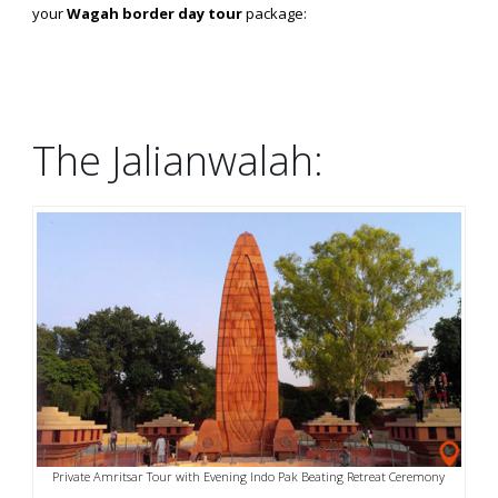
your
Wagah border day tour
package:
The Jalianwalah:
Private Amritsar Tour with Evening Indo Pak Beating Retreat Ceremony