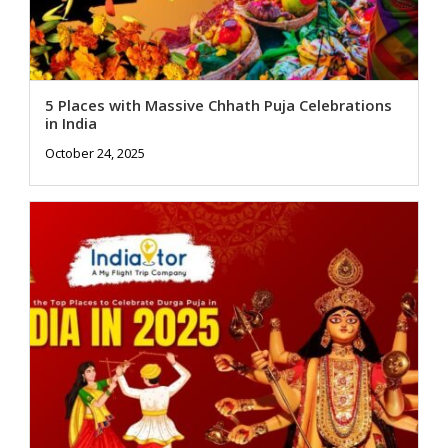
5 Places with Massive Chhath Puja Celebrations
in India
October 24, 2025