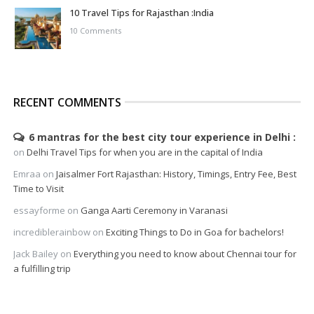
10 Travel Tips for Rajasthan :India
10 Comments
RECENT COMMENTS
6 mantras for the best city tour experience in Delhi
on
Delhi Travel Tips for when you are in the capital of India
Emraa
on
Jaisalmer Fort Rajasthan: History, Timings, Entry Fee, Best
Time to Visit
essayforme
on
Ganga Aarti Ceremony in Varanasi
incrediblerainbow
on
Exciting Things to Do in Goa for bachelors!
Jack Bailey
on
Everything you need to know about Chennai tour for
a fulfilling trip