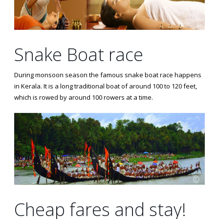
Snake Boat race
During monsoon season the famous snake boat race happens
in Kerala. It is a long traditional boat of around 100 to 120 feet,
which is rowed by around 100 rowers at a time.
Cheap fares and stay!