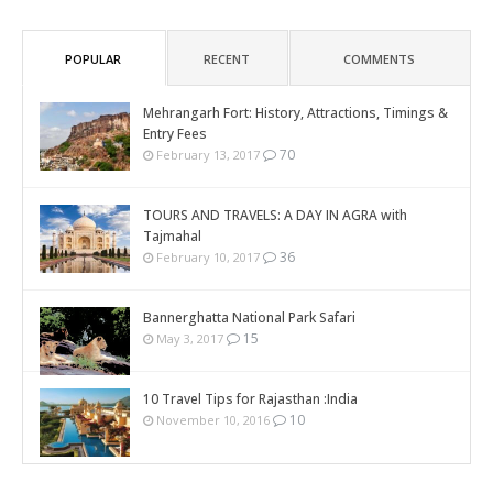
POPULAR
RECENT
COMMENTS
Mehrangarh Fort: History, Attractions, Timings &
Entry Fees
70
February 13, 2017
TOURS AND TRAVELS: A DAY IN AGRA with
Tajmahal
36
February 10, 2017
Bannerghatta National Park Safari
15
May 3, 2017
10 Travel Tips for Rajasthan :India
10
November 10, 2016