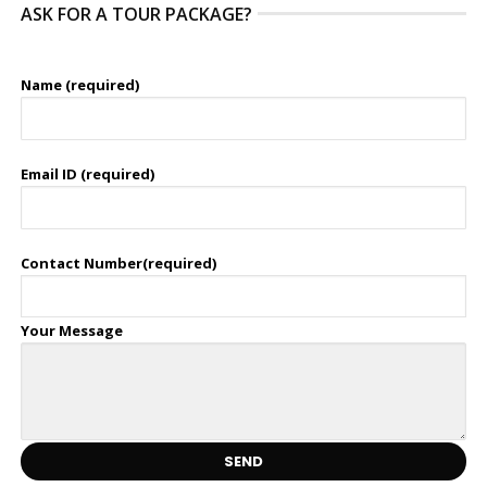
ASK FOR A TOUR PACKAGE?
Name (required)
Email ID (required)
Contact Number(required)
Your Message