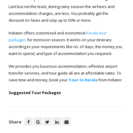
Last but not the least, during rainy season the airfares and
accommodation charges, are less. You probably get the
discount on fares and stay up to 50% or more.
Indiator offers customized and economical
Kerala tour
packages
for monsoon season. It works on your itinerary
according to your requirements like no. of days, the money you
want to spend, and type of accommodation you required.
We provides you luxurious accommodation, effective airport
transfer services, and tour guide all are at affordable rates. To
save time and money, book your
Tour to Kerala
from Indiator.
Suggested Tour Packages
Share