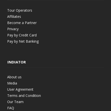
Tour Operators
Affiliates
Become a Partner
Privacy
Pay by Credit Card
Pay by Net Banking
INDIATOR
About us
Media
User Agreement
Terms and Condition
Our Team
FAQ