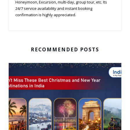
Honeymoon, Excursion, multi-day, group tour, etc. Its
24/7 service availability and instant booking
confirmation is highly appreciated.
RECOMMENDED POSTS