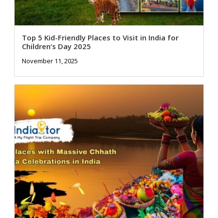
Top 5 Kid-Friendly Places to Visit in India for
Children’s Day 2025
November 11, 2025