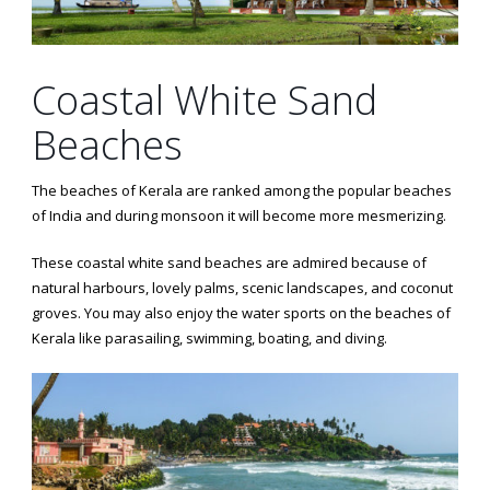
Coastal White Sand
Beaches
The beaches of Kerala are ranked among the popular beaches
of India and during monsoon it will become more mesmerizing.
These coastal white sand beaches are admired because of
natural harbours, lovely palms, scenic landscapes, and coconut
groves. You may also enjoy the water sports on the beaches of
Kerala like parasailing, swimming, boating, and diving.