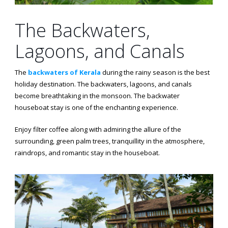
The Backwaters,
Lagoons, and Canals
The
backwaters of Kerala
during the rainy season is the best
holiday destination. The backwaters, lagoons, and canals
become breathtaking in the monsoon. The backwater
houseboat stay is one of the enchanting experience.
Enjoy filter coffee along with admiring the allure of the
surrounding, green palm trees, tranquillity in the atmosphere,
raindrops, and romantic stay in the houseboat.