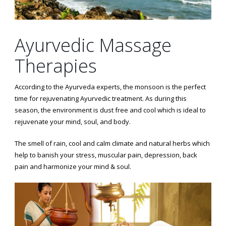
Ayurvedic Massage
Therapies
According to the Ayurveda experts, the monsoon is the perfect
time for rejuvenating Ayurvedic treatment. As during this
season, the environment is dust free and cool which is ideal to
rejuvenate your mind, soul, and body.
The smell of rain, cool and calm climate and natural herbs which
help to banish your stress, muscular pain, depression, back
pain and harmonize your mind & soul.