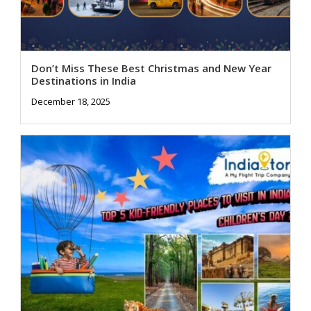
Don’t Miss These Best Christmas and New Year
Destinations in India
December 18, 2025