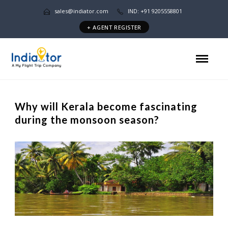
sales@indiator.com
IND: +91 9205558801
+ AGENT REGISTER
Why will Kerala become fascinating
during the monsoon season?