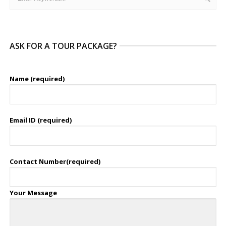
ASK FOR A TOUR PACKAGE?
Name (required)
Email ID (required)
Contact Number(required)
Your Message