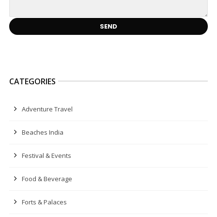
CATEGORIES
Adventure Travel
Beaches India
Festival & Events
Food & Beverage
Forts & Palaces