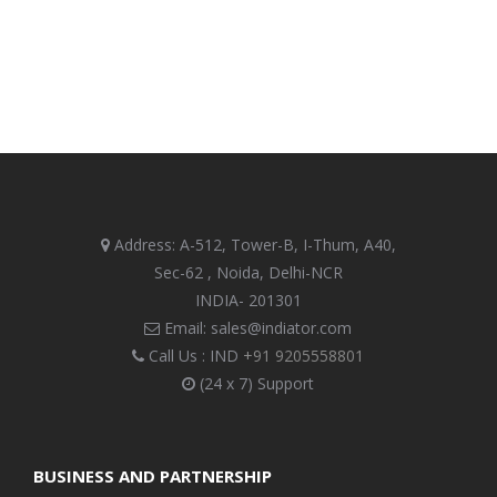
Address: A-512, Tower-B, I-Thum, A40,
Sec-62 , Noida, Delhi-NCR
INDIA- 201301
Email: sales@indiator.com
Call Us : IND
+91 9205558801
(24 x 7) Support
BUSINESS AND PARTNERSHIP