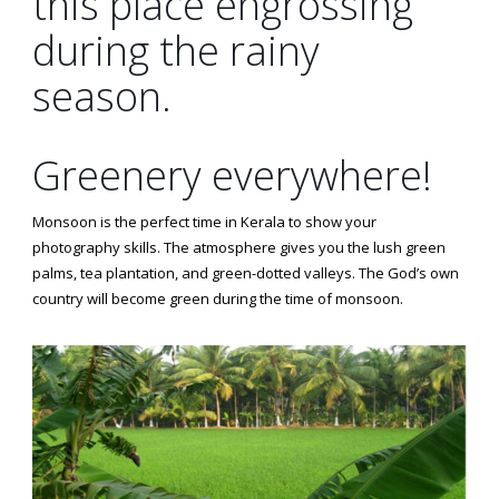
this place engrossing
during the rainy
season.
Greenery everywhere!
Monsoon is the perfect time in Kerala to show your
photography skills. The atmosphere gives you the lush green
palms, tea plantation, and green-dotted valleys. The God’s own
country will become green during the time of monsoon.