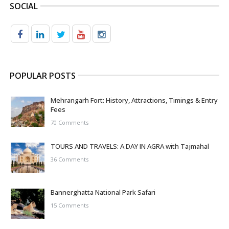
SOCIAL
POPULAR POSTS
Mehrangarh Fort: History, Attractions, Timings & Entry
Fees
70 Comments
TOURS AND TRAVELS: A DAY IN AGRA with Tajmahal
36 Comments
Bannerghatta National Park Safari
15 Comments