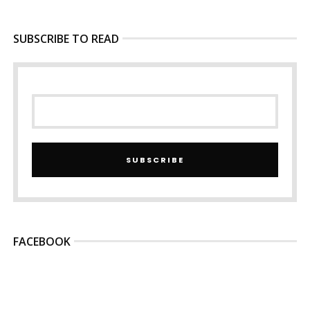
SUBSCRIBE TO READ
SUBSCRIBE
FACEBOOK