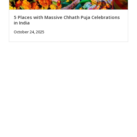
5 Places with Massive Chhath Puja Celebrations
in India
October 24, 2025