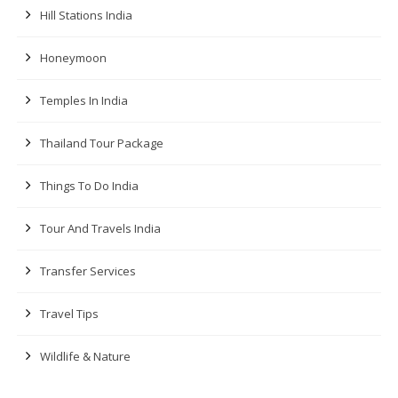
Hill Stations India
Honeymoon
Temples In India
Thailand Tour Package
Things To Do India
Tour And Travels India
Transfer Services
Travel Tips
Wildlife & Nature