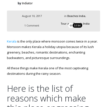
by
Indiator
August 10, 2017
in
Beaches India
,
Tour and Travels India
1 Comment
5194
Kerala
is the only place where monsoon comes twice in a year.
Monsoon makes Kerala a holiday utopia because of its lush
greenery, beaches, romantic destinations, enchanting
backwaters, and picturesque surroundings.
All these things make Kerala one of the most captivating
destinations during the rainy season.
Here is the list of
reasons which make