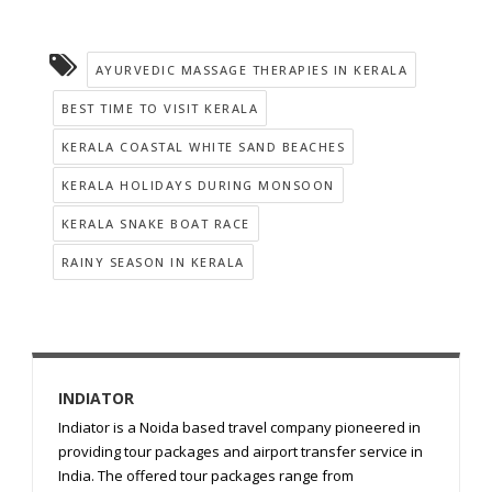
AYURVEDIC MASSAGE THERAPIES IN KERALA
BEST TIME TO VISIT KERALA
KERALA COASTAL WHITE SAND BEACHES
KERALA HOLIDAYS DURING MONSOON
KERALA SNAKE BOAT RACE
RAINY SEASON IN KERALA
INDIATOR
Indiator is a Noida based travel company pioneered in
providing tour packages and airport transfer service in
India. The offered tour packages range from