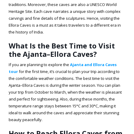
traditions. Moreover, these caves are also a UNESCO World
Heritage Site. Each cave narrates a unique story with complex
carvings and fine details of the sculptures. Hence, visiting the
Ellora Caves is a must as it takes travelers to a different era in
the history of India.
What Is the Best Time to Visit
the Ajanta–Ellora Caves?
If you are planning to explore the
Ajanta and Ellora Caves
tour
for the first time, it’s crucial to plan your trip according to
the comfortable weather conditions. The
best time to visit the
Ajanta–Ellora Caves
is during the winter season. You can plan
your trip from October to March, when the weather is pleasant
and perfect for sightseeing. Also, during these months, the
temperature range stays between 15°C and 30°C, making it
ideal to walk around the caves and appreciate their stunning
beauty peacefully.
How to Reach Ellora Caves from