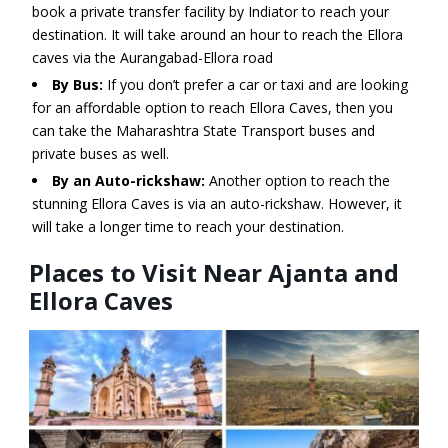
book a private transfer facility by Indiator to reach your
destination. It will take around an hour to reach the Ellora
caves via the Aurangabad-Ellora road
By Bus:
If you don’t prefer a car or taxi and are looking
for an affordable option to reach Ellora Caves, then you
can take the Maharashtra State Transport buses and
private buses as well.
By an Auto-rickshaw:
Another option to reach the
stunning Ellora Caves is via an auto-rickshaw. However, it
will take a longer time to reach your destination.
Places to Visit Near Ajanta and
Ellora Caves