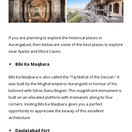
If you are planning to explore the
historical places in
Aurangabad,
then below are some of the best places to explore
near Ajanta and Ellora Caves:
Bibi Ka Maqbara
Bibi Ka Maqbara is also called the “Taj Mahal of the Deccan.” It
was built by the Mughal emperor Aurangzeb in honour of his
beloved wife Dilras Banu Begum. This magnificent monument is
built on an elevated platform with 4 minarets along its four
corners. Visiting Bibi Ka Maqbara gives you a perfect
opportunity to appreciate the beauty of this excellent
architecture.
Daulatabad Fort