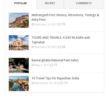
POPULAR
RECENT
COMMENTS
Mehrangarh Fort: History, Attractions, Timings &
Entry Fees
70
February 13, 2017
TOURS AND TRAVELS: A DAY IN AGRA with
Tajmahal
36
February 10, 2017
Bannerghatta National Park Safari
15
May 3, 2017
10 Travel Tips for Rajasthan :India
10
November 10, 2016