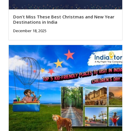
Don’t Miss These Best Christmas and New Year
Destinations in India
December 18, 2025