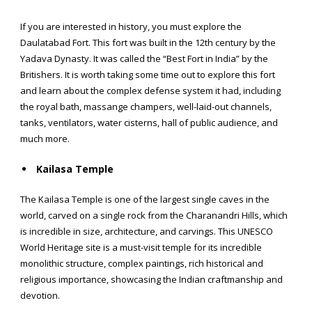
If you are interested in history, you must explore the
Daulatabad Fort. This fort was built in the 12th century by the
Yadava Dynasty. It was called the “Best Fort in India” by the
Britishers. It is worth taking some time out to explore this fort
and learn about the complex defense system it had, including
the royal bath, massange champers, well-laid-out channels,
tanks, ventilators, water cisterns, hall of public audience, and
much more.
Kailasa Temple
The Kailasa Temple is one of the largest single caves in the
world, carved on a single rock from the Charanandri Hills, which
is incredible in size, architecture, and carvings. This UNESCO
World Heritage site is a must-visit temple for its incredible
monolithic structure, complex paintings, rich historical and
religious importance, showcasing the Indian craftmanship and
devotion.