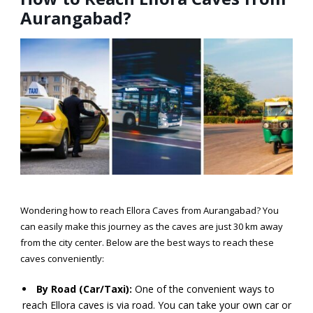
Aurangabad?
Wondering
how to reach Ellora Caves from Aurangabad?
You
can easily make this journey as the caves are just 30 km away
from the city center. Below are the best ways to reach these
caves conveniently:
By Road (Car/Taxi):
One of the convenient ways to
reach Ellora caves is via road. You can take your own car or