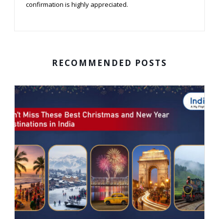
confirmation is highly appreciated.
RECOMMENDED POSTS