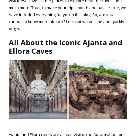
visit these caves, other places to explore near the caves, and
much more. Thus, to make your trip smooth and hassle-free, we
have included everything for you in this blog. So, are you
curious to know more about it? Let’s not waste time and quickly
begin.
All About the Iconic Ajanta and
Ellora Caves
Ajanta and Ellora caves are a must-visit on an
Aurangabad tour