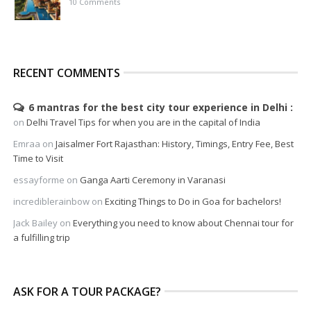
10 Comments
RECENT COMMENTS
6 mantras for the best city tour experience in Delhi
on
Delhi Travel Tips for when you are in the capital of India
Emraa
on
Jaisalmer Fort Rajasthan: History, Timings, Entry Fee, Best
Time to Visit
essayforme
on
Ganga Aarti Ceremony in Varanasi
incrediblerainbow
on
Exciting Things to Do in Goa for bachelors!
Jack Bailey
on
Everything you need to know about Chennai tour for
a fulfilling trip
ASK FOR A TOUR PACKAGE?