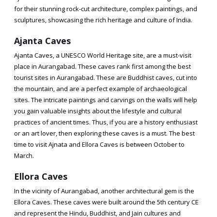
for their stunning rock-cut architecture, complex paintings, and
sculptures, showcasing the rich heritage and culture of India.
Ajanta Caves
Ajanta Caves, a UNESCO World Heritage site, are a must-visit
place in Aurangabad. These caves rank first among the best
tourist sites in Aurangabad. These are Buddhist caves, cut into
the mountain, and are a perfect example of archaeological
sites. The intricate paintings and carvings on the walls will help
you gain valuable insights about the lifestyle and cultural
practices of ancient times. Thus, if you are a history enthusiast
or an art lover, then exploring these caves is a must. The best
time to visit Ajnata and Ellora Caves is between October to
March.
Ellora Caves
In the vicinity of Aurangabad, another architectural gem is the
Ellora Caves. These caves were built around the 5th century CE
and represent the Hindu, Buddhist, and Jain cultures and