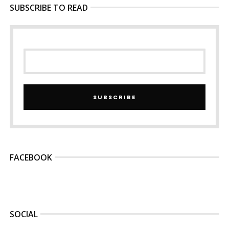
SUBSCRIBE TO READ
SUBSCRIBE
FACEBOOK
SOCIAL