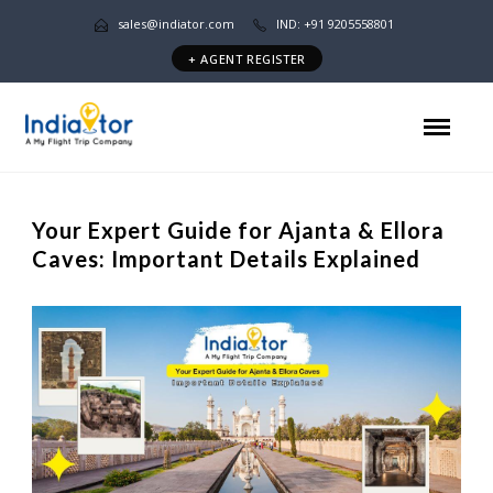
sales@indiator.com
IND: +91 9205558801
+ AGENT REGISTER
Your Expert Guide for Ajanta & Ellora
Caves: Important Details Explained