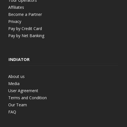
Tour Operators
Affiliates
Become a Partner
Privacy
Pay by Credit Card
Pay by Net Banking
INDIATOR
About us
Media
User Agreement
Terms and Condition
Our Team
FAQ