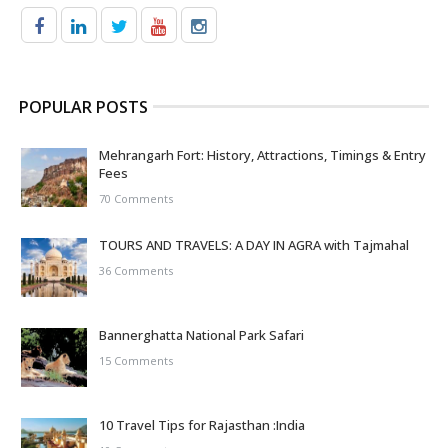
POPULAR POSTS
Mehrangarh Fort: History, Attractions, Timings & Entry
Fees
70 Comments
TOURS AND TRAVELS: A DAY IN AGRA with Tajmahal
36 Comments
Bannerghatta National Park Safari
15 Comments
10 Travel Tips for Rajasthan :India