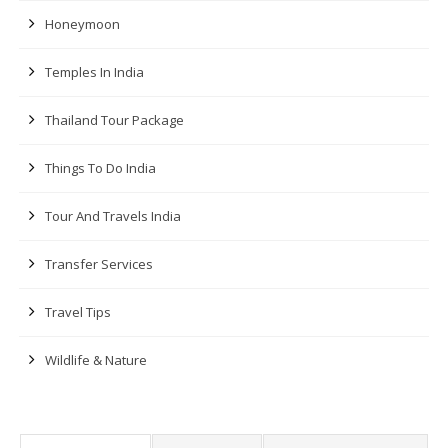
Honeymoon
Temples In India
Thailand Tour Package
Things To Do India
Tour And Travels India
Transfer Services
Travel Tips
Wildlife & Nature