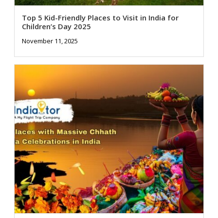
Top 5 Kid-Friendly Places to Visit in India for
Children’s Day 2025
November 11, 2025