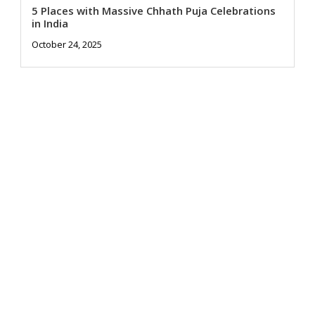
5 Places with Massive Chhath Puja Celebrations
in India
October 24, 2025