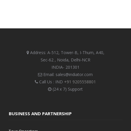
Address: A-512, Tower-B, I-Thum, A40,
Sec-62 , Noida, Delhi-NCR
INDIA- 201301
Email: sales@indiator.com
Call Us : IND
+91 9205558801
(24 x 7) Support
BUSINESS AND PARTNERSHIP