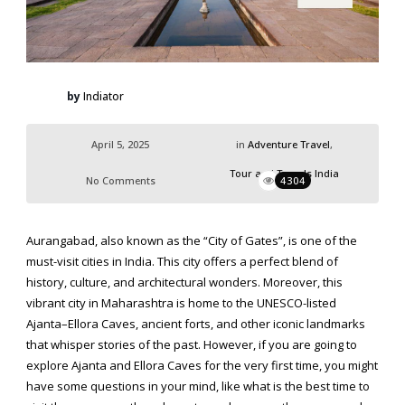
by
Indiator
April 5, 2025
in
Adventure Travel
,
Tour and Travels India
No Comments
4304
Aurangabad, also known as the “City of Gates”, is one of the
must-visit cities in India. This city offers a perfect blend of
history, culture, and architectural wonders. Moreover, this
vibrant city in Maharashtra is home to the UNESCO-listed
Ajanta–Ellora Caves, ancient forts, and other iconic landmarks
that whisper stories of the past. However, if you are going to
explore Ajanta and Ellora Caves
for the very first time, you might
have some questions in your mind, like what is the best time to