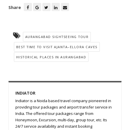
Share
AURANGABAD SIGHTSEEING TOUR
BEST TIME TO VISIT AJANTA–ELLORA CAVES
HISTORICAL PLACES IN AURANGABAD
INDIATOR
Indiator is a Noida based travel company pioneered in
providing tour packages and airport transfer service in
India. The offered tour packages range from
Honeymoon, Excursion, multi-day, group tour, etc. Its
24/7 service availability and instant booking