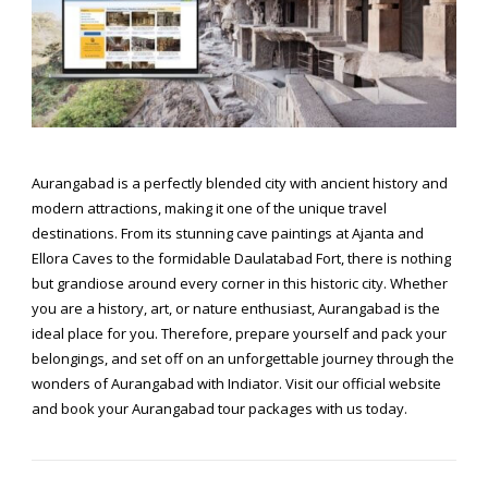
Aurangabad is a perfectly blended city with ancient history and
modern attractions, making it one of the unique travel
destinations. From its stunning cave paintings at Ajanta and
Ellora Caves to the formidable Daulatabad Fort, there is nothing
but grandiose around every corner in this historic city. Whether
you are a history, art, or nature enthusiast, Aurangabad is the
ideal place for you. Therefore, prepare yourself and pack your
belongings, and set off on an unforgettable journey through the
wonders of Aurangabad with Indiator. Visit our official website
and book your
Aurangabad tour packages
with us today.