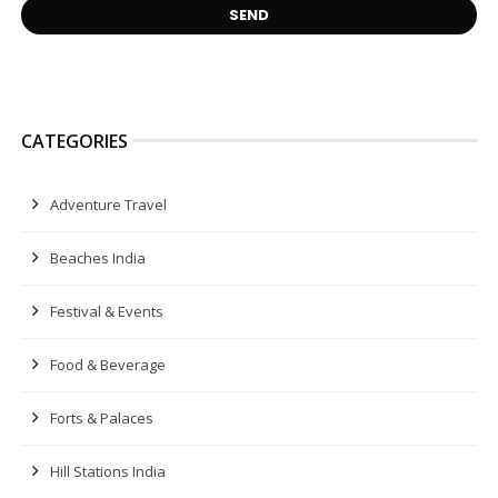
CATEGORIES
Adventure Travel
Beaches India
Festival & Events
Food & Beverage
Forts & Palaces
Hill Stations India