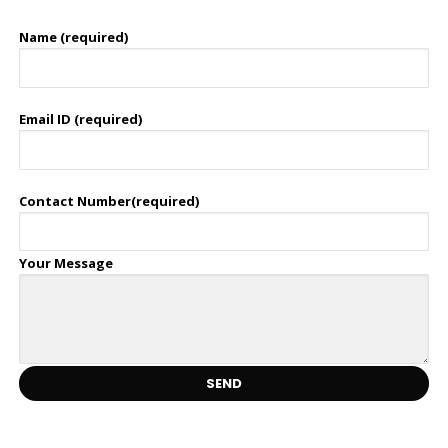
Name (required)
Email ID (required)
Contact Number(required)
Your Message