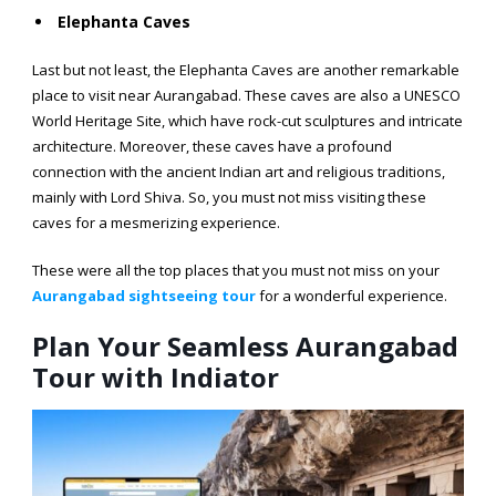
Elephanta Caves
Last but not least, the Elephanta Caves are another remarkable
place to visit near Aurangabad. These caves are also a UNESCO
World Heritage Site, which have rock-cut sculptures and intricate
architecture. Moreover, these caves have a profound
connection with the ancient Indian art and religious traditions,
mainly with Lord Shiva. So, you must not miss visiting these
caves for a mesmerizing experience.
These were all the top places that you must not miss on your
Aurangabad sightseeing tour
for a wonderful experience.
Plan Your Seamless Aurangabad
Tour with Indiator