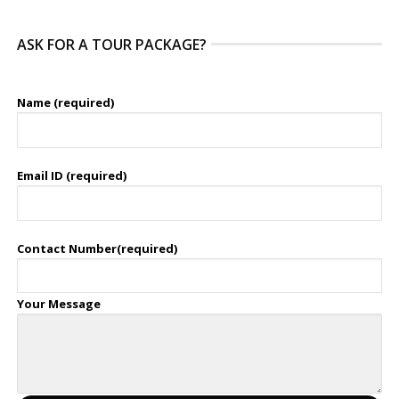
ASK FOR A TOUR PACKAGE?
Name (required)
Email ID (required)
Contact Number(required)
Your Message