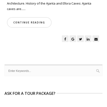
Architecture. History of the Ajanta and Ellora Caves: Ajanta
caves are......
CONTINUE READING
ASK FOR A TOUR PACKAGE?