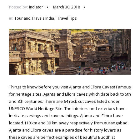
Posted by:
Indiator
March 30, 2018
in:
Tour and Travels India
,
Travel Tips
Things to know before you visit Ajanta and Ellora Caves! Famous
for heritage sites, Ajanta and Ellora caves which date back to 5th
and 8th centuries. There are 64 rock cut caves listed under
UNESCO World Heritage Site. The interiors and exteriors have
intricate carvings and cave paintings. Ajanta and Ellora have
located 110 km and 30 km away respectively from Aurangabad.
Ajanta and Ellora caves are a paradise for history lovers as
these caves are perfect examples of beautiful Buddhist