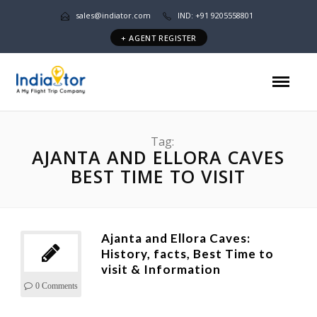
sales@indiator.com
IND: +91 9205558801
+ AGENT REGISTER
Tag:
AJANTA AND ELLORA CAVES
BEST TIME TO VISIT
Ajanta and Ellora Caves:
History, facts, Best Time to
visit & Information
0 Comments