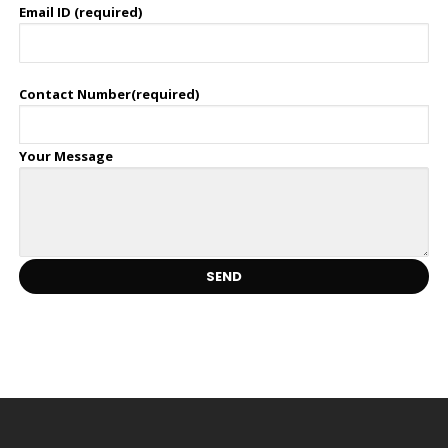
Email ID (required)
Contact Number(required)
Your Message