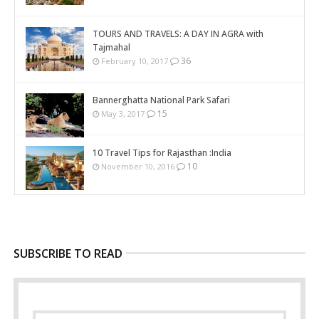
TOURS AND TRAVELS: A DAY IN AGRA with
Tajmahal
36
February 10, 2017
Bannerghatta National Park Safari
15
May 3, 2017
10 Travel Tips for Rajasthan :India
10
November 10, 2016
SUBSCRIBE TO READ