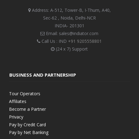
Address: A-512, Tower-B, I-Thum, A40,
Sec-62 , Noida, Delhi-NCR
INDIA- 201301
Email: sales@indiator.com
Call Us : IND
+91 9205558801
(24 x 7) Support
BUSINESS AND PARTNERSHIP
Tour Operators
Affiliates
Become a Partner
Privacy
Pay by Credit Card
Pay by Net Banking