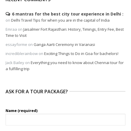
6 mantras for the best city tour experience in Delhi
on
Delhi Travel Tips for when you are in the capital of India
Emraa
on
Jaisalmer Fort Rajasthan: History, Timings, Entry Fee, Best
Time to Visit
essayforme
on
Ganga Aarti Ceremony in Varanasi
incrediblerainbow
on
Exciting Things to Do in Goa for bachelors!
Jack Bailey
on
Everything you need to know about Chennai tour for
a fulfilling trip
ASK FOR A TOUR PACKAGE?
Name (required)