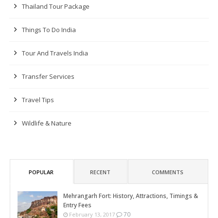
Thailand Tour Package
Things To Do India
Tour And Travels India
Transfer Services
Travel Tips
Wildlife & Nature
POPULAR
RECENT
COMMENTS
Mehrangarh Fort: History, Attractions, Timings &
Entry Fees
70
February 13, 2017