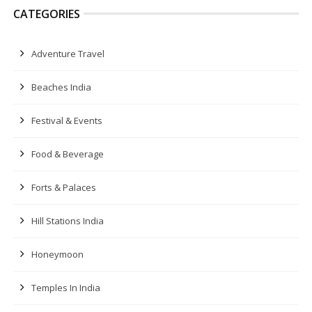
CATEGORIES
Adventure Travel
Beaches India
Festival & Events
Food & Beverage
Forts & Palaces
Hill Stations India
Honeymoon
Temples In India