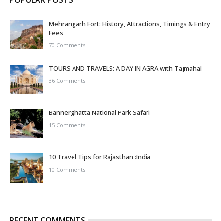
POPULAR POSTS
Mehrangarh Fort: History, Attractions, Timings & Entry
Fees
70 Comments
TOURS AND TRAVELS: A DAY IN AGRA with Tajmahal
36 Comments
Bannerghatta National Park Safari
15 Comments
10 Travel Tips for Rajasthan :India
10 Comments
RECENT COMMENTS