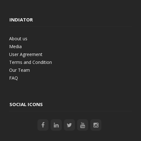
INDIATOR
About us
Media
User Agreement
Terms and Condition
Our Team
FAQ
SOCIAL ICONS