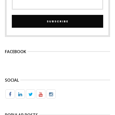
SUBSCRIBE
FACEBOOK
SOCIAL