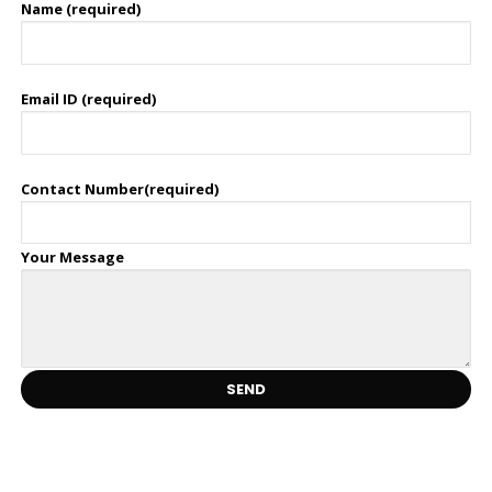
Name (required)
Email ID (required)
Contact Number(required)
Your Message