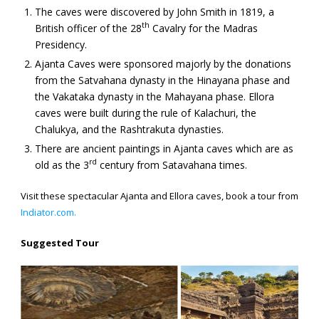
The caves were discovered by John Smith in 1819, a
th
British officer of the 28
Cavalry for the Madras
Presidency.
Ajanta Caves were sponsored majorly by the donations
from the Satvahana dynasty in the Hinayana phase and
the Vakataka dynasty in the Mahayana phase. Ellora
caves were built during the rule of Kalachuri, the
Chalukya, and the Rashtrakuta dynasties.
There are ancient paintings in Ajanta caves which are as
rd
old as the 3
century from Satavahana times.
Visit these spectacular Ajanta and Ellora caves, book a tour from
Indiator.com.
Suggested Tour