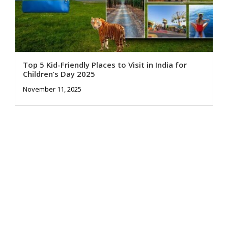
Top 5 Kid-Friendly Places to Visit in India for
Children’s Day 2025
November 11, 2025