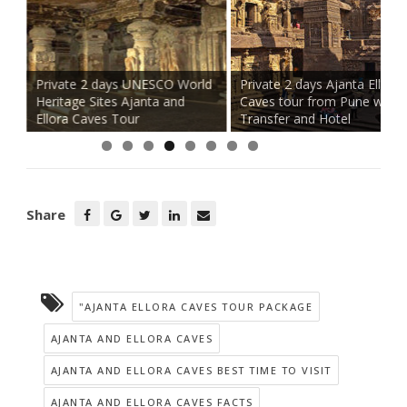
Private 2 days UNESCO World
Private 2 days Ajanta Ellora
h
Heritage Sites Ajanta and
Caves tour from Pune with
Ellora Caves Tour
Transfer and Hotel
Share
"AJANTA ELLORA CAVES TOUR PACKAGE
AJANTA AND ELLORA CAVES
AJANTA AND ELLORA CAVES BEST TIME TO VISIT
AJANTA AND ELLORA CAVES FACTS