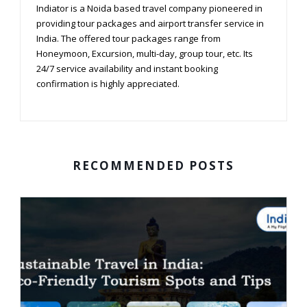
Indiator is a Noida based travel company pioneered in
providing tour packages and airport transfer service in
India. The offered tour packages range from
Honeymoon, Excursion, multi-day, group tour, etc. Its
24/7 service availability and instant booking
confirmation is highly appreciated.
RECOMMENDED POSTS