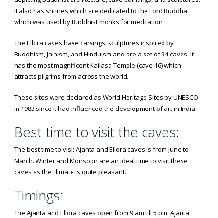
It also has shrines which are dedicated to the Lord Buddha
which was used by Buddhist monks for meditation.
The Ellora caves have carvings, sculptures inspired by
Buddhism, Jainism, and Hinduism and are a set of 34 caves. It
has the most magnificent Kailasa Temple (cave 16) which
attracts pilgrims from across the world.
These sites were declared as World Heritage Sites by UNESCO
in 1983 since it had influenced the development of art in India.
Best time to visit the caves:
The best time to visit Ajanta and Ellora caves is from June to
March. Winter and Monsoon are an ideal time to visit these
caves as the climate is quite pleasant.
Timings:
The Ajanta and Ellora caves open from 9 am till 5 pm. Ajanta