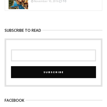
10
November 10, 2016
SUBSCRIBE TO READ
SUBSCRIBE
FACEBOOK