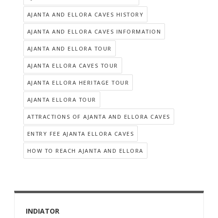
AJANTA AND ELLORA CAVES HISTORY
AJANTA AND ELLORA CAVES INFORMATION
AJANTA AND ELLORA TOUR
AJANTA ELLORA CAVES TOUR
AJANTA ELLORA HERITAGE TOUR
AJANTA ELLORA TOUR
ATTRACTIONS OF AJANTA AND ELLORA CAVES
ENTRY FEE AJANTA ELLORA CAVES
HOW TO REACH AJANTA AND ELLORA
INDIATOR