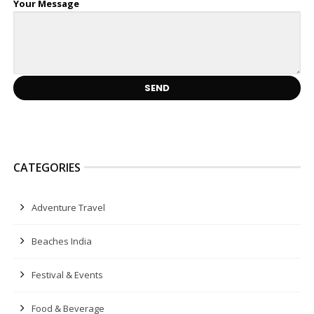
Your Message
CATEGORIES
Adventure Travel
Beaches India
Festival & Events
Food & Beverage