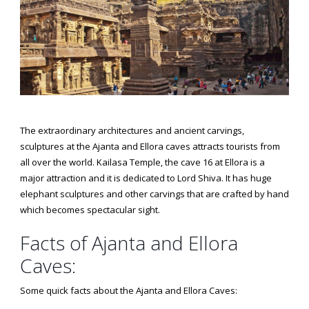
The extraordinary architectures and ancient carvings,
sculptures at the Ajanta and Ellora caves attracts tourists from
all over the world. Kailasa Temple, the cave 16 at Ellora is a
major attraction and it is dedicated to Lord Shiva. It has huge
elephant sculptures and other carvings that are crafted by hand
which becomes spectacular sight.
Facts of Ajanta and Ellora
Caves:
Some quick facts about the Ajanta and Ellora Caves: