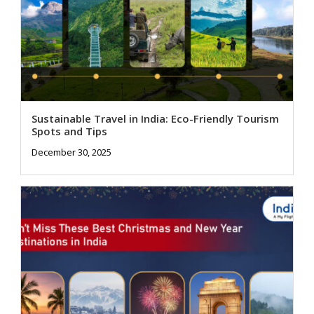
Sustainable Travel in India: Eco-Friendly Tourism
Spots and Tips
December 30, 2025