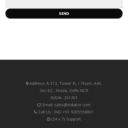
Address: A-512, Tower-B, I-Thum, A40,
Sec-62 , Noida, Delhi-NCR
INDIA- 201301
Email: sales@indiator.com
Call Us : IND
+91 9205558801
(24 x 7) Support