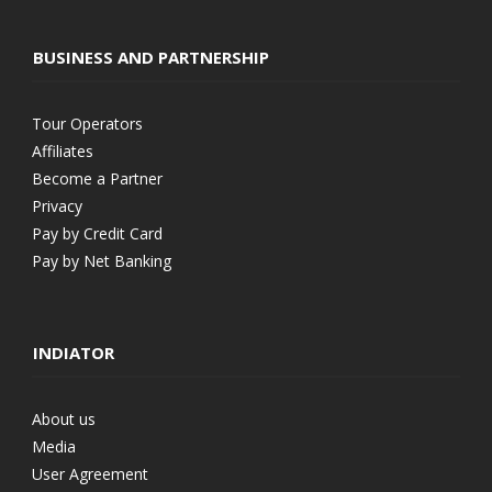
BUSINESS AND PARTNERSHIP
Tour Operators
Affiliates
Become a Partner
Privacy
Pay by Credit Card
Pay by Net Banking
INDIATOR
About us
Media
User Agreement