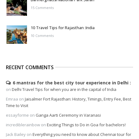
15 Comments
10 Travel Tips for Rajasthan :India
10 Comments
RECENT COMMENTS
6 mantras for the best city tour experience in Delhi
on
Delhi Travel Tips for when you are in the capital of India
Emraa
on
Jaisalmer Fort Rajasthan: History, Timings, Entry Fee, Best
Time to Visit
essayforme
on
Ganga Aarti Ceremony in Varanasi
incrediblerainbow
on
Exciting Things to Do in Goa for bachelors!
Jack Bailey
on
Everything you need to know about Chennai tour for