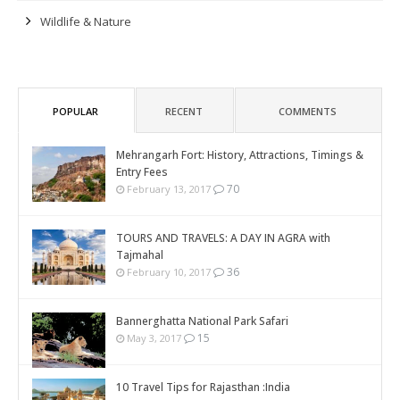
Wildlife & Nature
POPULAR
RECENT
COMMENTS
Mehrangarh Fort: History, Attractions, Timings &
Entry Fees
70
February 13, 2017
TOURS AND TRAVELS: A DAY IN AGRA with
Tajmahal
36
February 10, 2017
Bannerghatta National Park Safari
15
May 3, 2017
10 Travel Tips for Rajasthan :India