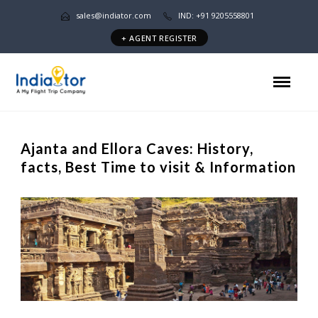
sales@indiator.com
IND: +91 9205558801
+ AGENT REGISTER
Ajanta and Ellora Caves: History,
facts, Best Time to visit & Information