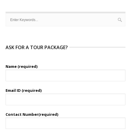
ASK FOR A TOUR PACKAGE?
Name (required)
Email ID (required)
Contact Number(required)