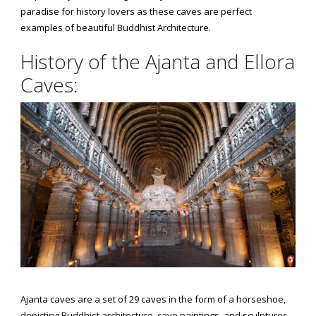
paradise for history lovers as these caves are perfect
examples of beautiful Buddhist Architecture.
History of the Ajanta and Ellora
Caves:
Ajanta caves are a set of 29 caves in the form of a horseshoe,
depicting Buddhist architecture, cave paintings, and sculptures.