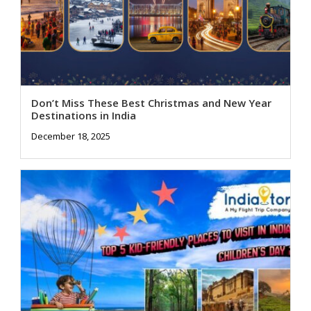
Don’t Miss These Best Christmas and New Year
Destinations in India
December 18, 2025