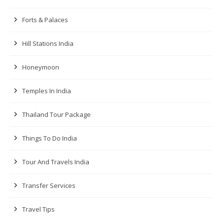
Forts & Palaces
Hill Stations India
Honeymoon
Temples In India
Thailand Tour Package
Things To Do India
Tour And Travels India
Transfer Services
Travel Tips