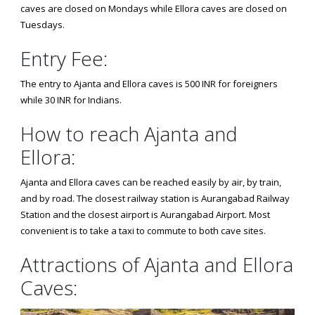
caves are closed on Mondays while Ellora caves are closed on
Tuesdays.
Entry Fee:
The entry to Ajanta and Ellora caves is 500 INR for foreigners
while 30 INR for Indians.
How to reach Ajanta and
Ellora:
Ajanta and Ellora caves can be reached easily by air, by train,
and by road. The closest railway station is Aurangabad Railway
Station and the closest airport is Aurangabad Airport. Most
convenient is to take a taxi to commute to both cave sites.
Attractions of Ajanta and Ellora
Caves: