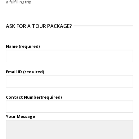
a fulfilling trip
ASK FOR A TOUR PACKAGE?
Name (required)
Email ID (required)
Contact Number(required)
Your Message