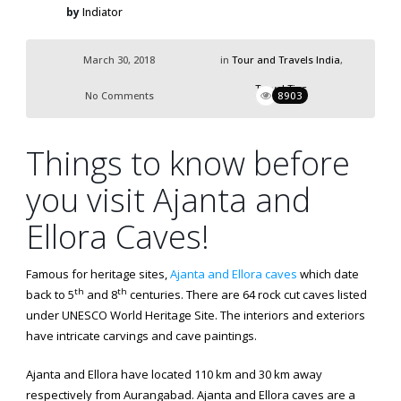
by
Indiator
March 30, 2018
in
Tour and Travels India
,
Travel Tips
No Comments
8903
Things to know before
you visit Ajanta and
Ellora Caves!
Famous for heritage sites,
Ajanta and Ellora caves
which date
th
th
back to 5
and 8
centuries. There are 64 rock cut caves listed
under UNESCO World Heritage Site. The interiors and exteriors
have intricate carvings and cave paintings.
Ajanta and Ellora have located 110 km and 30 km away
respectively from Aurangabad. Ajanta and Ellora caves are a