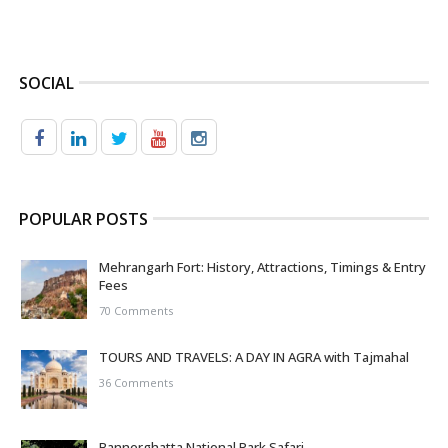
SOCIAL
POPULAR POSTS
Mehrangarh Fort: History, Attractions, Timings & Entry
Fees
70 Comments
TOURS AND TRAVELS: A DAY IN AGRA with Tajmahal
36 Comments
Bannerghatta National Park Safari