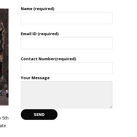
Name (required)
Email ID (required)
Contact Number(required)
Your Message
o 5th
cate
d