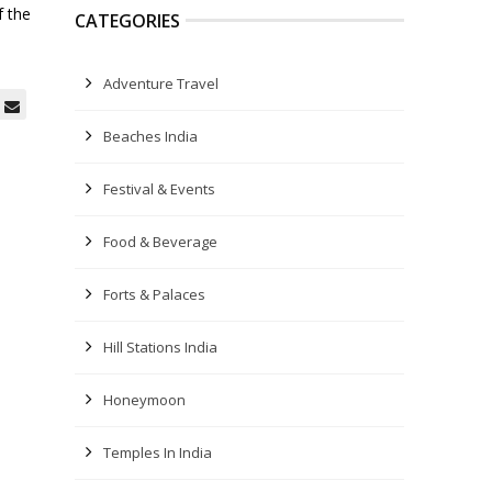
f the
CATEGORIES
Adventure Travel
Beaches India
Festival & Events
Food & Beverage
Forts & Palaces
Hill Stations India
Honeymoon
Temples In India