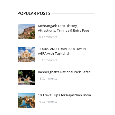
POPULAR POSTS
Mehrangarh Fort: History,
Attractions, Timings & Entry Fees
70 Comments
TOURS AND TRAVELS: A DAY IN
AGRA with Tajmahal
36 Comments
Bannerghatta National Park Safari
15 Comments
10 Travel Tips for Rajasthan :India
10 Comments