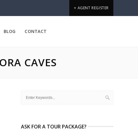
+ AGENT REGISTER
BLOG
CONTACT
ORA CAVES
ASK FOR A TOUR PACKAGE?