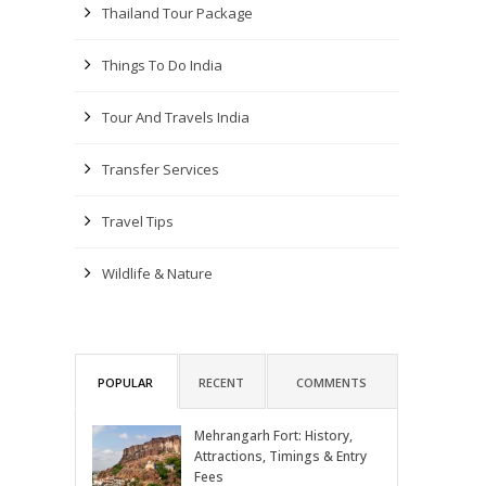
Thailand Tour Package
Things To Do India
Tour And Travels India
Transfer Services
Travel Tips
Wildlife & Nature
POPULAR
RECENT
COMMENTS
Mehrangarh Fort: History,
Attractions, Timings & Entry
Fees