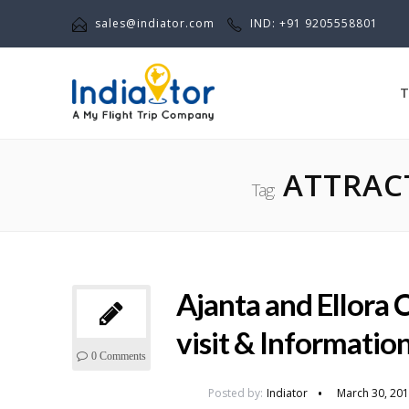
sales@indiator.com
IND: +91 9205558801
T
ATTRACT
Tag:
Ajanta and Ellora C
visit & Informatio
0 Comments
Posted by:
Indiator
March 30, 20