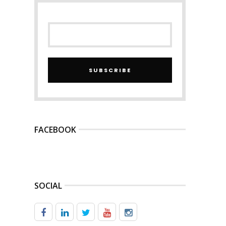
SUBSCRIBE
FACEBOOK
SOCIAL