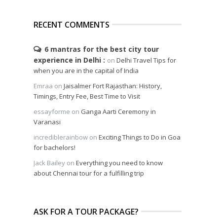
RECENT COMMENTS
6 mantras for the best city tour
experience in Delhi
on
Delhi Travel Tips for
when you are in the capital of India
Emraa
on
Jaisalmer Fort Rajasthan: History,
Timings, Entry Fee, Best Time to Visit
essayforme
on
Ganga Aarti Ceremony in
Varanasi
incrediblerainbow
on
Exciting Things to Do in Goa
for bachelors!
Jack Bailey
on
Everything you need to know
about Chennai tour for a fulfilling trip
ASK FOR A TOUR PACKAGE?