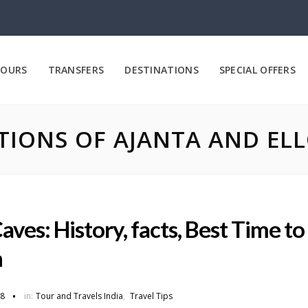
OURS
TRANSFERS
DESTINATIONS
SPECIAL OFFERS
IONS OF AJANTA AND ELL
aves: History, facts, Best Time to
n
18
in:
Tour and Travels India
,
Travel Tips