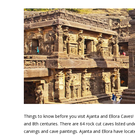
Things to know before you visit Ajanta and Ellora Caves!
and 8th centuries. There are 64 rock cut caves listed und
carvings and cave paintings. Ajanta and Ellora have loc