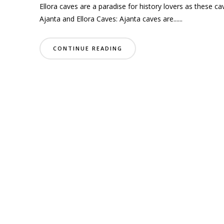
Ellora caves are a paradise for history lovers as these ca
Ajanta and Ellora Caves: Ajanta caves are......
CONTINUE READING