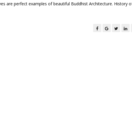
ves are perfect examples of beautiful Buddhist Architecture. History o