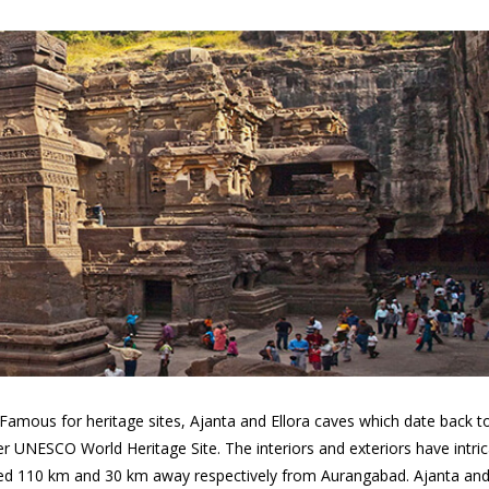
 Famous for heritage sites, Ajanta and Ellora caves which date back t
er UNESCO World Heritage Site. The interiors and exteriors have intri
ated 110 km and 30 km away respectively from Aurangabad. Ajanta an