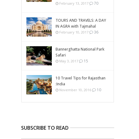
70
February 13, 2017
TOURS AND TRAVELS: A DAY
IN AGRA with Tajmahal
36
February 10, 2017
Bannerghatta National Park
Safari
15
May 3, 2017
10 Travel Tips for Rajasthan
:India
10
November 10, 2016
SUBSCRIBE TO READ