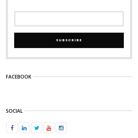
SUBSCRIBE
FACEBOOK
SOCIAL