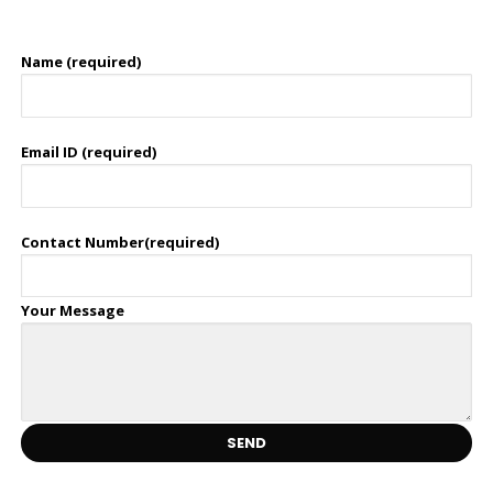
Name (required)
Email ID (required)
Contact Number(required)
Your Message