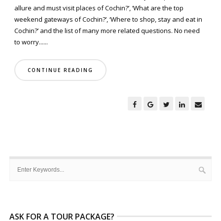
allure and must visit places of Cochin?’, ‘What are the top
weekend gateways of Cochin?’, ‘Where to shop, stay and eat in
Cochin?’ and the list of many more related questions. No need
to worry......
CONTINUE READING
ASK FOR A TOUR PACKAGE?