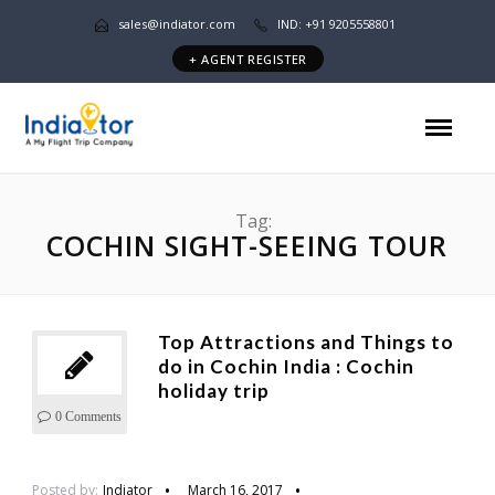
sales@indiator.com
IND: +91 9205558801
+ AGENT REGISTER
Tag:
COCHIN SIGHT-SEEING TOUR
Top Attractions and Things to
do in Cochin India : Cochin
holiday trip
0 Comments
Posted by:
Indiator
March 16, 2017