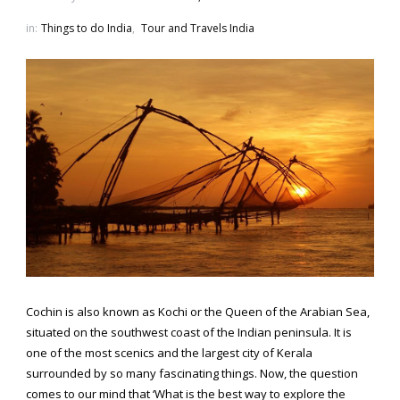
in:
Things to do India
,
Tour and Travels India
Cochin is also known as Kochi or the Queen of the Arabian Sea,
situated on the southwest coast of the Indian peninsula. It is
one of the most scenics and the largest city of Kerala
surrounded by so many fascinating things. Now, the question
comes to our mind that ‘What is the best way to explore the