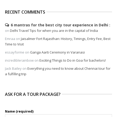
RECENT COMMENTS
6 mantras for the best city tour experience in Delhi
on
Delhi Travel Tips for when you are in the capital of India
Emraa
on
Jaisalmer Fort Rajasthan: History, Timings, Entry Fee, Best
Time to Visit
essayforme
on
Ganga Aarti Ceremony in Varanasi
incrediblerainbow
on
Exciting Things to Do in Goa for bachelors!
Jack Bailey
on
Everything you need to know about Chennai tour for
a fulfilling trip
ASK FOR A TOUR PACKAGE?
Name (required)