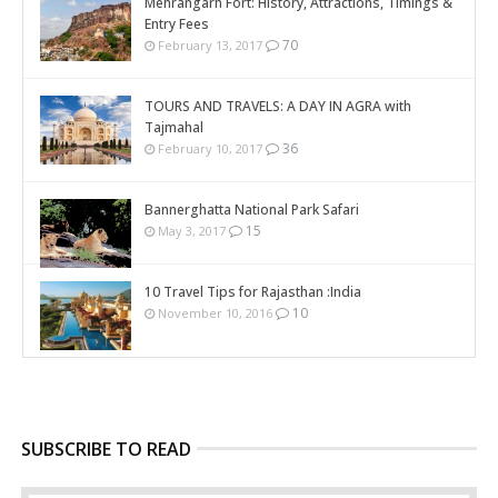
Mehrangarh Fort: History, Attractions, Timings &
Entry Fees
70
February 13, 2017
TOURS AND TRAVELS: A DAY IN AGRA with
Tajmahal
36
February 10, 2017
Bannerghatta National Park Safari
15
May 3, 2017
10 Travel Tips for Rajasthan :India
10
November 10, 2016
SUBSCRIBE TO READ