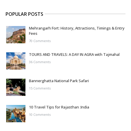
POPULAR POSTS
Mehrangarh Fort: History, Attractions, Timings & Entry
Fees
70 Comments
TOURS AND TRAVELS: A DAY IN AGRA with Tajmahal
36 Comments
Bannerghatta National Park Safari
15 Comments
10 Travel Tips for Rajasthan :India
10 Comments