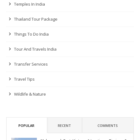
Temples In India
Thailand Tour Package
Things To Do India
Tour And Travels India
Transfer Services
Travel Tips
Wildlife & Nature
POPULAR
RECENT
COMMENTS