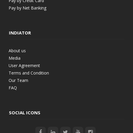
Pay by Credit Card
Pay by Net Banking
INDIATOR
About us
Media
User Agreement
Terms and Condition
Our Team
FAQ
SOCIAL ICONS