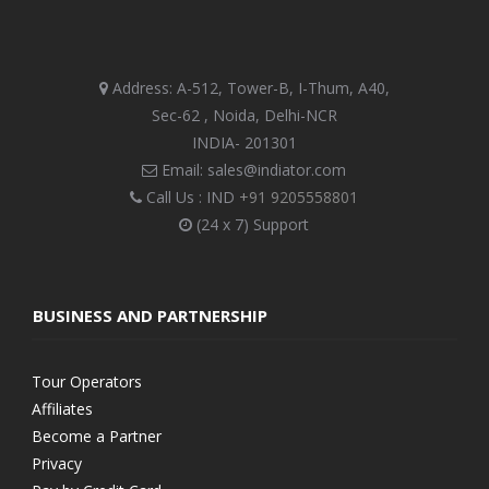
Address: A-512, Tower-B, I-Thum, A40,
Sec-62 , Noida, Delhi-NCR
INDIA- 201301
Email: sales@indiator.com
Call Us : IND
+91 9205558801
(24 x 7) Support
BUSINESS AND PARTNERSHIP
Tour Operators
Affiliates
Become a Partner
Privacy