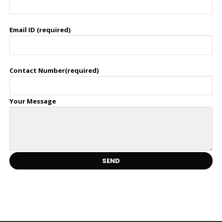
Email ID (required)
Contact Number(required)
Your Message