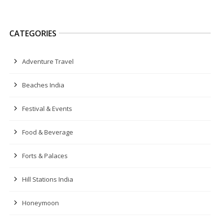
CATEGORIES
Adventure Travel
Beaches India
Festival & Events
Food & Beverage
Forts & Palaces
Hill Stations India
Honeymoon