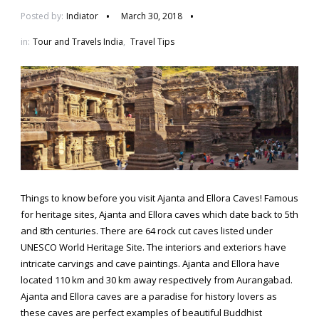
Posted by:
Indiator
March 30, 2018
in:
Tour and Travels India
,
Travel Tips
Things to know before you visit Ajanta and Ellora Caves! Famous
for heritage sites, Ajanta and Ellora caves which date back to 5th
and 8th centuries. There are 64 rock cut caves listed under
UNESCO World Heritage Site. The interiors and exteriors have
intricate carvings and cave paintings. Ajanta and Ellora have
located 110 km and 30 km away respectively from Aurangabad.
Ajanta and Ellora caves are a paradise for history lovers as
these caves are perfect examples of beautiful Buddhist