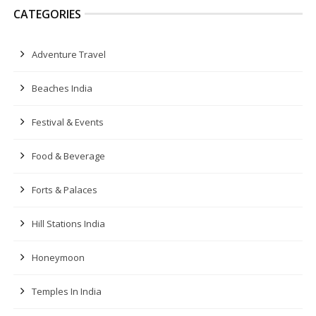
CATEGORIES
Adventure Travel
Beaches India
Festival & Events
Food & Beverage
Forts & Palaces
Hill Stations India
Honeymoon
Temples In India