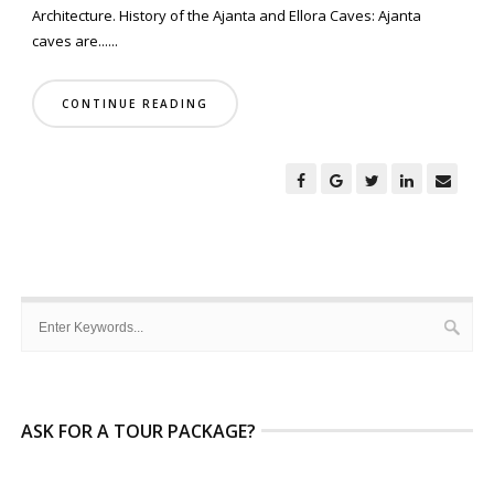
Architecture. History of the Ajanta and Ellora Caves: Ajanta
caves are......
CONTINUE READING
ASK FOR A TOUR PACKAGE?