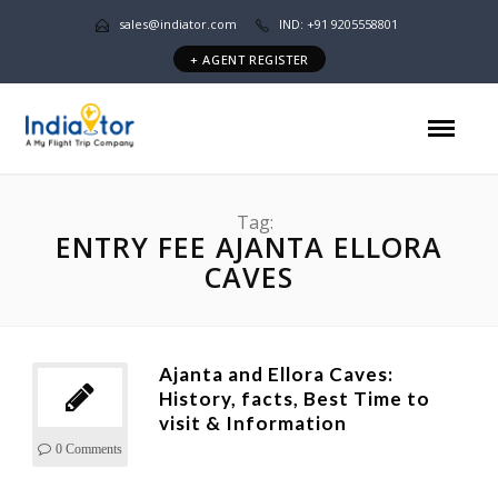
sales@indiator.com
IND: +91 9205558801
+ AGENT REGISTER
Tag:
ENTRY FEE AJANTA ELLORA
CAVES
Ajanta and Ellora Caves:
History, facts, Best Time to
visit & Information
0 Comments