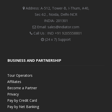
Address: A-512, Tower-B, I-Thum, A40,
Sec-62 , Noida, Delhi-NCR
INDIA- 201301
Email: sales@indiator.com
Call Us : IND
+91 9205558801
(24 x 7) Support
BUSINESS AND PARTNERSHIP
Tour Operators
Affiliates
Become a Partner
Privacy
Pay by Credit Card
Pay by Net Banking