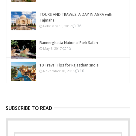
TOURS AND TRAVELS: A DAY IN AGRA with
Tajmahal
36
February 10, 2017
Bannerghatta National Park Safari
15
May 3, 2017
10 Travel Tips for Rajasthan :India
10
November 10, 2016
SUBSCRIBE TO READ