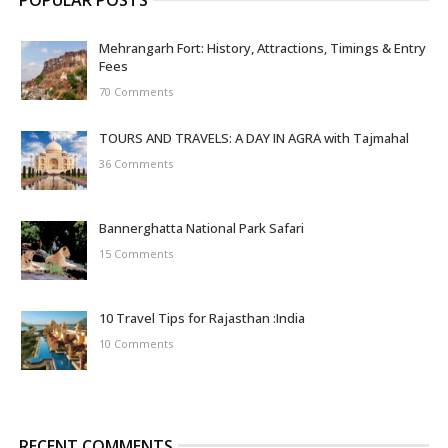
POPULAR POSTS
Mehrangarh Fort: History, Attractions, Timings & Entry
Fees
70 Comments
TOURS AND TRAVELS: A DAY IN AGRA with Tajmahal
36 Comments
Bannerghatta National Park Safari
15 Comments
10 Travel Tips for Rajasthan :India
10 Comments
RECENT COMMENTS