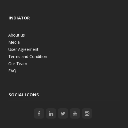
INDIATOR
About us
Media
User Agreement
Terms and Condition
Our Team
FAQ
SOCIAL ICONS