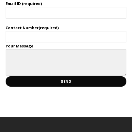
Email ID (required)
Contact Number(required)
Your Message