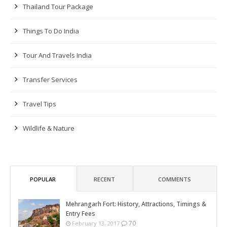
Thailand Tour Package
Things To Do India
Tour And Travels India
Transfer Services
Travel Tips
Wildlife & Nature
POPULAR
RECENT
COMMENTS
Mehrangarh Fort: History, Attractions, Timings &
Entry Fees
70
February 13, 2017