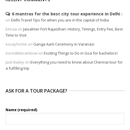
6 mantras for the best city tour experience in Delhi
on
Delhi Travel Tips for when you are in the capital of India
Emraa
on
Jaisalmer Fort Rajasthan: History, Timings, Entry Fee, Best
Time to Visit
essayforme
on
Ganga Aarti Ceremony in Varanasi
incrediblerainbow
on
Exciting Things to Do in Goa for bachelors!
Jack Bailey
on
Everything you need to know about Chennai tour for
a fulfilling trip
ASK FOR A TOUR PACKAGE?
Name (required)