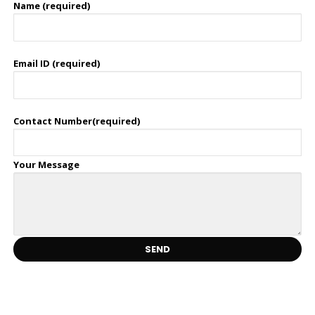
Name (required)
Email ID (required)
Contact Number(required)
Your Message