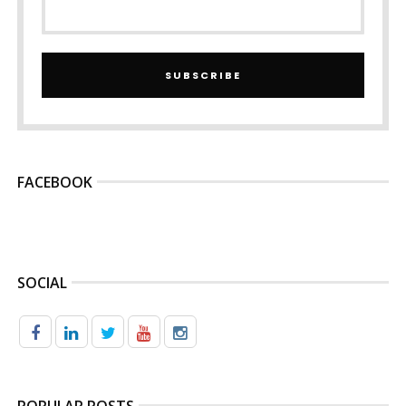
SUBSCRIBE
FACEBOOK
SOCIAL