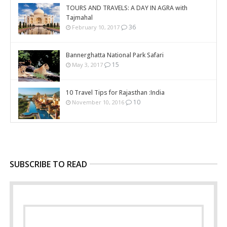
TOURS AND TRAVELS: A DAY IN AGRA with
Tajmahal
36
February 10, 2017
Bannerghatta National Park Safari
15
May 3, 2017
10 Travel Tips for Rajasthan :India
10
November 10, 2016
SUBSCRIBE TO READ