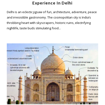
Experience In Delhi
Delhi is an eclectic jigsaw of fun, architecture, adventure, peace
and irresistible gastronomy. The cosmopolitan city is India’s
throbbing heart with skyscrapers, historic ruins, electrifying
nightlife, taste buds stimulating food...