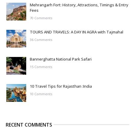
Mehrangarh Fort: History, Attractions, Timings & Entry
Fees
70 Comments
TOURS AND TRAVELS: A DAY IN AGRA with Tajmahal
36 Comments
Bannerghatta National Park Safari
15 Comments
10 Travel Tips for Rajasthan :India
10 Comments
RECENT COMMENTS