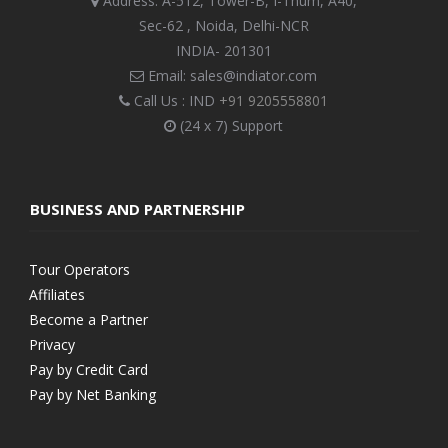
Address: A-512, Tower-B, I-Thum, A40,
Sec-62 , Noida, Delhi-NCR
INDIA- 201301
Email: sales@indiator.com
Call Us : IND
+91 9205558801
(24 x 7) Support
BUSINESS AND PARTNERSHIP
Tour Operators
Affiliates
Become a Partner
Privacy
Pay by Credit Card
Pay by Net Banking