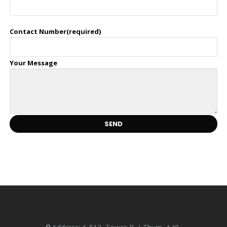
Contact Number(required)
Your Message