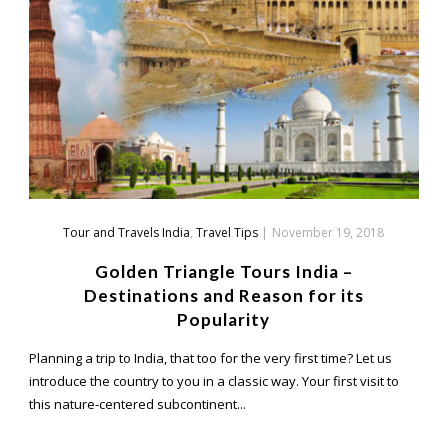
Tour and Travels India
,
Travel Tips
|
November 19, 2018
Golden Triangle Tours India –
Destinations and Reason for its
Popularity
Planning a trip to India, that too for the very first time? Let us
introduce the country to you in a classic way. Your first visit to
this nature-centered subcontinent...