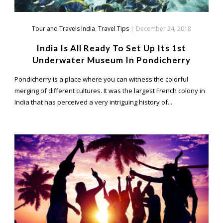
Tour and Travels India
,
Travel Tips
|
December 24, 2018
India Is All Ready To Set Up Its 1st
Underwater Museum In Pondicherry
Pondicherry is a place where you can witness the colorful
merging of different cultures. It was the largest French colony in
India that has perceived a very intriguing history of...