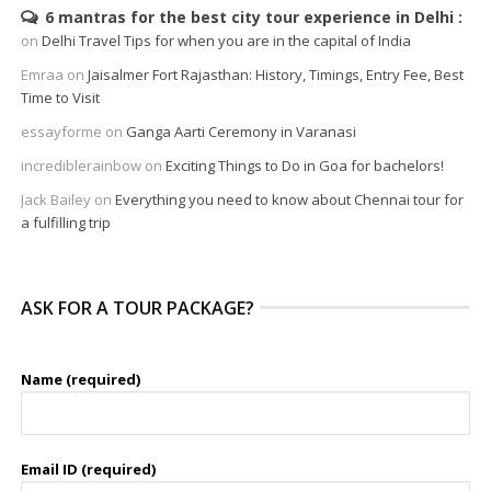
6 mantras for the best city tour experience in Delhi
on
Delhi Travel Tips for when you are in the capital of India
Emraa
on
Jaisalmer Fort Rajasthan: History, Timings, Entry Fee, Best
Time to Visit
essayforme
on
Ganga Aarti Ceremony in Varanasi
incrediblerainbow
on
Exciting Things to Do in Goa for bachelors!
Jack Bailey
on
Everything you need to know about Chennai tour for
a fulfilling trip
ASK FOR A TOUR PACKAGE?
Name (required)
Email ID (required)