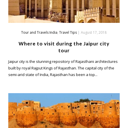
Tour and Travels India
,
Travel Tips
|
August 17, 2018
Where to visit during the Jaipur city
tour
Jaipur city is the stunning repository of Rajasthani architectures
built by royal Rajput Kings of Rajasthan. The capital city of the
semi-arid state of India, Rajasthan has been a top...