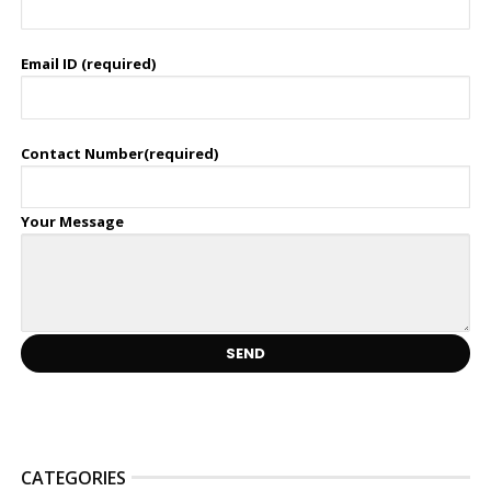
Email ID (required)
Contact Number(required)
Your Message
CATEGORIES