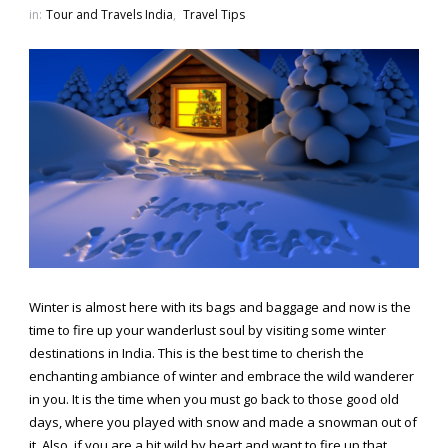
in:
Tour and Travels India
,
Travel Tips
Winter is almost here with its bags and baggage and now is the
time to fire up your wanderlust soul by visiting some winter
destinations in India. This is the best time to cherish the
enchanting ambiance of winter and embrace the wild wanderer
in you. It is the time when you must go back to those good old
days, where you played with snow and made a snowman out of
it. Also, if you are a bit wild by heart and want to fire up that