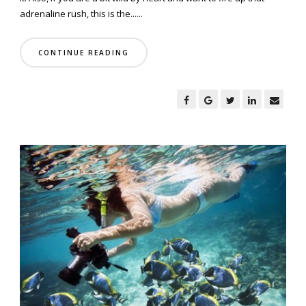
adrenaline rush, this is the......
CONTINUE READING