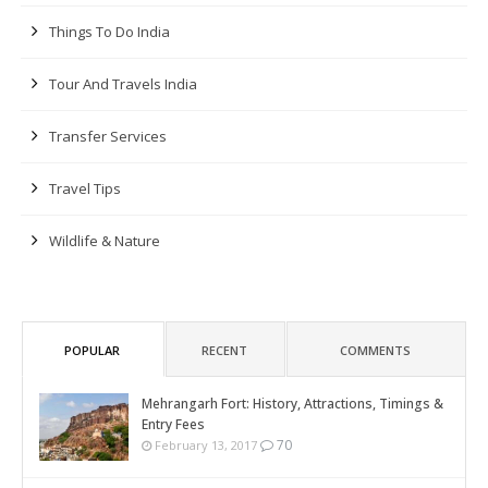
Things To Do India
Tour And Travels India
Transfer Services
Travel Tips
Wildlife & Nature
POPULAR
RECENT
COMMENTS
Mehrangarh Fort: History, Attractions, Timings &
Entry Fees
70
February 13, 2017