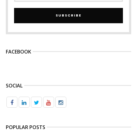
SUBSCRIBE
FACEBOOK
SOCIAL
POPULAR POSTS