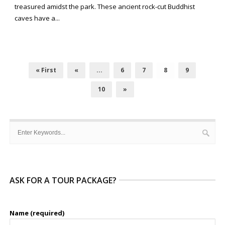
treasured amidst the park. These ancient rock-cut Buddhist
caves have a...
« First
«
...
6
7
8
9
10
»
ASK FOR A TOUR PACKAGE?
Name (required)