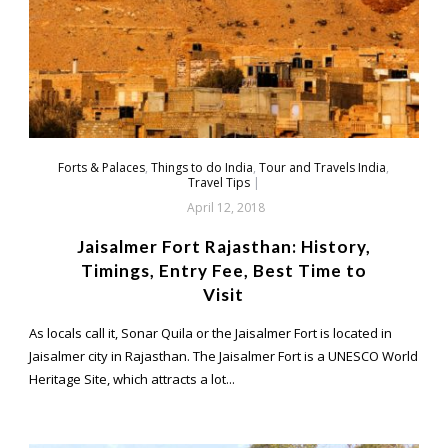
Forts & Palaces
,
Things to do India
,
Tour and Travels India
,
Travel Tips
|
April 12, 2018
Jaisalmer Fort Rajasthan: History,
Timings, Entry Fee, Best Time to
Visit
As locals call it, Sonar Quila or the Jaisalmer Fort is located in
Jaisalmer city in Rajasthan. The Jaisalmer Fort is a UNESCO World
Heritage Site, which attracts a lot...