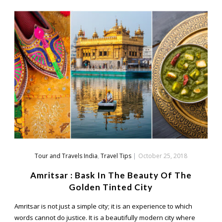
Tour and Travels India
,
Travel Tips
|
October 25, 2018
Amritsar : Bask In The Beauty Of The
Golden Tinted City
Amritsar is not just a simple city; it is an experience to which
words cannot do justice. It is a beautifully modern city where