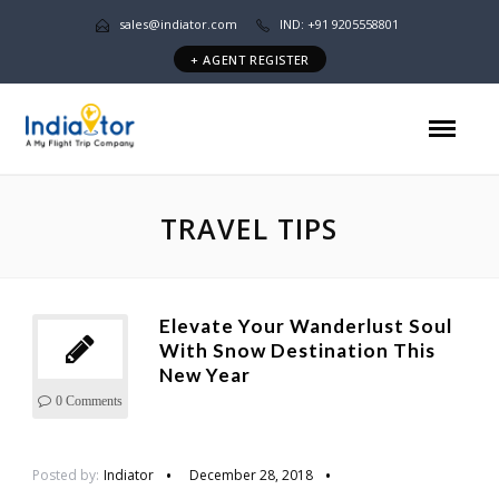
sales@indiator.com
IND: +91 9205558801
+ AGENT REGISTER
TRAVEL TIPS
Elevate Your Wanderlust Soul
With Snow Destination This
New Year
0 Comments
Posted by:
Indiator
December 28, 2018