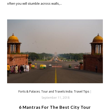
often you will stumble across walls,...
Forts & Palaces
,
Tour and Travels India
,
Travel Tips
|
September 11, 2018
6 Mantras For The Best City Tour