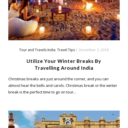
Tour and Travels India
,
Travel Tips
|
December 3, 2018
Utilize Your Winter Breaks By
Travelling Around India
Christmas breaks are just around the corner, and you can
almost hear the bells and carols. Christmas break or the winter
break is the perfect time to go on tour...