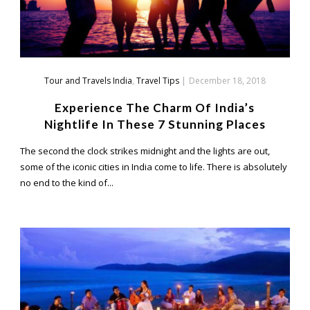
Tour and Travels India
,
Travel Tips
|
December 18, 2018
Experience The Charm Of India’s
Nightlife In These 7 Stunning Places
The second the clock strikes midnight and the lights are out,
some of the iconic cities in India come to life. There is absolutely
no end to the kind of...