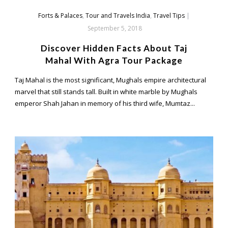
Forts & Palaces
,
Tour and Travels India
,
Travel Tips
|
September 5, 2018
Discover Hidden Facts About Taj
Mahal With Agra Tour Package
Taj Mahal is the most significant, Mughals empire architectural
marvel that still stands tall. Built in white marble by Mughals
emperor Shah Jahan in memory of his third wife, Mumtaz...