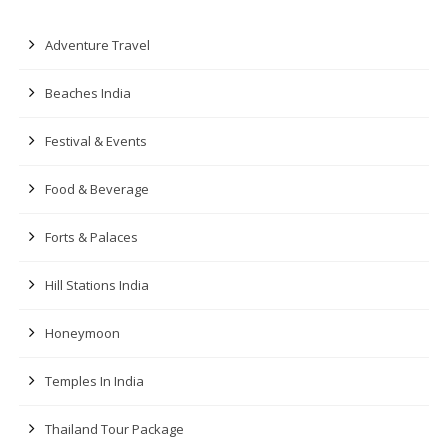
Adventure Travel
Beaches India
Festival & Events
Food & Beverage
Forts & Palaces
Hill Stations India
Honeymoon
Temples In India
Thailand Tour Package