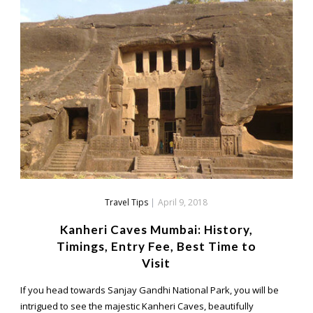
Travel Tips
|
April 9, 2018
Kanheri Caves Mumbai: History,
Timings, Entry Fee, Best Time to
Visit
If you head towards Sanjay Gandhi National Park, you will be
intrigued to see the majestic Kanheri Caves, beautifully